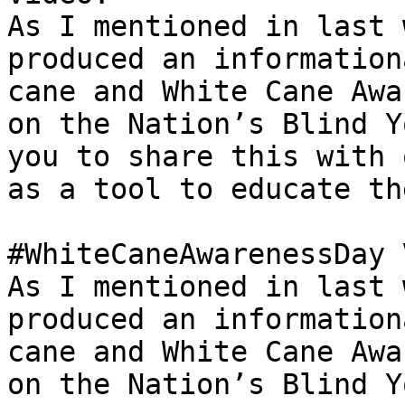
As I mentioned in last 
produced an information
cane and White Cane Awa
on the Nation’s Blind Y
you to share this with 
as a tool to educate th
#WhiteCaneAwarenessDay 
As I mentioned in last 
produced an information
cane and White Cane Awa
on the Nation’s Blind Y