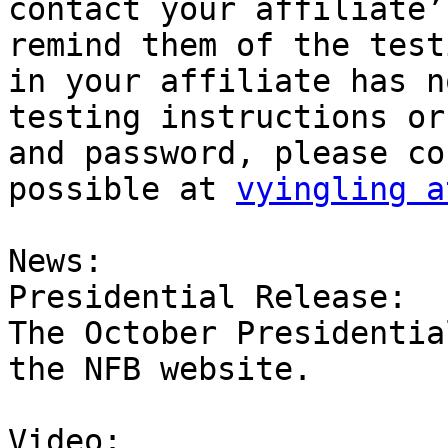
contact your affiliate’
remind them of the test
in your affiliate has n
testing instructions or
and password, please co
possible at 
vyingling a
News:

Presidential Release:

The October Presidentia
the NFB website.

Video:
