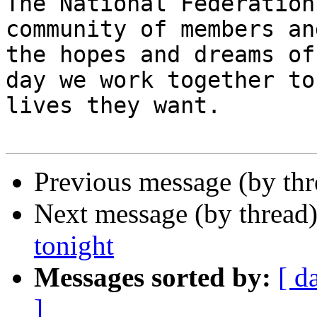
The National Federation
community of members an
the hopes and dreams of
day we work together to
lives they want.

Previous message (by th
Next message (by thread
tonight
Messages sorted by:
[ d
]