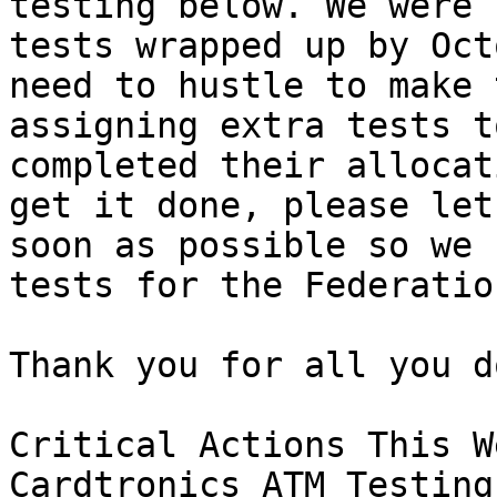
testing below. We were 
tests wrapped up by Oct
need to hustle to make 
assigning extra tests t
completed their allocat
get it done, please let
soon as possible so we 
tests for the Federation
Thank you for all you do
Critical Actions This We
Cardtronics ATM Testing: