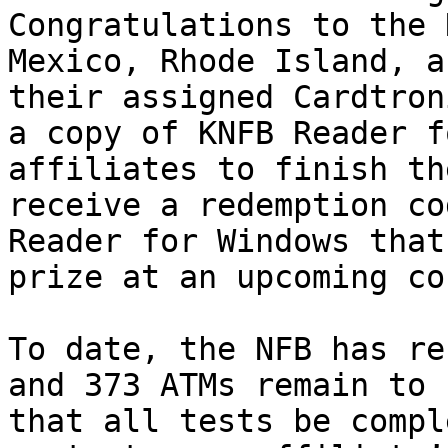
Congratulations to the 
Mexico, Rhode Island, a
their assigned Cardtron
a copy of KNFB Reader f
affiliates to finish th
receive a redemption co
Reader for Windows that
prize at an upcoming co
To date, the NFB has re
and 373 ATMs remain to 
that all tests be compl