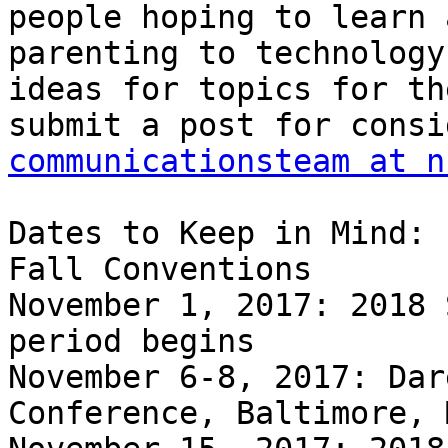
people hoping to learn 
parenting to technology
ideas for topics for th
communicationsteam at n
Dates to Keep in Mind:

Fall Conventions

November 1, 2017: 2018 
period begins

November 6-8, 2017: Dar
Conference, Baltimore, 