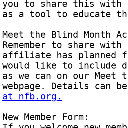
you to share this with 
as a tool to educate th
Meet the Blind Month Ac
Remember to share with 
affiliate has planned f
would like to include d
as we can on our Meet t
webpage. Details can be
at nfb.org.
New Member Form:

If you welcome new memb