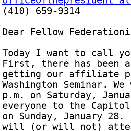
officeofthepresident at

(410) 659-9314

Dear Fellow Federationis
Today I want to call yo
First, there has been a
getting our affiliate p
Washington Seminar. We 
p.m. on Saturday, Janua
everyone to the Capitol
on Sunday, January 28. 