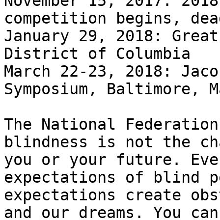
November 15, 2017: 2018
competition begins, dea
January 29, 2018: Great
District of Columbia

March 22-23, 2018: Jaco
Symposium, Baltimore, M
The National Federation
blindness is not the ch
you or your future. Eve
expectations of blind p
expectations create obs
and our dreams. You can