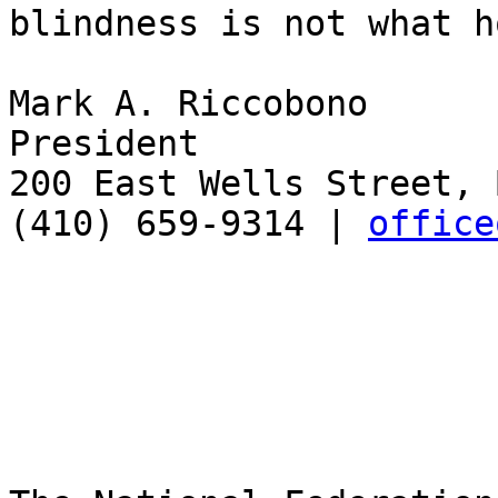
blindness is not what h
Mark A. Riccobono

President

200 East Wells Street, 
(410) 659-9314 | 
office