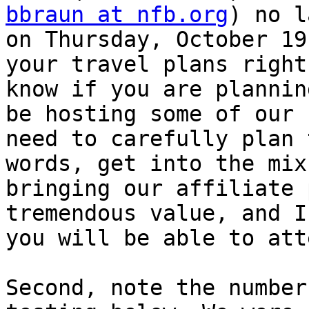
bbraun at nfb.org
) no l
on Thursday, October 19
your travel plans right
know if you are plannin
be hosting some of our 
need to carefully plan 
words, get into the mix
bringing our affiliate 
tremendous value, and I
you will be able to atte
Second, note the number