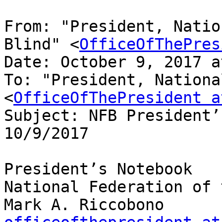
From: "President, Natio
Blind" <
OfficeOfThePres
Date: October 9, 2017 a
To: "President, Nationa
<
OfficeOfThePresident a
Subject: NFB President’
10/9/2017

President’s Notebook

National Federation of 