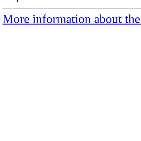
More information about the