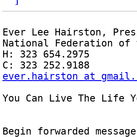
Ever Lee Hairston, Pres
National Federation of 
H: 323 654.2975

ever.hairston at gmail.
You Can Live The Life Y
Begin forwarded message: