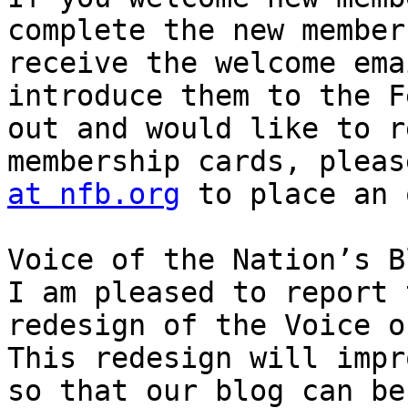
complete the new member
receive the welcome ema
introduce them to the F
out and would like to r
membership cards, pleas
at nfb.org
 to place an 
Voice of the Nation’s B
I am pleased to report 
redesign of the Voice o
This redesign will impr
so that our blog can be