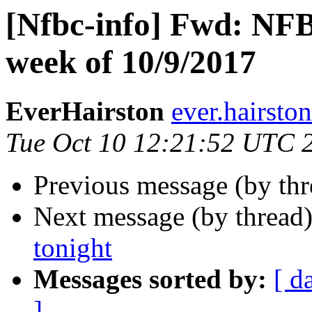
[Nfbc-info] Fwd: NFB
week of 10/9/2017
EverHairston
ever.hairsto
Tue Oct 10 12:21:52 UTC 
Previous message (by th
Next message (by thread
tonight
Messages sorted by:
[ d
]