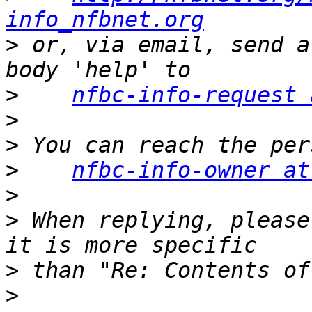
info_nfbnet.org
>
 or, via email, send a
>
nfbc-info-request 
>
>
>
nfbc-info-owner at
>
>
 When replying, please
>
>