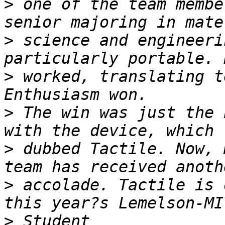
>
 one of the team membe
>
 science and engineeri
>
 worked, translating t
>
 The win was just the 
>
 dubbed Tactile. Now, 
>
 accolade. Tactile is 
>
 Student 