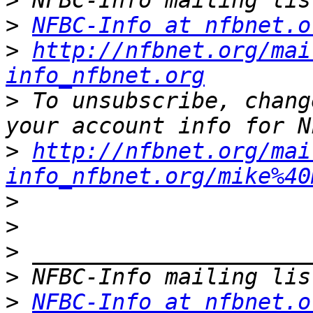
>
>
NFBC-Info at nfbnet.o
>
http://nfbnet.org/mai
info_nfbnet.org
>
 To unsubscribe, chang
>
http://nfbnet.org/mai
info_nfbnet.org/mike%40
>
>
>
>
>
NFBC-Info at nfbnet.o