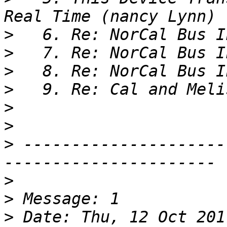
>
>
>
>
>
>
>
 ---------------------
>
>
>