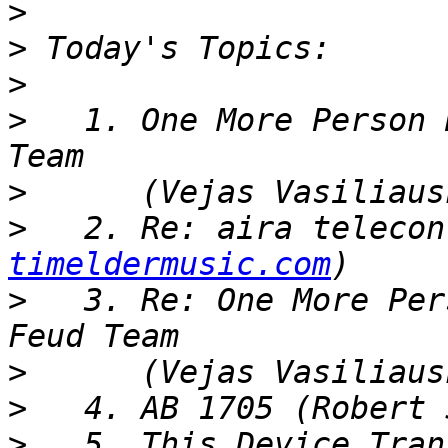
>
>
>
>
   1. One More Person 
>
>
   2. Re: aira telecon
timeldermusic.com
>
   3. Re: One More Per
>
>
>
   5. This Device Tran