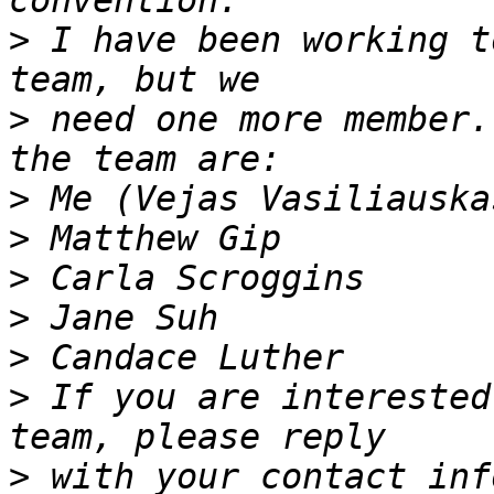
>
 I have been working t
>
 need one more member.
>
>
>
>
>
>
 If you are interested
>