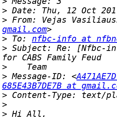
>
>
>
 From: Vejas Vasiliaus
gmail.com
>
 To: 
nfbc-info at nfbn
>
 Subject: Re: [Nfbc-in
>
>
 Message-ID: <
A471AE7D
685E43B7DE7B at gmail.c
>
>
>