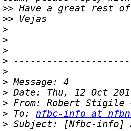
>>
>>
>
>
>
>
>
>
>
>
 From: Robert Stigile 
>
 To: 
nfbc-info at nfbn
>