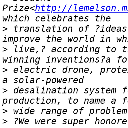
Prize<
http://lemelson.m
>
 translation of ?ideas
>
 live,? according to t
>
 electric drone, prote
>
 desalination system f
>
>
 ?We were super honore