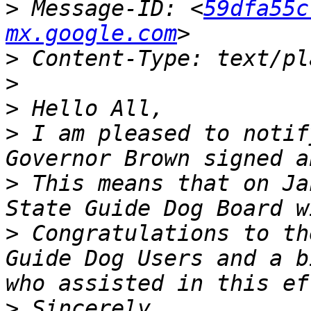
>
 Message-ID: <
59dfa55c
mx.google.com
>
>
>
>
 I am pleased to notif
>
 This means that on Ja
>
 Congratulations to th
Guide Dog Users and a b
>