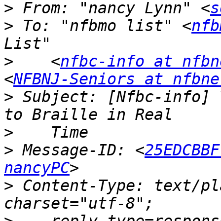
>
 From: "nancy Lynn" <
s
>
 To: "nfbmo list" <
nfb
>
    <
nfbc-info at nfbn
<
NFBNJ-Seniors at nfbne
>
 Subject: [Nfbc-info] 
>
>
 Message-ID: <
25EDCBBF
nancyPC
>
 Content-Type: text/pl