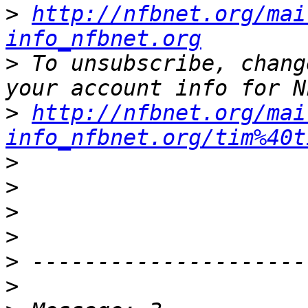
>
http://nfbnet.org/mai
info_nfbnet.org
>
 To unsubscribe, chang
>
http://nfbnet.org/mai
info_nfbnet.org/tim%40t
>
>
>
>
>
>