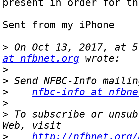
present in order for th
Sent from my iPhone

>
 On Oct 13, 2017, at 5
at nfbnet.org
>
>
>
nfbc-info at nfbne
>
>
 To subscribe or unsub
>
http://nfbnet.org/