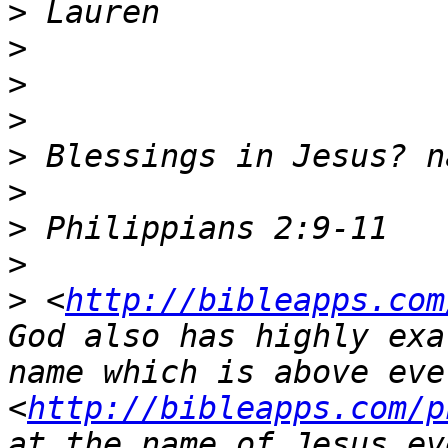
>
>
>
>
>
>
>
>
>
 <
http://bibleapps.com
God also has highly exa
name which is above ever
<
http://bibleapps.com/p
at the name of Jesus ev