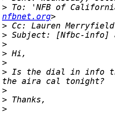
>
 To: 'NFB of Californi
nfbnet.org
>
 Cc: Lauren Merryfield
>
>
>
>
>
 Is the dial in info t
>
>
>