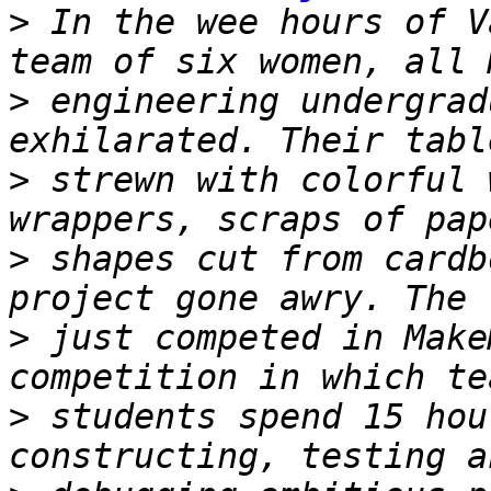
>
 In the wee hours of V
>
 engineering undergrad
>
 strewn with colorful 
>
 shapes cut from cardb
>
 just competed in Make
>
 students spend 15 hou