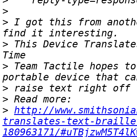
>
>
>
 I got this from anoth
>
 This Device Translate
>
 Team Tactile hopes to
>
>
>
http://www.smithsonia
translates-text-braille
180963171/#uTBjzwM5T4lK