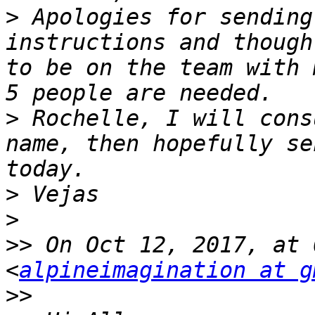
>
 Apologies for sending
instructions and though
to be on the team with 
>
 Rochelle, I will consu
name, then hopefully se
>
>
>>
 On Oct 12, 2017, at 
<
alpineimagination at g
>>