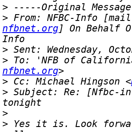
>
>
 From: NFBC-Info [mail
nfbnet.org
] On Behalf O
>
>
 To: 'NFB of Californi
nfbnet.org
>
 Cc: Michael Hingson <
>
 Subject: Re: [Nfbc-in
>
>
 Yes it is. Look forwa