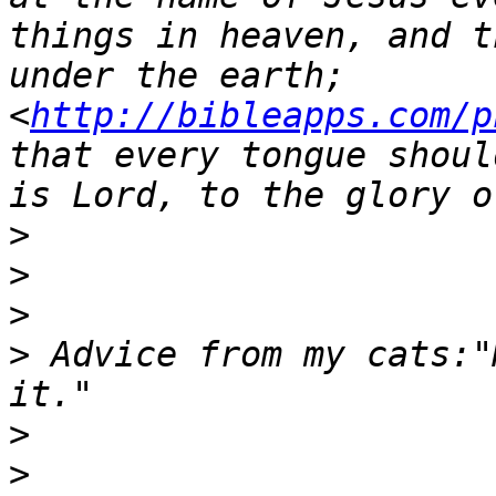
things in heaven, and t
under the earth;  
<
http://bibleapps.com/p
that every tongue shoul
>
>
>
>
 Advice from my cats:"
>
>