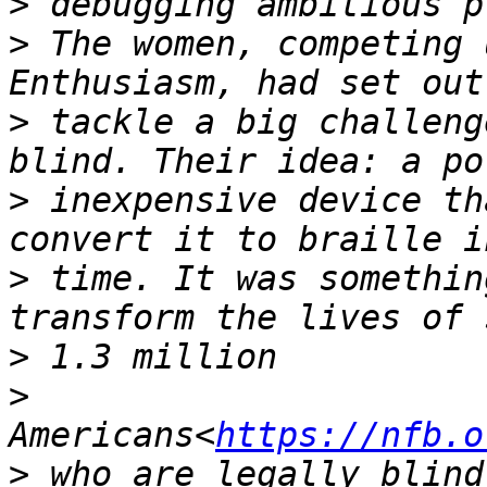
>
>
 The women, competing 
>
 tackle a big challeng
>
 inexpensive device th
>
 time. It was somethin
>
>
Americans<
https://nfb.o
>