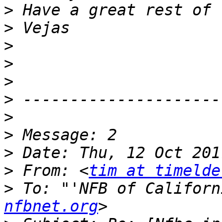
>
>
>
>
>
>
>
>
>
>
 From: <
tim at timelde
>
 To: "'NFB of Californ
nfbnet.org