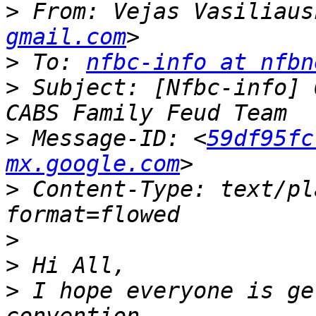
>
 From: Vejas Vasiliaus
gmail.com
>
 To: 
nfbc-info at nfbn
>
 Subject: [Nfbc-info] 
>
 Message-ID: <
59df95fc
mx.google.com
>
 Content-Type: text/pl
>
>
>
 I hope everyone is ge