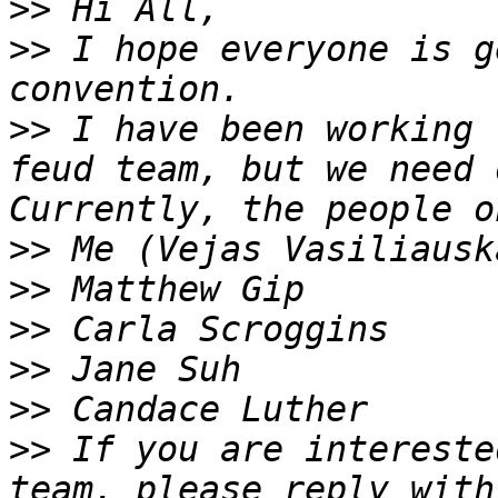
>>
>>
 I hope everyone is g
>>
 I have been working 
feud team, but we need o
>>
>>
>>
>>
>>
>>
 If you are intereste