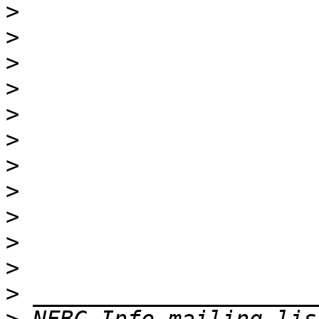
>
>
>
>
>
>
>
>
>
>
>
>