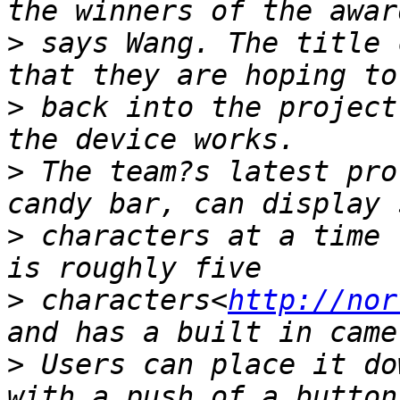
>
 says Wang. The title 
>
 back into the project
>
 The team?s latest pro
>
 characters at a time 
>
 characters<
http://nor
>
 Users can place it do