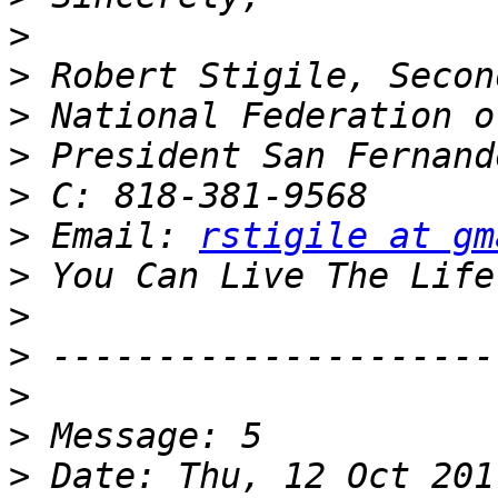
>
>
>
>
>
>
 Email: 
rstigile at gm
>
>
>
>
>
>