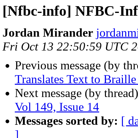
[Nfbc-info] NFBC-Info
Jordan Mirander
jordanmi
Fri Oct 13 22:50:59 UTC 
Previous message (by th
Translates Text to Braill
Next message (by thread
Vol 149, Issue 14
Messages sorted by:
[ d
]