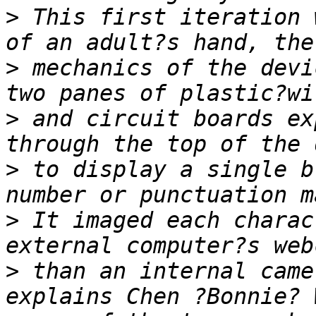
>
 This first iteration 
>
 mechanics of the devi
>
 and circuit boards ex
>
 to display a single b
>
 It imaged each charac
>
 than an internal came