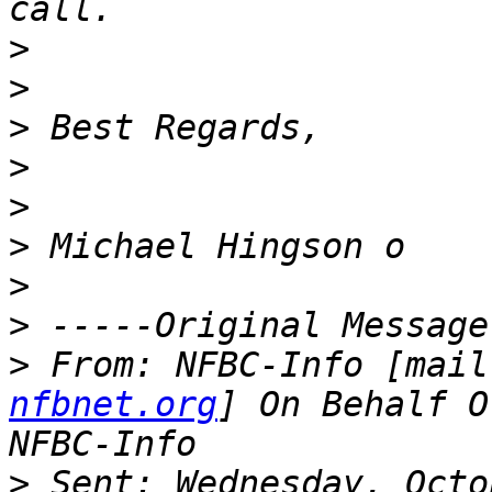
>
>
>
>
>
>
>
>
>
 From: NFBC-Info [mail
nfbnet.org
] On Behalf O
>