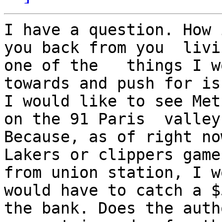
I have a question. How 
you back from you  livin
one of the   things I w
towards and push for is
I would like to see Met
on the 91 Paris  valley
Because, as of right no
Lakers or clippers game 
from union station, I w
would have to catch a $
the bank. Does the auth