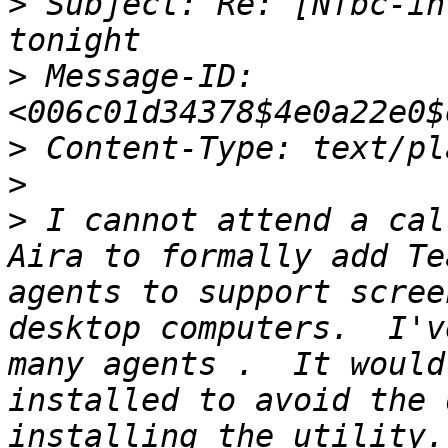
>
 Subject: Re: [Nfbc-in
>
 Message-ID: 
>
>
>
 I cannot attend a cal
Aira to formally add Te
agents to support scree
desktop computers.  I'v
many agents .  It would
installed to avoid the 