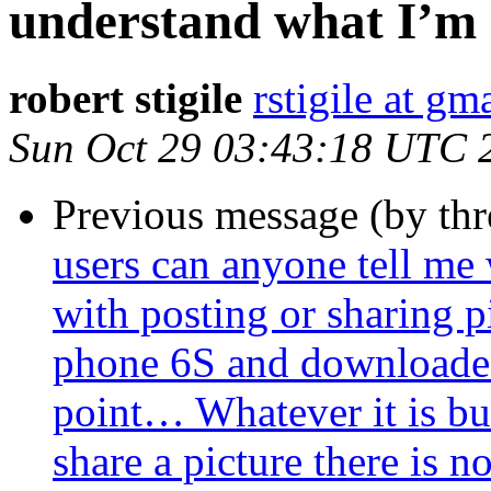
understand what I’m 
robert stigile
rstigile at gm
Sun Oct 29 03:43:18 UTC 
Previous message (by th
users can anyone tell me
with posting or sharing p
phone 6S and downloaded
point… Whatever it is bu
share a picture there is 