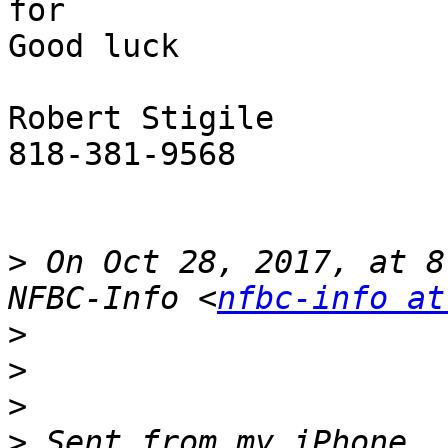
for

Good luck

Robert Stigile 

818-381-9568

>
 On Oct 28, 2017, at 8
NFBC-Info <
nfbc-info at
>
>
>
>