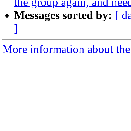
the group again, and ne
Messages sorted by:
[ d
]
More information about the