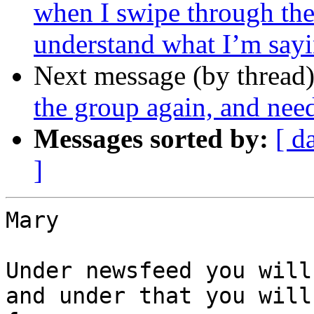
when I swipe through the
understand what I’m sayi
Next message (by thread
the group again, and ne
Messages sorted by:
[ d
]
Mary

Under newsfeed you will
and under that you will