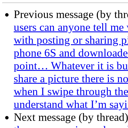
Previous message (by th
users can anyone tell me
with posting or sharing p
phone 6S and downloaded
point… Whatever it is bu
share a picture there is 
when I swipe through the
understand what I’m sayi
Next message (by thread