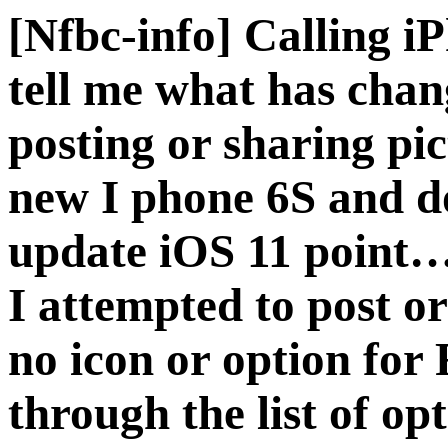
[Nfbc-info] Calling i
tell me what has chan
posting or sharing pic
new I phone 6S and d
update iOS 11 point…
I attempted to post or
no icon or option for
through the list of op