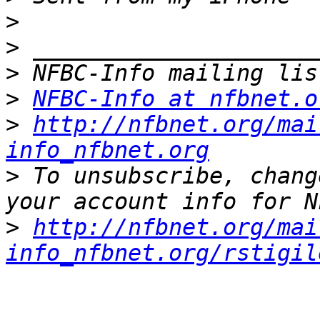
>
>
>
>
NFBC-Info at nfbnet.o
>
http://nfbnet.org/mai
info_nfbnet.org
>
 To unsubscribe, chang
>
http://nfbnet.org/mai
info_nfbnet.org/rstigil