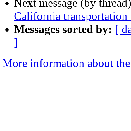
Next message (by thread
California transportation
Messages sorted by:
[ d
]
More information about the