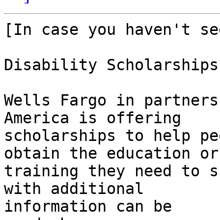
[In case you haven't se
Disability Scholarships

Wells Fargo in partners
America is offering 

scholarships to help pe
obtain the education or 
training they need to s
with additional 

information can be 
