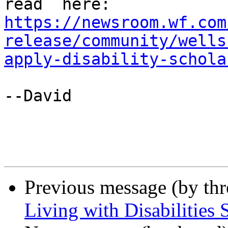
https://newsroom.wf.com
release/community/wells
apply-disability-schola
--David

Previous message (by th
Living with Disabilities 