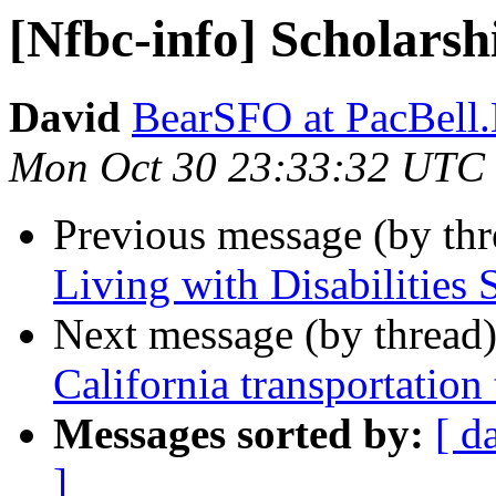
[Nfbc-info] Scholarsh
David
BearSFO at PacBell
Mon Oct 30 23:33:32 UTC
Previous message (by th
Living with Disabilities 
Next message (by thread
California transportation
Messages sorted by:
[ d
]