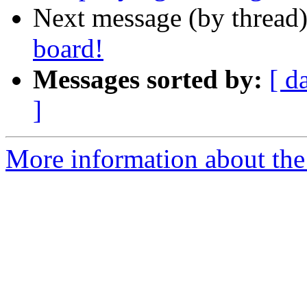
Next message (by thread
board!
Messages sorted by:
[ d
]
More information about the