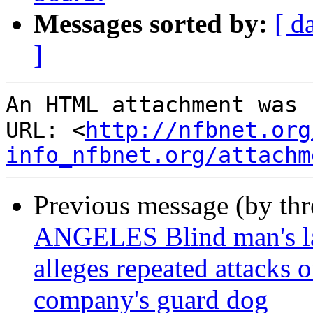
Messages sorted by:
[ d
]
An HTML attachment was 
URL: <
http://nfbnet.org
info_nfbnet.org/attachm
Previous message (by th
ANGELES Blind man's law
alleges repeated attacks 
company's guard dog