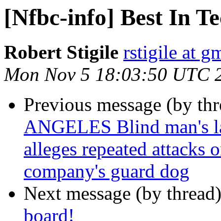
[Nfbc-info] Best In T
Robert Stigile
rstigile at 
Mon Nov 5 18:03:50 UTC 
Previous message (by th
ANGELES Blind man's law
alleges repeated attacks 
company's guard dog
Next message (by thread
board!