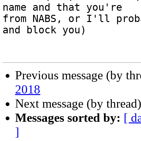
name and that you're

from NABS, or I'll prob
and block you)

Previous message (by th
2018
Next message (by thread
Messages sorted by:
[ d
]