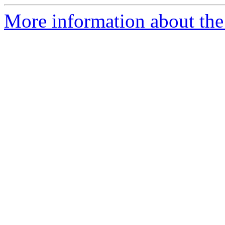
More information about the