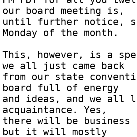
our board meeting is,

until further notice, s
Monday of the month.

This, however, is a spe
we all just came back

from our state conventi
board full of energy

and ideas, and we all l
acquaintance. Yes,

there will be business 
but it will mostly
