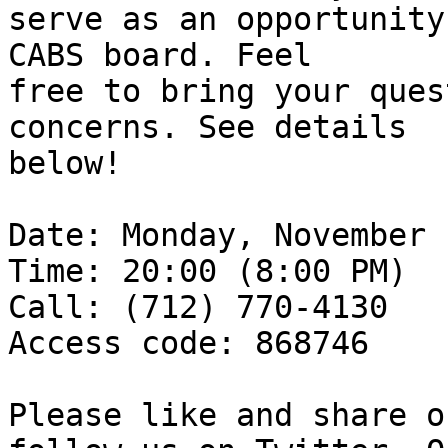
serve as an opportunity
CABS board. Feel

free to bring your ques
concerns. See details

below!

Date: Monday, November 
Time: 20:00 (8:00 PM)

Call: (712) 770-4130

Access code: 868746

Please like and share o