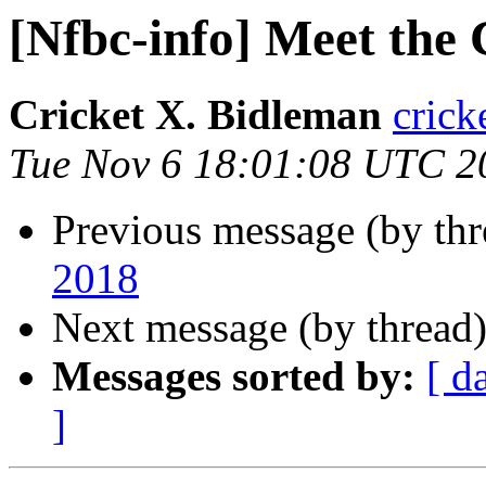
[Nfbc-info] Meet the
Cricket X. Bidleman
crick
Tue Nov 6 18:01:08 UTC 2
Previous message (by th
2018
Next message (by thread
Messages sorted by:
[ d
]