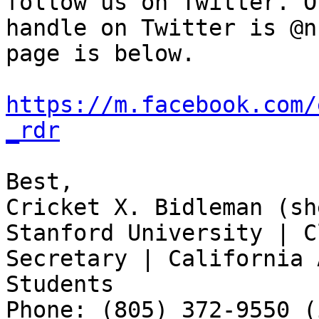
follow us on Twitter. Ou
handle on Twitter is @n
page is below.

https://m.facebook.com/
_rdr
Best,

Cricket X. Bidleman (sh
Stanford University | C
Secretary | California 
Students

Phone: (805) 372-9550 (