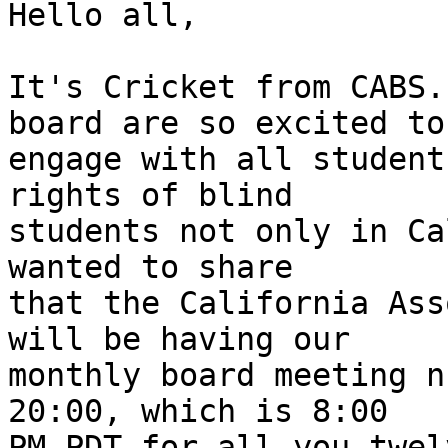
Hello all,

It's Cricket from CABS.
board are so excited to

engage with all student
rights of blind

students not only in Ca
wanted to share

that the California Ass
will be having our

monthly board meeting n
20:00, which is 8:00

PM PDT for all you twel