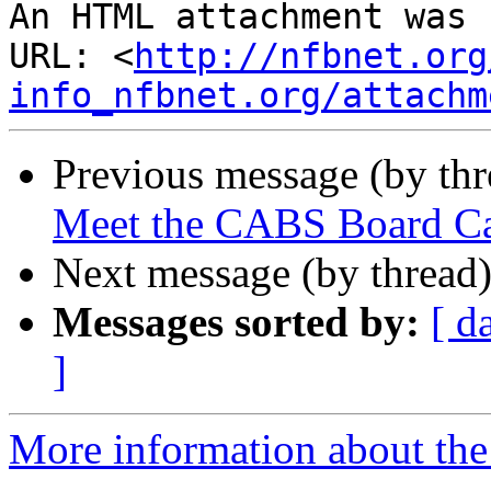
An HTML attachment was 
URL: <
http://nfbnet.org
info_nfbnet.org/attachm
Previous message (by th
Meet the CABS Board Ca
Next message (by thread
Messages sorted by:
[ d
]
More information about the