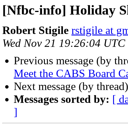
[Nfbc-info] Holiday 
Robert Stigile
rstigile at 
Wed Nov 21 19:26:04 UTC
Previous message (by th
Meet the CABS Board Ca
Next message (by thread
Messages sorted by:
[ d
]