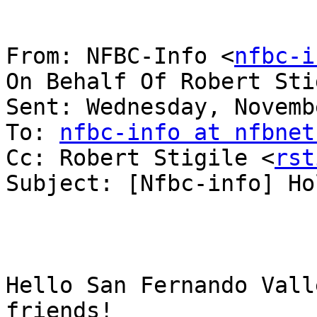
From: NFBC-Info <
nfbc-i
On Behalf Of Robert Sti
Sent: Wednesday, Novemb
To: 
nfbc-info at nfbnet
Cc: Robert Stigile <
rst
Subject: [Nfbc-info] Ho
﻿Hello San Fernando Vall
friends!
