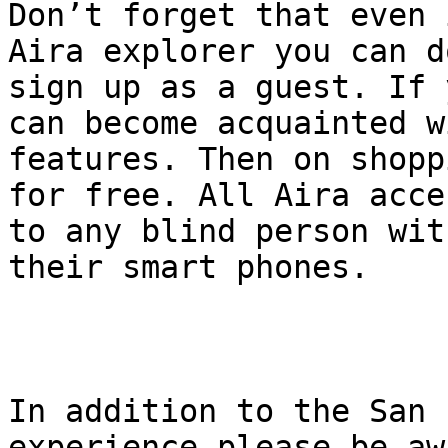
Don’t forget that even 
Aira explorer you can d
sign up as a guest. If 
can become acquainted w
features. Then on shopp
for free. All Aira acce
to any blind person wit
their smart phones.

In addition to the San 
experience please be aw