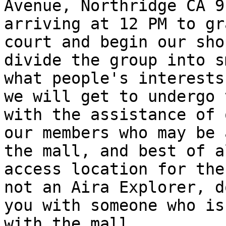
Avenue, Northridge CA 9
arriving at 12 PM to gr
court and begin our sho
divide the group into s
what people's interests
we will get to undergo 
with the assistance of 
our members who may be 
the mall, and best of a
access location for the
not an Aira Explorer, d
you with someone who is
with the mall.
