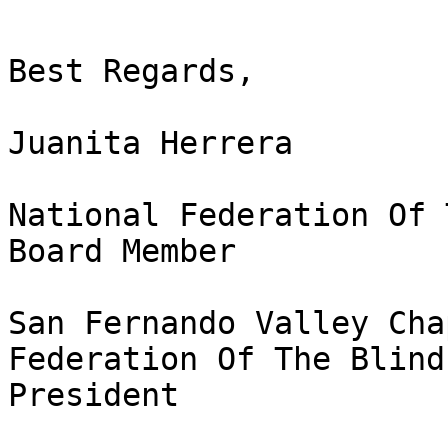
Best Regards,

Juanita Herrera

National Federation Of 
Board Member

San Fernando Valley Cha
Federation Of The Blind
President
