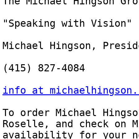
The Michael Hingson Gro
"Speaking with Vision"

Michael Hingson, Preside
(415) 827-4084

info at michaelhingson.
To order Michael Hingso
Roselle, and check on M
availability for your n