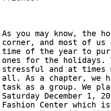
As you may know, the ho
corner, and most of us 
time of the year to pur
ones for the holidays. 
stressful and at times 
all. As a chapter, we h
task as a group. We pla
Saturday December 1, 20
Fashion Center which is