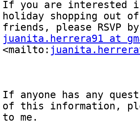
If you are interested i
holiday shopping out of
juanita.herrera91 at gm
<mailto:
juanita.herrera
If anyone has any quest
of this information, pl
to me.
