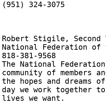
(951) 324-3075

Robert Stigile, Second 
National Federation of 
818-381-9568

The National Federation
community of members an
the hopes and dreams of
day we work together to
lives we want. 
