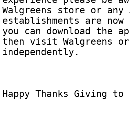
Walgreens store or any 
establishments are now 
you can download the ap
then visit Walgreens or
independently.

Happy Thanks Giving to a