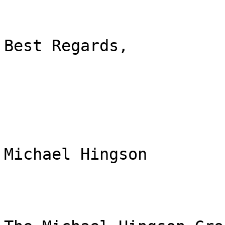
Best Regards,

Michael Hingson
