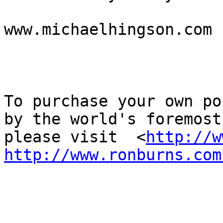
www.michaelhingson.com

To purchase your own po
by the world's foremost
please visit  <
http://w
http://www.ronburns.com