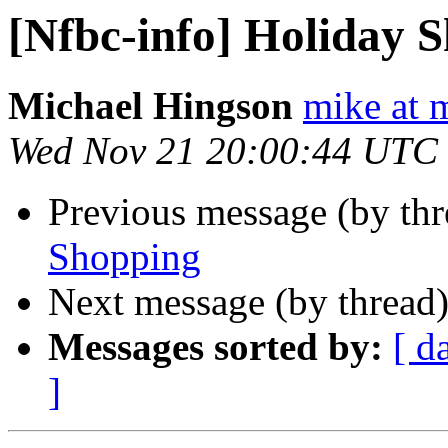
[Nfbc-info] Holiday 
Michael Hingson
mike at 
Wed Nov 21 20:00:44 UTC
Previous message (by th
Shopping
Next message (by thread
Messages sorted by:
[ d
]