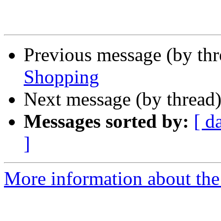
Previous message (by th
Shopping
Next message (by thread
Messages sorted by:
[ d
]
More information about the