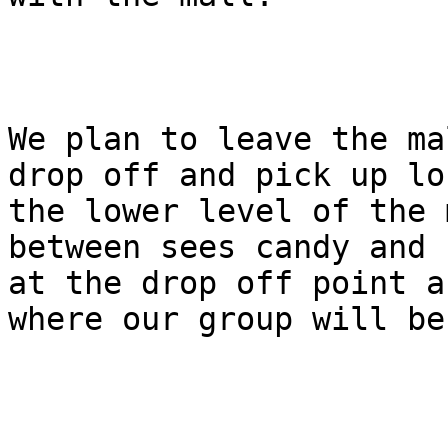
We plan to leave the ma
drop off and pick up lo
the lower level of the 
between sees candy and 
at the drop off point a
where our group will be