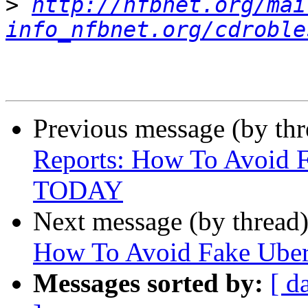
>
http://nfbnet.org/mai
info_nfbnet.org/cdroble
Previous message (by th
Reports: How To Avoid F
TODAY
Next message (by thread
How To Avoid Fake Uber
Messages sorted by:
[ d