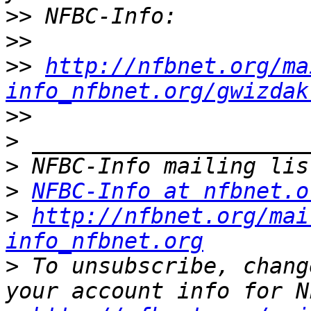
>>
>>
>>
http://nfbnet.org/ma
info_nfbnet.org/gwizdak
>>
>
>
>
NFBC-Info at nfbnet.o
>
http://nfbnet.org/mai
info_nfbnet.org
>
 To unsubscribe, chang