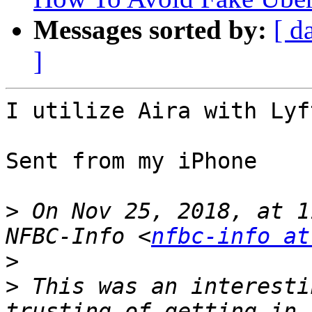
Messages sorted by:
[ d
]
I utilize Aira with Lyf
Sent from my iPhone

>
 On Nov 25, 2018, at 1
NFBC-Info <
nfbc-info at
>
>
 This was an interesti