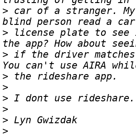
>
 car of a stranger. My
>
 license plate to see 
>
 if the driver matches
>
>
>
>
>
>