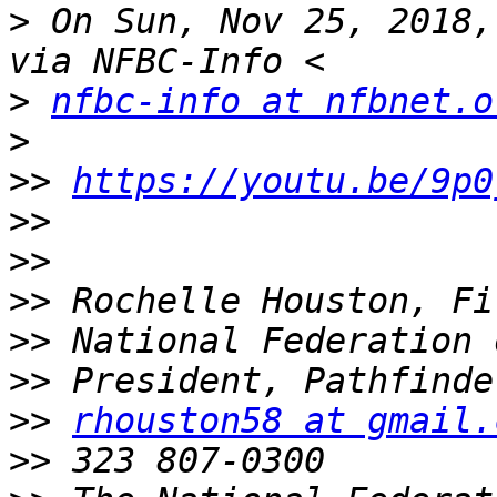
>
 On Sun, Nov 25, 2018,
>
nfbc-info at nfbnet.o
>
>>
https://youtu.be/9p0
>>
>>
>>
>>
>>
>>
rhouston58 at gmail.
>>