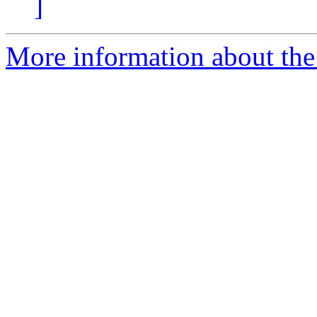
]
More information about the