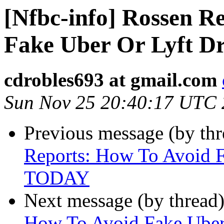
[Nfbc-info] Rossen R
Fake Uber Or Lyft D
cdrobles693 at gmail.com
Sun Nov 25 20:40:17 UTC
Previous message (by th
Reports: How To Avoid F
TODAY
Next message (by thread
How To Avoid Fake Uber