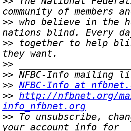
>>
 The National Federat
>>
 who believe in the h
>>
 together to help bli
>>
>>
>>
NFBC-Info at nfbnet.
>>
http://nfbnet.org/ma
info_nfbnet.org
>>
 To unsubscribe, chan