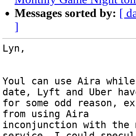
Messages sorted by:
[ d
]
Lyn,

Youl can use Aira while
date, Lyft and Uber have
for some odd reason, ex
from using Aira

inconjunction with the 
service. I could specul