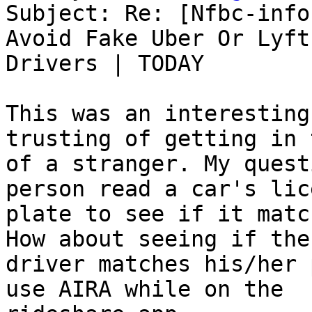
Subject: Re: [Nfbc-info
Avoid Fake Uber Or Lyft

Drivers | TODAY

This was an interesting
trusting of getting in 
of a stranger. My quest
person read a car's lice
plate to see if it matc
How about seeing if the

driver matches his/her 
use AIRA while on the
