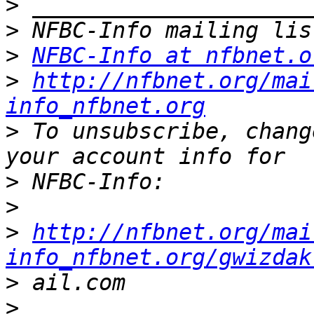
>
>
>
NFBC-Info at nfbnet.o
>
http://nfbnet.org/mai
info_nfbnet.org
>
 To unsubscribe, chang
>
>
>
http://nfbnet.org/mai
info_nfbnet.org/gwizdak
>
>