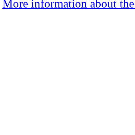
More information about the