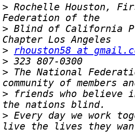
>
 Rochelle Houston, Fir
>
 Blind of California P
>
rhouston58 at gmail.c
>
>
 The National Federati
>
 friends who believe i
>
 Every day we work tog