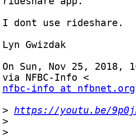
rideshare app.

I dont use rideshare.

Lyn Gwizdak

On Sun, Nov 25, 2018, 1
nfbc-info at nfbnet.org
>
https://youtu.be/9p0j
>
>