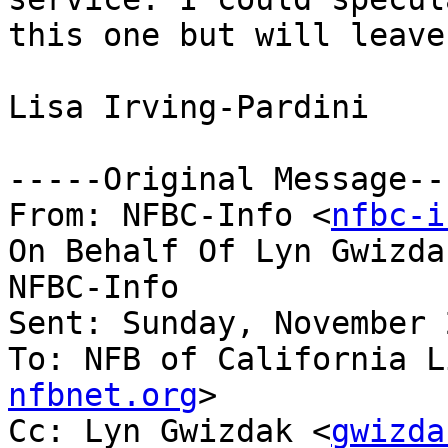
this one but will leave
Lisa Irving-Pardini

-----Original Message---
From: NFBC-Info <
nfbc-i
On Behalf Of Lyn Gwizda
NFBC-Info

Sent: Sunday, November 
To: NFB of California L
nfbnet.org
>

Cc: Lyn Gwizdak <
gwizda