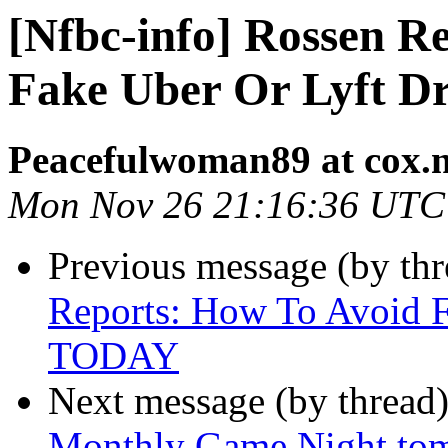
[Nfbc-info] Rossen R
Fake Uber Or Lyft D
Peacefulwoman89 at cox.n
Mon Nov 26 21:16:36 UTC
Previous message (by th
Reports: How To Avoid F
TODAY
Next message (by thread
Monthly Game Night tom