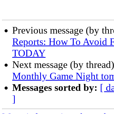
Previous message (by th
Reports: How To Avoid F
TODAY
Next message (by thread
Monthly Game Night tom
Messages sorted by:
[ d
]