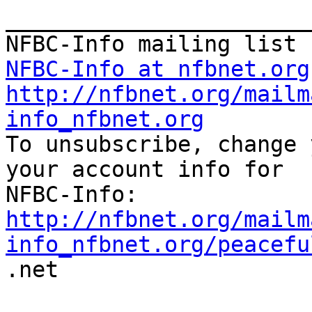
_______________________
NFBC-Info at nfbnet.org
http://nfbnet.org/mailm
info_nfbnet.org

To unsubscribe, change 
your account info for

http://nfbnet.org/mailm
info_nfbnet.org/peacefu

.net
