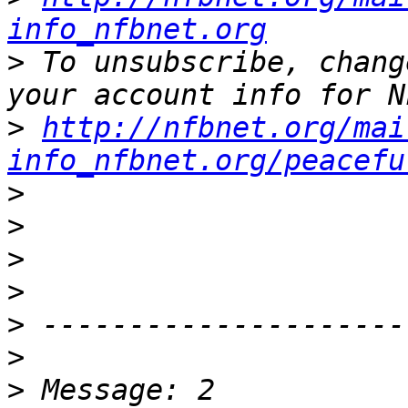
info_nfbnet.org
>
 To unsubscribe, chang
>
http://nfbnet.org/mai
info_nfbnet.org/peacefu
>
>
>
>
>
>
>