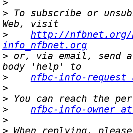
>
>
 To subscribe or unsub
>
http://nfbnet.org/
info_nfbnet.org
>
 or, via email, send a
>
nfbc-info-request 
>
>
>
nfbc-info-owner at
>
>
 When replying, please