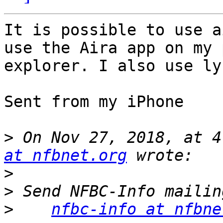
It is possible to use ai
use the Aira app on my 
explorer. I also use ly
Sent from my iPhone

>
 On Nov 27, 2018, at 4
at nfbnet.org
>
>
>
nfbc-info at nfbne