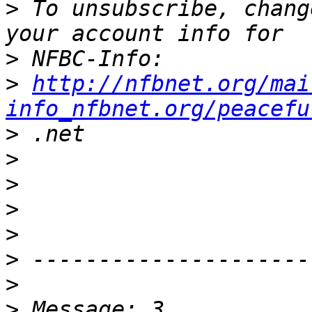
>
 To unsubscribe, chang
>
>
http://nfbnet.org/mai
info_nfbnet.org/peacefu
>
>
>
>
>
>
>
>