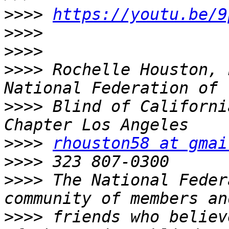
>>>>
https://youtu.be/9
>>>>
>>>>
>>>>
 Rochelle Houston, 
>>>>
 Blind of Californi
>>>>
rhouston58 at gmai
>>>>
>>>>
 The National Feder
>>>>
 friends who believ