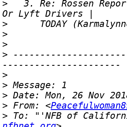
>
   3. Re: Rossen Repor
>
>
>
>
 ---------------------
>
>
>
>
 From: <
Peacefulwoman8
>
 To: "'NFB of Californ
nfbnet.org