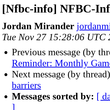
[Nfbc-info] NFBC-Info
Jordan Mirander
jordanmi
Tue Nov 27 15:28:06 UTC 
Previous message (by th
Reminder: Monthly Game
Next message (by thread
barriers
Messages sorted by:
[ d
]