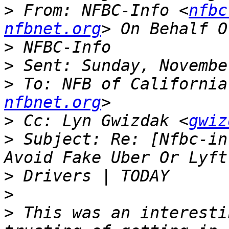
>
 From: NFBC-Info <
nfbc
nfbnet.org
>
>
>
 To: NFB of California
nfbnet.org
>
 Cc: Lyn Gwizdak <
gwiz
>
 Subject: Re: [Nfbc-in
>
>
>
 This was an interesti