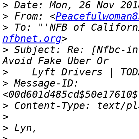
>
>
 From: <
Peacefulwoman8
>
 To: "'NFB of Californ
nfbnet.org
>
 Subject: Re: [Nfbc-in
>
>
 Message-ID: 
>
>
>