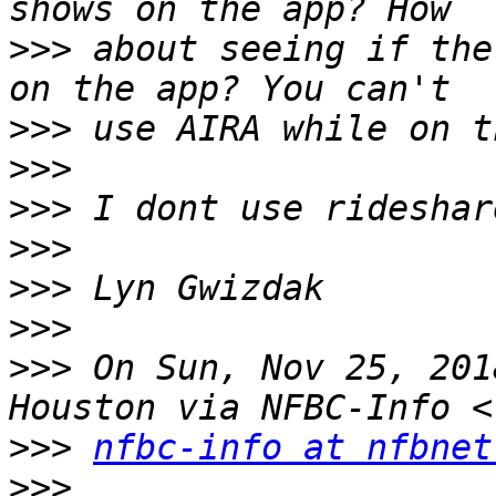
>>>
 about seeing if the
>>>
>>>
>>>
>>>
>>>
>>>
>>>
 On Sun, Nov 25, 201
>>>
nfbc-info at nfbnet
>>>