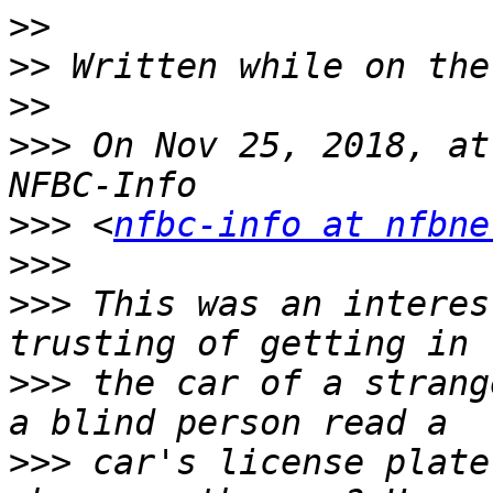
>>
>>
>>
>>>
 On Nov 25, 2018, at
>>>
 <
nfbc-info at nfbne
>>>
>>>
 This was an interes
>>>
 the car of a strang
>>>
 car's license plate