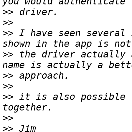
>>
>>
>>
 I have seen several 
>>
 the driver actually 
>>
>>
>>
 it is also possible 
>>
>>