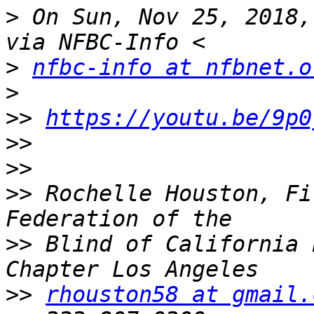
>
 On Sun, Nov 25, 2018,
>
nfbc-info at nfbnet.o
>
>>
https://youtu.be/9p0
>>
>>
>>
 Rochelle Houston, Fi
>>
 Blind of California 
>>
rhouston58 at gmail.