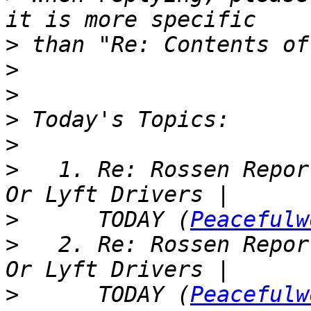
>
>
>
>
>
>
   1. Re: Rossen Repor
>
      TODAY (
Peacefulw
>
   2. Re: Rossen Repor
>
      TODAY (
Peacefulw