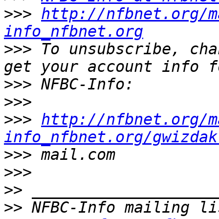
>>>
http://nfbnet.org/m
info_nfbnet.org
>>>
 To unsubscribe, cha
>>>
>>>
>>>
http://nfbnet.org/m
info_nfbnet.org/gwizdak
>>>
>>>
>>
>>