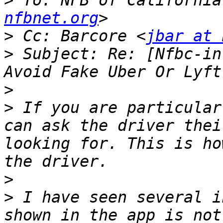
>
 To: NFB of California
nfbnet.org
>
 Cc: Barcore <
jbar at 
>
 Subject: Re: [Nfbc-in
>
>
 If you are particular
can ask the driver thei
looking for. This is ho
>
>
 I have seen several i
shown in the app is not