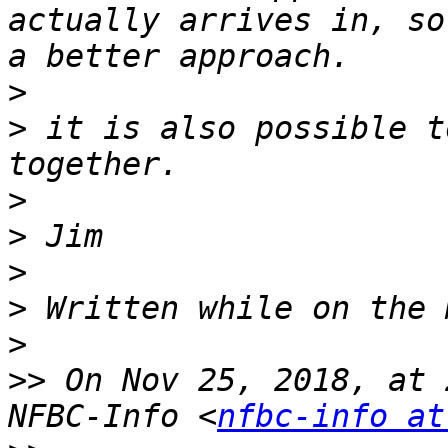
actually arrives in, so
>
>
 it is also possible t
>
>
>
>
>
>>
 On Nov 25, 2018, at 
NFBC-Info <
nfbc-info at