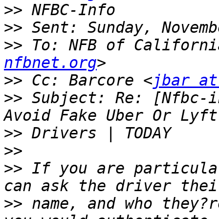
>>
>>
>>
 To: NFB of Californi
nfbnet.org
>>
 Cc: Barcore <
jbar at
>>
 Subject: Re: [Nfbc-i
>>
>>
>>
 If you are particula
>>
 name, and who they?r