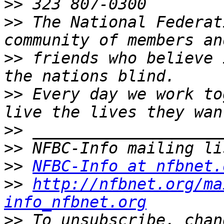
>>
>>
 The National Federat
>>
 friends who believe 
>>
 Every day we work to
>>
>>
>>
NFBC-Info at nfbnet.
>>
http://nfbnet.org/ma
info_nfbnet.org
>>
 To unsubscribe, chan