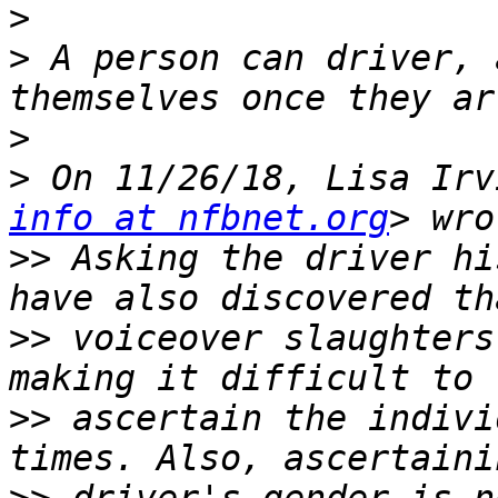
>
>
 A person can driver, 
>
>
 On 11/26/18, Lisa Irv
info at nfbnet.org
>>
 Asking the driver hi
>>
 voiceover slaughters
>>
 ascertain the indivi