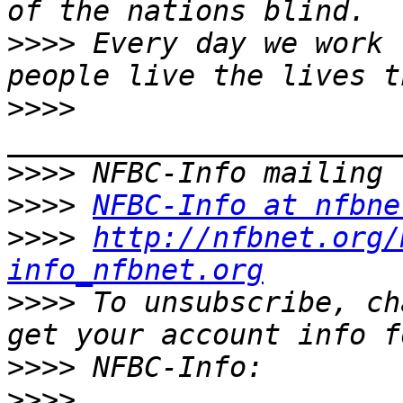
>>>>
 Every day we work 
>>>>
>>>>
>>>>
NFBC-Info at nfbne
>>>>
http://nfbnet.org/
info_nfbnet.org
>>>>
 To unsubscribe, ch
>>>>
>>>>