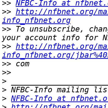
>>
NFBC-Info at nfbnet.
>>
http://nfbnet.org/ma
info_nfbnet.org
>>
 To unsubscribe, chan
>>
http://nfbnet.org/ma
info_nfbnet.org/jbar%40
>>
>>
>
>
>
NFBC-Info at nfbnet.o
>
http://nfbnet.org/mai