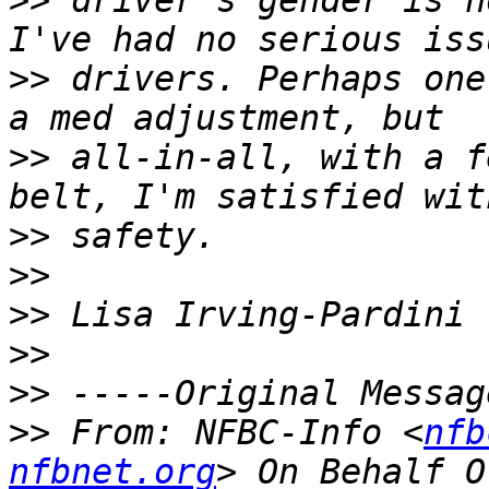
>>
 driver's gender is n
>>
 drivers. Perhaps one
>>
 all-in-all, with a f
>>
>>
>>
>>
>>
>>
 From: NFBC-Info <
nfb
nfbnet.org