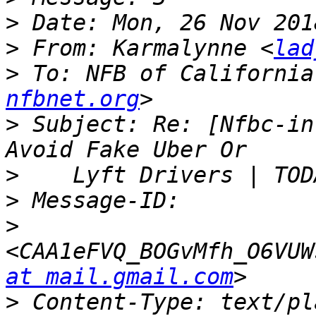
>
>
 From: Karmalynne <
lad
>
 To: NFB of California
nfbnet.org
>
 Subject: Re: [Nfbc-in
>
>
>
<CAA1eFVQ_BOGvMfh_O6VUW
at mail.gmail.com
>