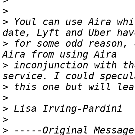
>
>
>
 Youl can use Aira whi
>
 for some odd reason, 
>
 inconjunction with th
>
>
>
>
>