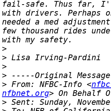
fail-safe. Thus far, I'
with drivers. Perhaps o
needed a med adjustment
few thousand rides unde
>
>
>
>
>
 From: NFBC-Info <
nfbc
nfbnet.org
>