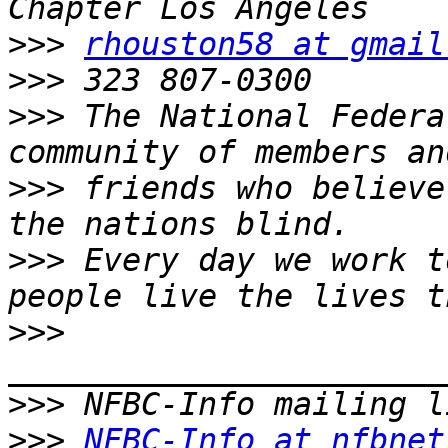
>>>
rhouston58 at gmail
>>>
>>>
 The National Federa
>>>
 friends who believe
>>>
 Every day we work t
>>>
>>>
>>>
NFBC-Info at nfbnet