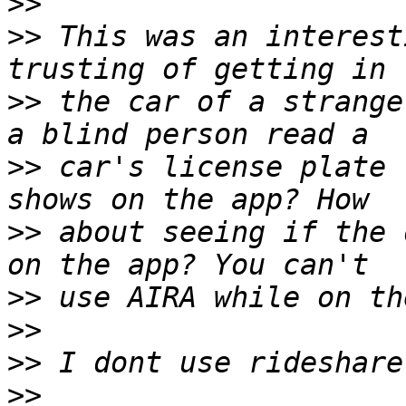
>>
>>
 This was an interest
>>
 the car of a strange
>>
 car's license plate 
>>
 about seeing if the 
>>
>>
>>
>>