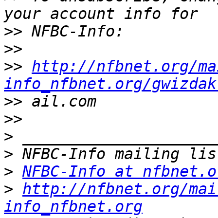
>>
>>
>>
http://nfbnet.org/ma
info_nfbnet.org/gwizdak
>>
>>
>
>
>
NFBC-Info at nfbnet.o
>
http://nfbnet.org/mai
info_nfbnet.org