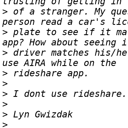
>
 of a stranger. My que
>
 plate to see if it ma
>
 driver matches his/he
>
>
>
>
>
>