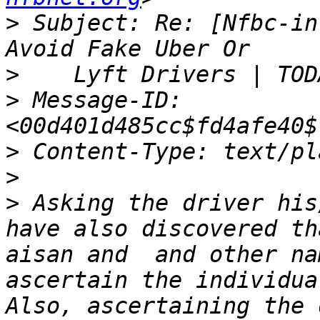
>
 Subject: Re: [Nfbc-in
>
>
 Message-ID: 
>
>
>
 Asking the driver his
have also discovered th
aisan and  and other na
ascertain the individua
Also, ascertaining the 