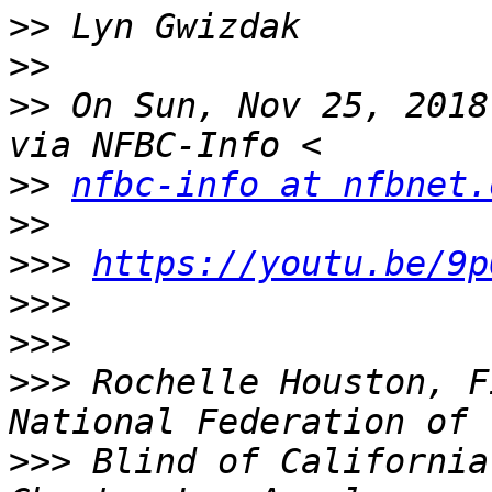
>>
>>
>>
 On Sun, Nov 25, 2018
>>
nfbc-info at nfbnet.
>>
>>>
https://youtu.be/9p
>>>
>>>
>>>
 Rochelle Houston, F
>>>
 Blind of California