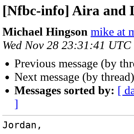
[Nfbc-info] Aira and 
Michael Hingson
mike at 
Wed Nov 28 23:31:41 UTC
Previous message (by th
Next message (by thread
Messages sorted by:
[ d
]
Jordan,
