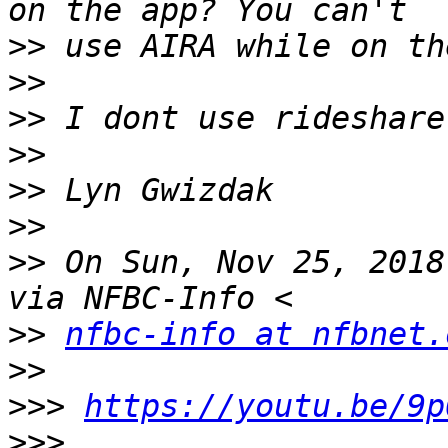
>>
>>
>>
>>
>>
>>
>>
 On Sun, Nov 25, 2018
>>
nfbc-info at nfbnet.
>>
>>>
https://youtu.be/9p
>>>