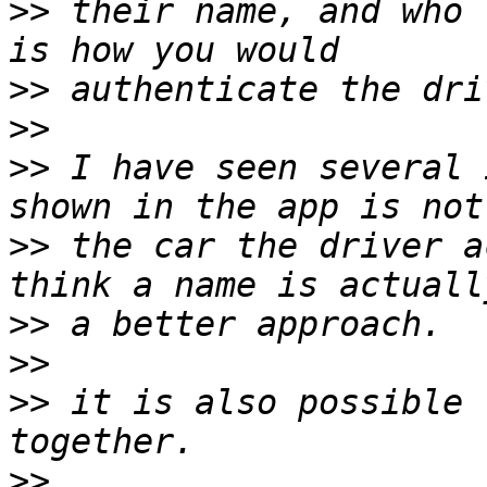
>>
 their name, and who 
>>
>>
>>
 I have seen several 
>>
 the car the driver a
>>
>>
>>
 it is also possible 
>>