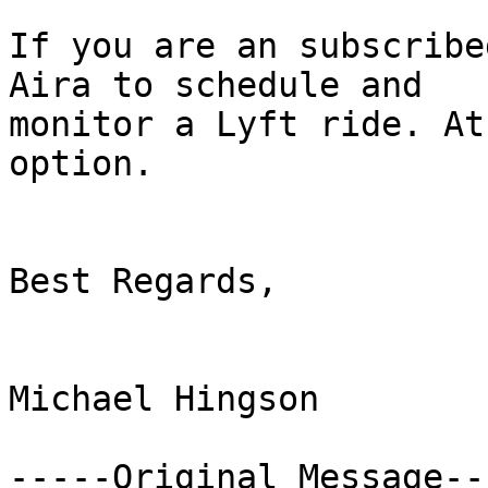
If you are an subscribe
Aira to schedule and

monitor a Lyft ride. At
option. 

Best Regards,

Michael Hingson

-----Original Message---