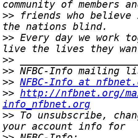
>>
 friends who believe 
>>
 Every day we work to
>>
>>
>>
NFBC-Info at nfbnet.
>>
http://nfbnet.org/ma
info_nfbnet.org
>>
 To unsubscribe, chan
>>