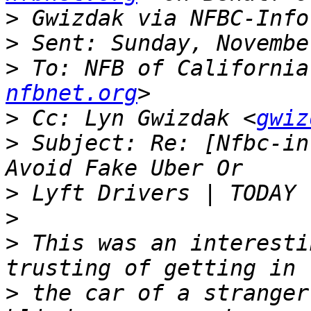
>
>
>
 To: NFB of California
nfbnet.org
>
 Cc: Lyn Gwizdak <
gwiz
>
 Subject: Re: [Nfbc-in
>
>
>
 This was an interesti
>
 the car of a stranger