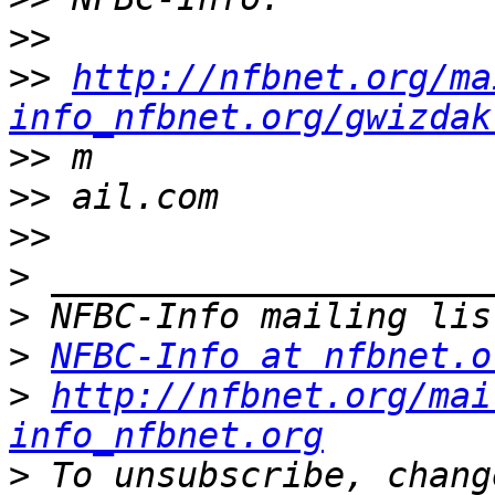
>>
>>
http://nfbnet.org/ma
info_nfbnet.org/gwizdak
>>
>>
>>
>
>
>
NFBC-Info at nfbnet.o
>
http://nfbnet.org/mai
info_nfbnet.org
>
 To unsubscribe, chang