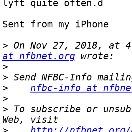
lyft quite often.d

Sent from my iPhone

>
 On Nov 27, 2018, at 4
at nfbnet.org
>
>
>
nfbc-info at nfbne
>
>
 To subscribe or unsub
>
http://nfbnet.org/