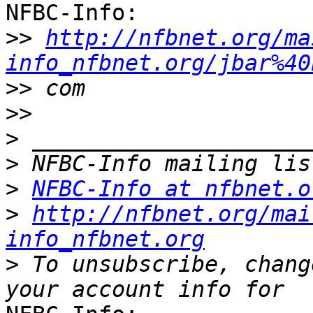
NFBC-Info:

>>
http://nfbnet.org/ma
info_nfbnet.org/jbar%40
>>
>>
>
>
>
NFBC-Info at nfbnet.o
>
http://nfbnet.org/mai
info_nfbnet.org
>
 To unsubscribe, chang