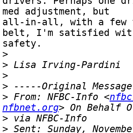
drivers. Perhaps one dr
med adjustment, but

all-in-all, with a few 
belt, I'm satisfied with
safety. 

>
>
>
>
>
 From: NFBC-Info <
nfbc
nfbnet.org
>
>