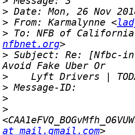
>
>
>
 From: Karmalynne <
lad
>
 To: NFB of California
nfbnet.org
>
 Subject: Re: [Nfbc-in
>
>
>
>
<CAA1eFVQ_BOGvMfh_O6VUW
at mail.gmail.com