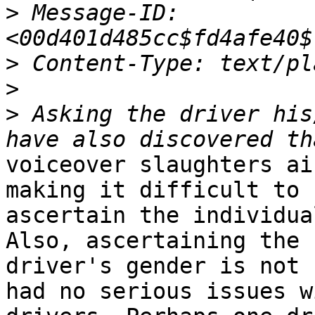
>
 Message-ID: 
>
>
>
 Asking the driver his
voiceover slaughters ai
making it difficult to

ascertain the individua
Also, ascertaining the

driver's gender is not 
had no serious issues wi