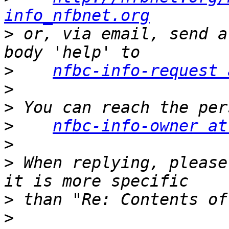
info_nfbnet.org
>
 or, via email, send a
>
nfbc-info-request 
>
>
>
nfbc-info-owner at
>
>
 When replying, please
>
>