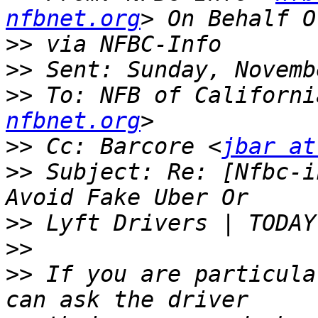
nfbnet.org
>>
>>
>>
 To: NFB of Californi
nfbnet.org
>>
 Cc: Barcore <
jbar at
>>
 Subject: Re: [Nfbc-i
>>
>>
>>
 If you are particula