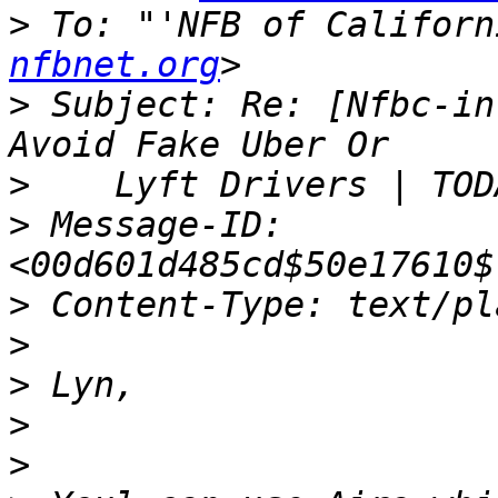
>
 To: "'NFB of Californ
nfbnet.org
>
 Subject: Re: [Nfbc-in
>
>
 Message-ID: 
>
>
>
>
>