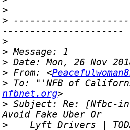
>
>
 ---------------------
>
>
>
>
 From: <
Peacefulwoman8
>
 To: "'NFB of Californ
nfbnet.org
>
 Subject: Re: [Nfbc-in
>