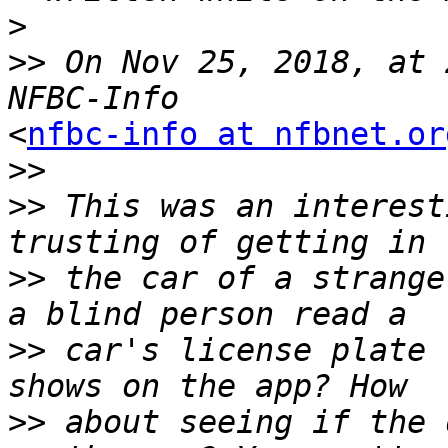
>
>>
 On Nov 25, 2018, at 
<
nfbc-info at nfbnet.or
>>
>>
 This was an interest
>>
 the car of a strange
>>
 car's license plate 
>>
 about seeing if the 