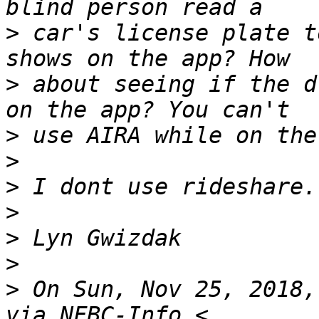
>
 car's license plate t
>
 about seeing if the d
>
>
>
>
>
>
>
 On Sun, Nov 25, 2018,