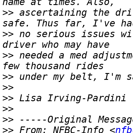
>>
 ascertaining the dri
>>
 no serious issues wi
>>
 needed a med adjustm
>>
>>
>>
>>
>>
>>
 From: NFBC-Info <
nfb