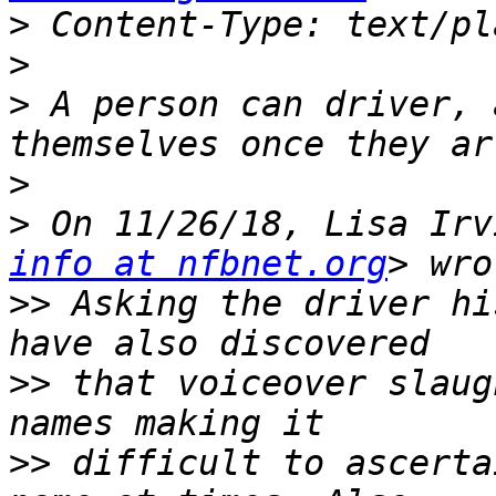
>
>
>
 A person can driver, 
>
>
 On 11/26/18, Lisa Irv
info at nfbnet.org
>>
 Asking the driver hi
>>
 that voiceover slaug
>>
 difficult to ascerta