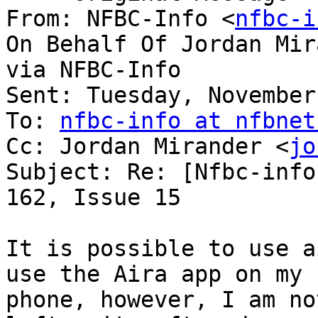
From: NFBC-Info <
nfbc-i
On Behalf Of Jordan Mir
via NFBC-Info

Sent: Tuesday, November
To: 
nfbc-info at nfbnet
Cc: Jordan Mirander <
jo
Subject: Re: [Nfbc-info
162, Issue 15

It is possible to use ai
use the Aira app on my

phone, however, I am no