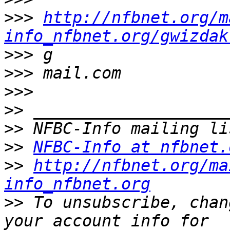
>>>
http://nfbnet.org/m
info_nfbnet.org/gwizdak
>>>
>>>
>>>
>>
>>
>>
NFBC-Info at nfbnet.
>>
http://nfbnet.org/ma
info_nfbnet.org
>>
 To unsubscribe, chan