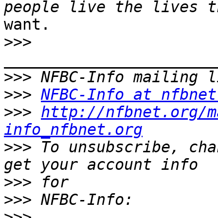
want.

>>>
>>>
>>>
NFBC-Info at nfbnet
>>>
http://nfbnet.org/m
info_nfbnet.org
>>>
 To unsubscribe, cha
>>>
>>>
>>>