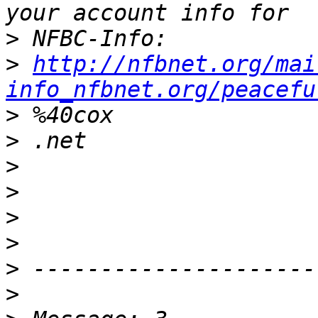
>
>
http://nfbnet.org/mai
info_nfbnet.org/peacefu
>
>
>
>
>
>
>
>