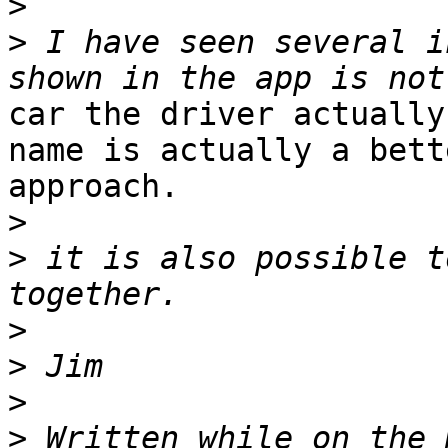
>
>
 I have seen several i
car the driver actually
name is actually a bette
approach. 

>
>
 it is also possible t
>
>
>
>