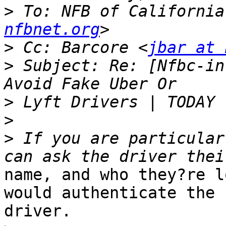
>
 To: NFB of California
nfbnet.org
>
 Cc: Barcore <
jbar at 
>
 Subject: Re: [Nfbc-in
>
>
>
 If you are particular
name, and who they?re l
would authenticate the

driver. 
