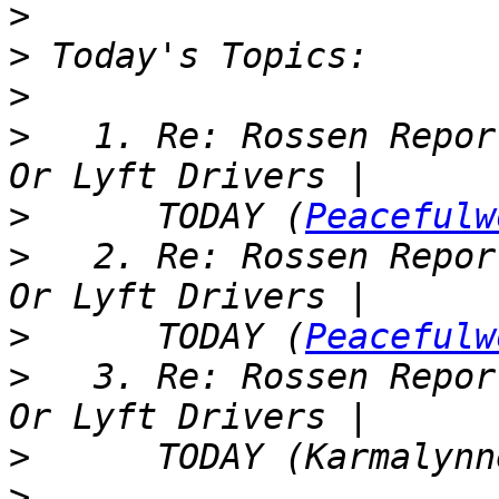
>
>
>
>
   1. Re: Rossen Repor
>
      TODAY (
Peacefulw
>
   2. Re: Rossen Repor
>
      TODAY (
Peacefulw
>
   3. Re: Rossen Repor
>
>