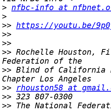
>
nfbc-info at nfbnet.o
>
>>
https://youtu.be/9p0
>>
>>
>>
 Rochelle Houston, Fi
>>
 Blind of California 
>>
rhouston58 at gmail.
>>
>>
 The National Federat