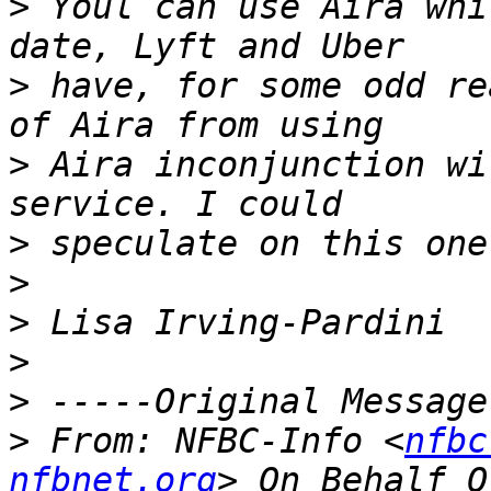
>
 Youl can use Aira whi
>
 have, for some odd re
>
 Aira inconjunction wi
>
>
>
>
>
>
 From: NFBC-Info <
nfbc
nfbnet.org