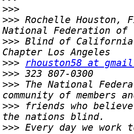
>>>
>>>
 Rochelle Houston, F
>>>
 Blind of California
>>>
rhouston58 at gmail
>>>
>>>
 The National Federa
>>>
 friends who believe
>>>
 Every day we work t