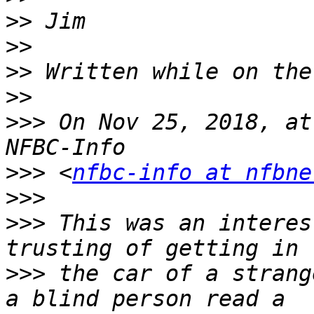
>>
>>
>>
>>
>>>
 On Nov 25, 2018, at
>>>
 <
nfbc-info at nfbne
>>>
>>>
 This was an interes
>>>
 the car of a strang