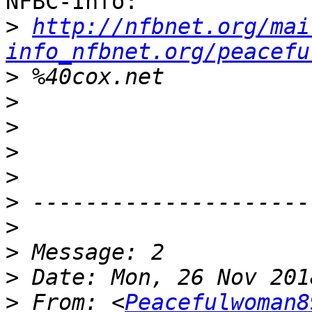
NFBC-Info:

>
http://nfbnet.org/mai
info_nfbnet.org/peacefu
>
>
>
>
>
>
>
>
>
>
 From: <
Peacefulwoman8