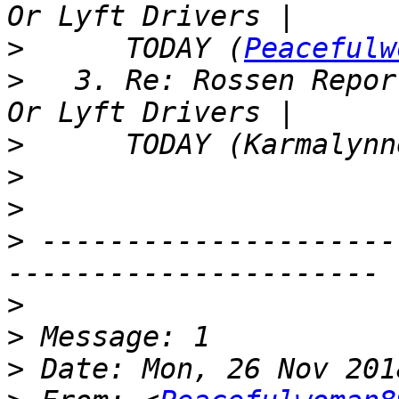
>
      TODAY (
Peacefulw
>
   3. Re: Rossen Repor
>
>
>
>
 ---------------------
>
>
>