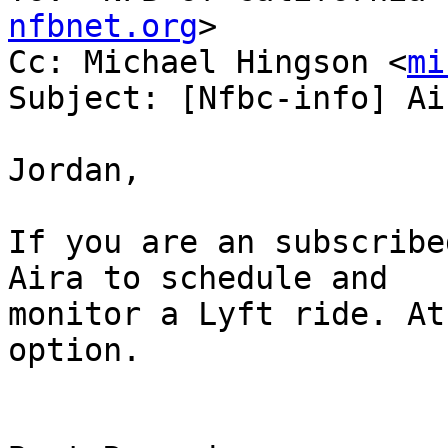
nfbnet.org
>

Cc: Michael Hingson <
mi
Subject: [Nfbc-info] Ai
Jordan,

If you are an subscribe
Aira to schedule and

monitor a Lyft ride. At
option. 
