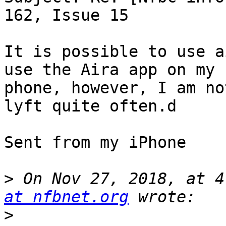
162, Issue 15

It is possible to use ai
use the Aira app on my

phone, however, I am no
lyft quite often.d

Sent from my iPhone

>
 On Nov 27, 2018, at 4
at nfbnet.org
>