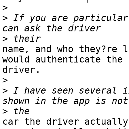
>
>
 If you are particular
>
name, and who they?re l
would authenticate the

driver. 

>
>
 I have seen several i
>
car the driver actually