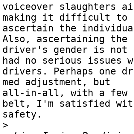
voiceover slaughters ai
making it difficult to

ascertain the individua
Also, ascertaining the

driver's gender is not 
had no serious issues wi
drivers. Perhaps one dr
med adjustment, but

all-in-all, with a few 
belt, I'm satisfied with
safety. 

>