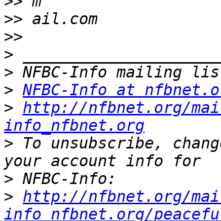
>>
>>
>>
>
>
>
NFBC-Info at nfbnet.o
>
http://nfbnet.org/mai
info_nfbnet.org
>
 To unsubscribe, chang
>
>
http://nfbnet.org/mai
info_nfbnet.org/peacefu