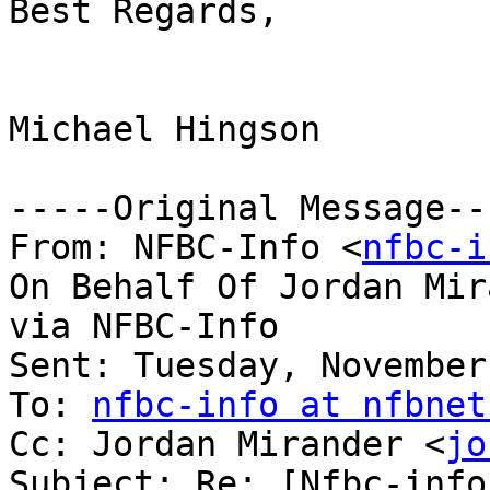
Best Regards,

Michael Hingson

-----Original Message---
From: NFBC-Info <
nfbc-i
On Behalf Of Jordan Mir
via NFBC-Info

Sent: Tuesday, November
To: 
nfbc-info at nfbnet
Cc: Jordan Mirander <
jo
Subject: Re: [Nfbc-info