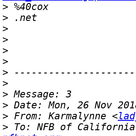
>
>
>
>
>
>
>
>
>
>
>
 From: Karmalynne <
lad
>
 To: NFB of California