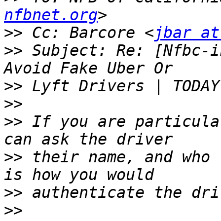
nfbnet.org
>>
 Cc: Barcore <
jbar at
>>
 Subject: Re: [Nfbc-i
>>
>>
>>
 If you are particula
>>
 their name, and who 
>>
>>