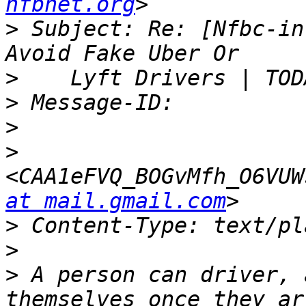
nfbnet.org
>
 Subject: Re: [Nfbc-in
>
>
>
>
<CAA1eFVQ_BOGvMfh_O6VUW
at mail.gmail.com
>
>
>
 A person can driver, 