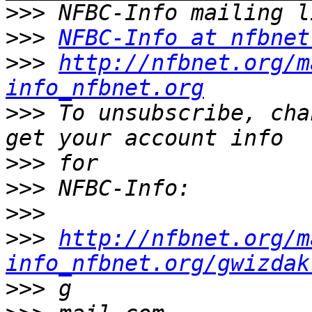
>>>
>>>
NFBC-Info at nfbnet
>>>
http://nfbnet.org/m
info_nfbnet.org
>>>
 To unsubscribe, cha
>>>
>>>
>>>
>>>
http://nfbnet.org/m
info_nfbnet.org/gwizdak
>>>