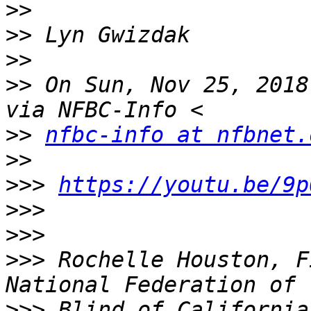
>>
>>
>>
>>
 On Sun, Nov 25, 2018
>>
nfbc-info at nfbnet.
>>
>>>
https://youtu.be/9p
>>>
>>>
>>>
 Rochelle Houston, F
>>>
 Blind of California