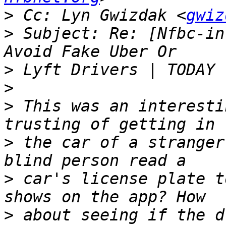
>
 Cc: Lyn Gwizdak <
gwiz
>
 Subject: Re: [Nfbc-in
>
>
>
 This was an interesti
>
 the car of a stranger
>
 car's license plate t
>
 about seeing if the d