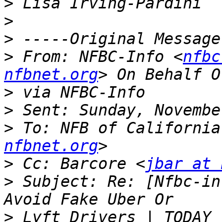
>
>
>
>
 From: NFBC-Info <
nfbc
nfbnet.org
>
>
>
 To: NFB of California
nfbnet.org
>
 Cc: Barcore <
jbar at 
>
 Subject: Re: [Nfbc-in
>