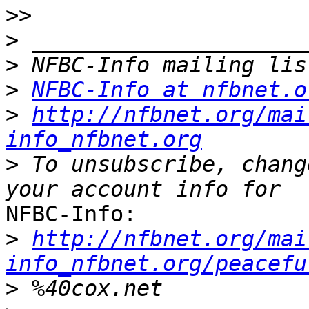
>>
>
>
>
NFBC-Info at nfbnet.o
>
http://nfbnet.org/mai
info_nfbnet.org
>
 To unsubscribe, chang
NFBC-Info:

>
http://nfbnet.org/mai
info_nfbnet.org/peacefu
>