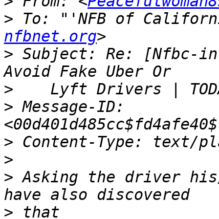
>
 From: <
Peacefulwoman8
>
 To: "'NFB of Californ
nfbnet.org
>
 Subject: Re: [Nfbc-in
>
>
 Message-ID: 
>
>
>
 Asking the driver his
>