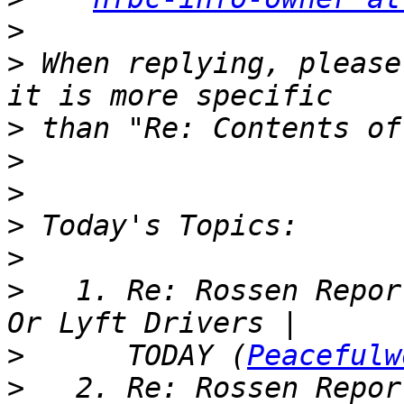
>
>
 When replying, please
>
>
>
>
>
>
   1. Re: Rossen Repor
>
      TODAY (
Peacefulw
>
   2. Re: Rossen Repor