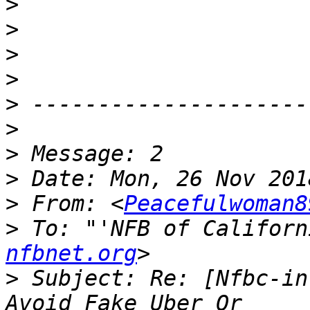
>
>
>
>
>
>
>
>
>
 From: <
Peacefulwoman8
>
 To: "'NFB of Californ
nfbnet.org
>
 Subject: Re: [Nfbc-in