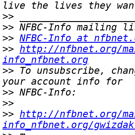
>>
>>
>>
NFBC-Info at nfbnet.
>>
http://nfbnet.org/ma
info_nfbnet.org
>>
 To unsubscribe, chan
>>
>>
>>
http://nfbnet.org/ma
info_nfbnet.org/gwizdak