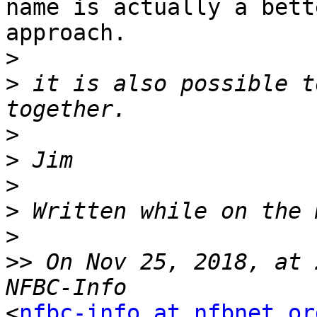
name is actually a bette
approach. 

>
>
 it is also possible t
>
>
>
>
>
>>
 On Nov 25, 2018, at 
<
nfbc-info at nfbnet.or