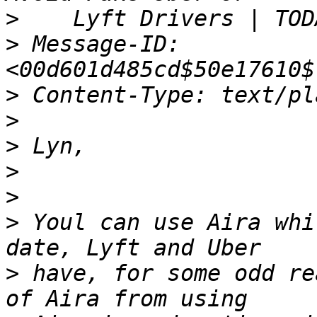
>
>
 Message-ID: 
>
>
>
>
>
>
 Youl can use Aira whi
>
 have, for some odd re