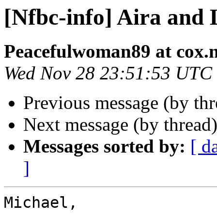
[Nfbc-info] Aira and 
Peacefulwoman89 at cox.n
Wed Nov 28 23:51:53 UTC
Previous message (by th
Next message (by thread
Messages sorted by:
[ d
]
Michael, 
