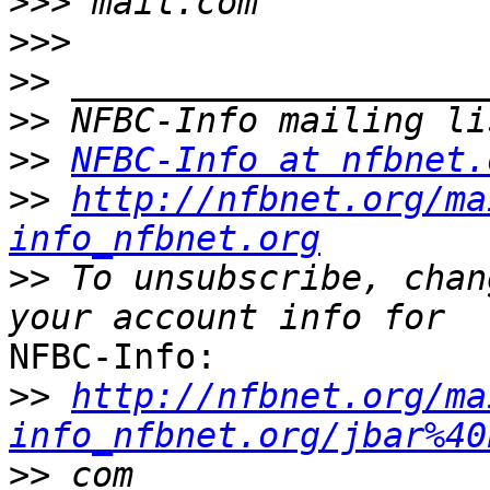
>>>
>>>
>>
>>
>>
NFBC-Info at nfbnet.
>>
http://nfbnet.org/ma
info_nfbnet.org
>>
 To unsubscribe, chan
NFBC-Info:

>>
http://nfbnet.org/ma
info_nfbnet.org/jbar%40
>>