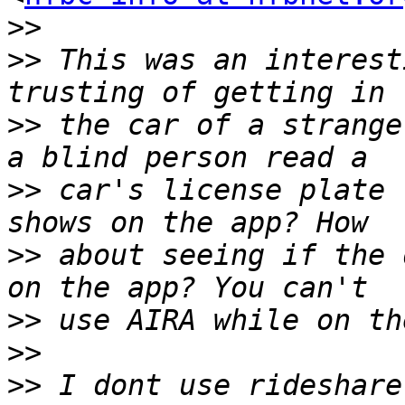
>>
>>
 This was an interest
>>
 the car of a strange
>>
 car's license plate 
>>
 about seeing if the 
>>
>>
>>