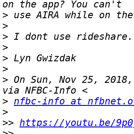
>
>
>
>
>
>
>
 On Sun, Nov 25, 2018,
>
nfbc-info at nfbnet.o
>
>>
https://youtu.be/9p0
>>