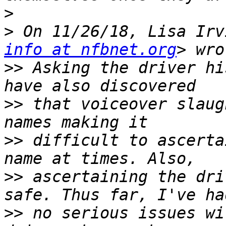
>
>
 On 11/26/18, Lisa Irv
info at nfbnet.org
>>
 Asking the driver hi
>>
 that voiceover slaug
>>
 difficult to ascerta
>>
 ascertaining the dri
>>
 no serious issues wi