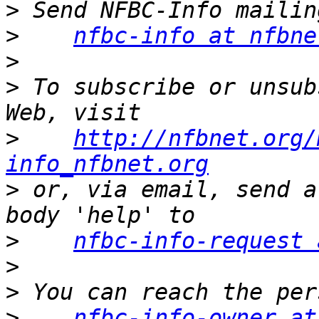
>
>
nfbc-info at nfbne
>
>
 To subscribe or unsub
>
http://nfbnet.org/
info_nfbnet.org
>
 or, via email, send a
>
nfbc-info-request 
>
>
>
nfbc-info-owner at