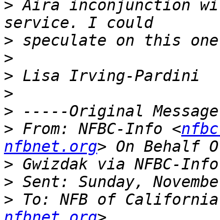
>
 Aira inconjunction wi
>
>
>
>
>
>
 From: NFBC-Info <
nfbc
nfbnet.org
>
>
>
 To: NFB of California
nfbnet.org