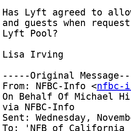
Has Lyft agreed to allo
and guests when requesti
Lyft Pool?

Lisa Irving

-----Original Message---
From: NFBC-Info <
nfbc-i
On Behalf Of Michael Hi
via NFBC-Info

Sent: Wednesday, Novemb
To: 'NFB of California 