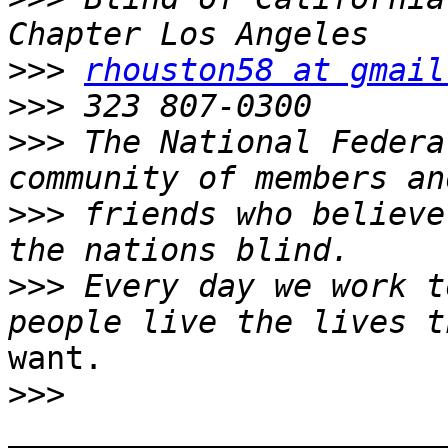
>>>
rhouston58 at gmail
>>>
>>>
 The National Federa
>>>
 friends who believe
>>>
 Every day we work t
want.

>>>