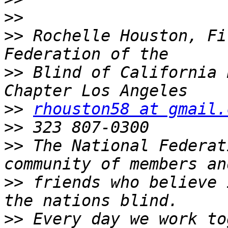
>>
>>
 Rochelle Houston, Fi
>>
 Blind of California 
>>
rhouston58 at gmail.
>>
>>
 The National Federat
>>
 friends who believe 
>>
 Every day we work to