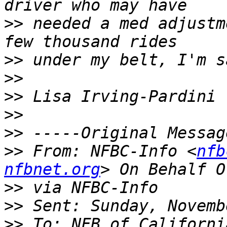
>>
 needed a med adjustm
>>
>>
>>
>>
>>
>>
 From: NFBC-Info <
nfb
nfbnet.org
>>
>>
>>
 To: NFB of Californi