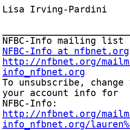
Lisa Irving-Pardini

_______________________
NFBC-Info at nfbnet.org
http://nfbnet.org/mailm
info_nfbnet.org

To unsubscribe, change 
your account info for

http://nfbnet.org/mailm
info_nfbnet.org/lauren%