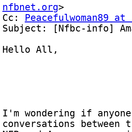
nfbnet.org
>

Cc: 
Peacefulwoman89 at 
Subject: [Nfbc-info] Am
Hello All, 

I'm wondering if anyone
conversations between th