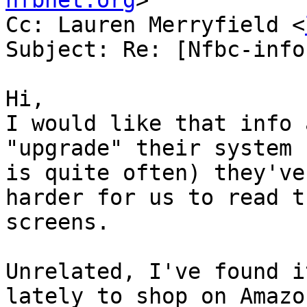
nfbnet.org
>

Cc: Lauren Merryfield <
Subject: Re: [Nfbc-info
Hi,

I would like that info 
"upgrade" their system 
is quite often) they've
harder for us to read th
screens. 

Unrelated, I've found i
lately to shop on Amazo