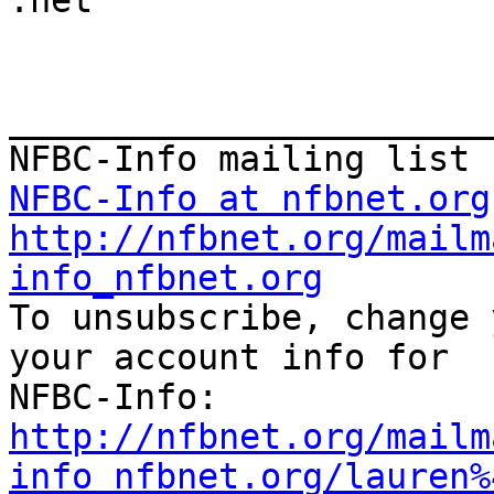

.net

_______________________
NFBC-Info at nfbnet.org
http://nfbnet.org/mailm
info_nfbnet.org

To unsubscribe, change 
your account info for

http://nfbnet.org/mailm
info_nfbnet.org/lauren%