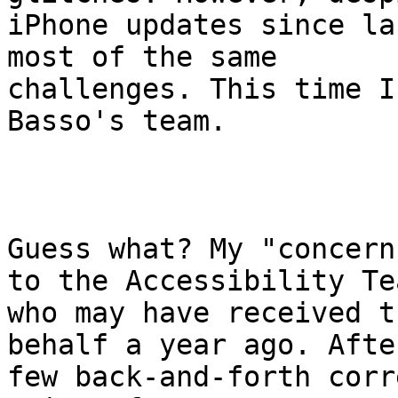
iPhone updates since la
most of the same

challenges. This time I
Basso's team. 

Guess what? My "concern
to the Accessibility Tea
who may have received t
behalf a year ago. After
few back-and-forth corr