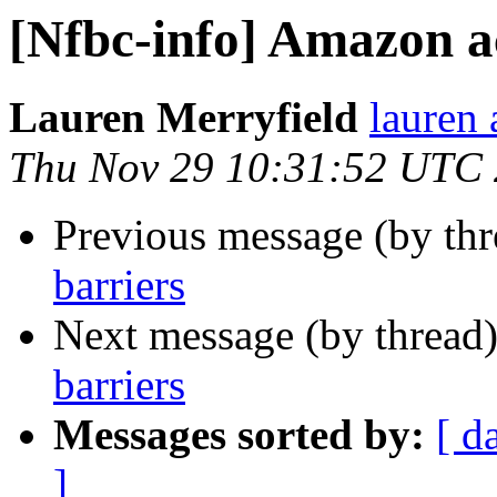
[Nfbc-info] Amazon a
Lauren Merryfield
lauren 
Thu Nov 29 10:31:52 UTC
Previous message (by th
barriers
Next message (by thread
barriers
Messages sorted by:
[ d
]