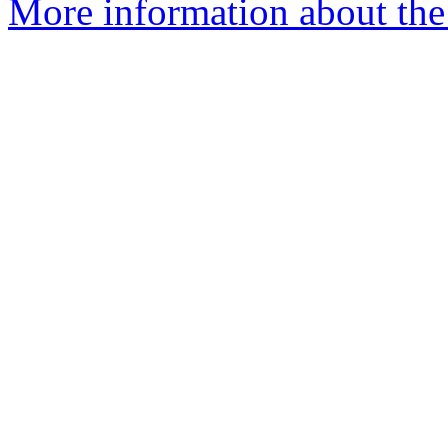
More information about the