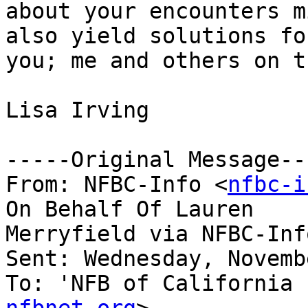
about your encounters m
also yield solutions for
you; me and others on t
Lisa Irving 

-----Original Message---
From: NFBC-Info <
nfbc-i
On Behalf Of Lauren

Merryfield via NFBC-Info
Sent: Wednesday, Novemb
To: 'NFB of California 