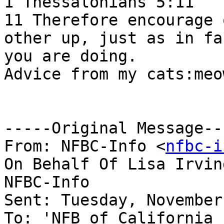
1 Thessalonians 5:11

11 Therefore encourage 
other up, just as in fac
you are doing.  

Advice from my cats:meo
-----Original Message---
From: NFBC-Info <
nfbc-i
On Behalf Of Lisa Irvin
NFBC-Info

Sent: Tuesday, November
To: 'NFB of California 