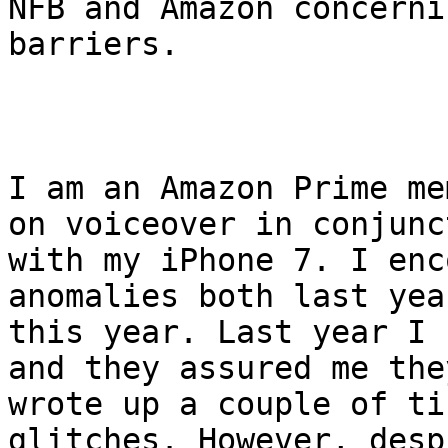
NFB and Amazon concerni
barriers. 

I am an Amazon Prime me
on voiceover in conjunct
with my iPhone 7. I enc
anomalies both last yea
this year. Last year I 
and they assured me they
wrote up a couple of ti
glitches. However, despi