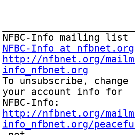
_______________________
NFBC-Info at nfbnet.org
http://nfbnet.org/mailm
info_nfbnet.org

To unsubscribe, change 
your account info for

http://nfbnet.org/mailm
info_nfbnet.org/peacefu