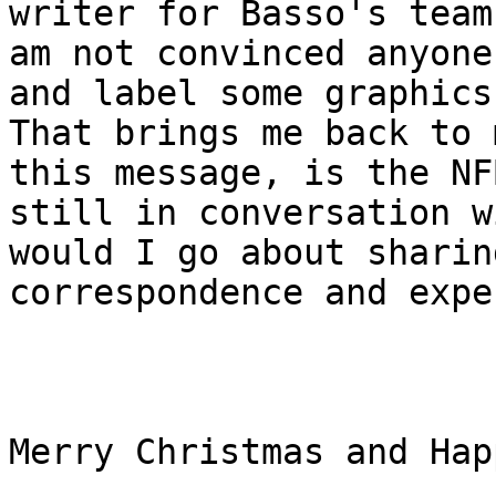
writer for Basso's team,
am not convinced anyone
and label some graphics.
That brings me back to 
this message, is the NFB
still in conversation w
would I go about sharing
correspondence and expe
Merry Christmas and Hap