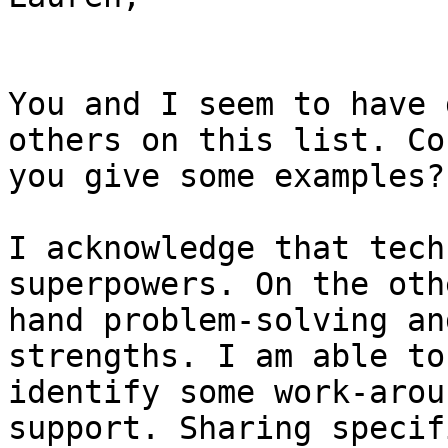
You and I seem to have 
others on this list. Cou
you give some examples? 
I acknowledge that tech
superpowers. On the othe
hand problem-solving an
strengths. I am able to

identify some work-arou
support. Sharing specifi