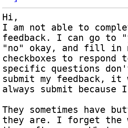
Hi,

I am not able to comple
feedback. I can go to "
"no" okay, and fill in 
checkboxes to respond to
specific questions don'
submit my feedback, it 
always submit because I 
They sometimes have but
they are. I forget the w