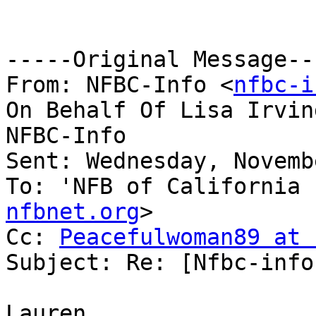
-----Original Message---
From: NFBC-Info <
nfbc-i
On Behalf Of Lisa Irvin
NFBC-Info

Sent: Wednesday, Novemb
To: 'NFB of California 
nfbnet.org
>

Cc: 
Peacefulwoman89 at 
Subject: Re: [Nfbc-info
Lauren, 
