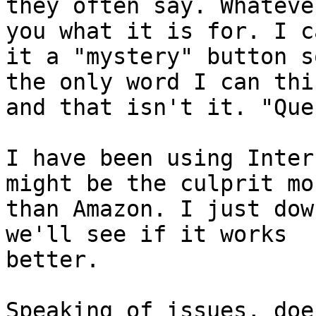
they often say. Whateve
you what it is for. I ca
it a "mystery" button s
the only word I can thi
and that isn't it. "Que
I have been using Inter
might be the culprit mor
than Amazon. I just dow
we'll see if it works

better. 

Speaking of issues, doe