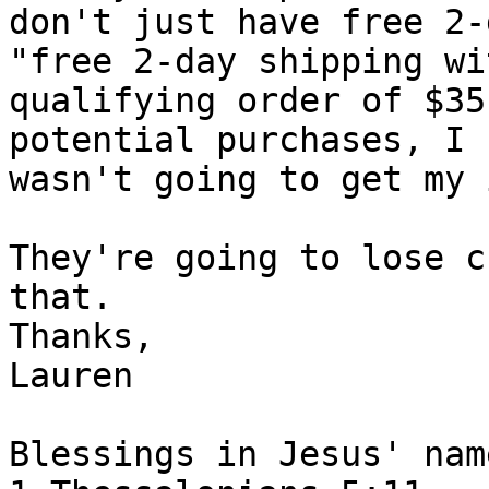
don't just have free 2-
"free 2-day shipping wit
qualifying order of $35
potential purchases, I

wasn't going to get my 
They're going to lose c
that.

Thanks,

Lauren

Blessings in Jesus' name