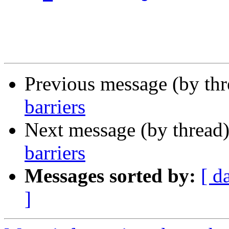
Previous message (by th
barriers
Next message (by thread
barriers
Messages sorted by:
[ d
]