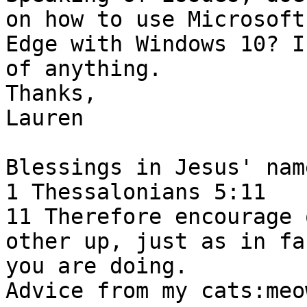
on how to use Microsoft

Edge with Windows 10? I
of anything.

Thanks,

Lauren 

Blessings in Jesus' name
1 Thessalonians 5:11 

11 Therefore encourage 
other up, just as in fac
you are doing.  

Advice from my cats:meo