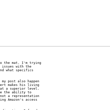
o the mat. I'm trying

 issues with the

nd what specifics

 my post also happen

ert makes his living

at a superior level.

e the ability to

not a representation

ing Amazon's access
