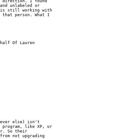
 direction. I found

and unlabeled or

is still working with

 that person. What I

half Of Lauren

ever else) isn't

 program, like XP, or

r. So their

from not upgrading
