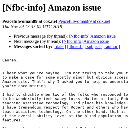
[Nfbc-info] Amazon issue
Peacefulwoman89 at cox.net
Peacefulwoman89 at cox.net
Thu Nov 29 17:37:05 UTC 2018
Previous message (by thread):
[Nfbc-info] Amazon issue
Next message (by thread):
[Nfbc-info] Amazon issue
Messages sorted by:
[ date ]
[ thread ]
[ subject ]
[ author ]
Lauren, 

I hear what you're saying. I'm not trying to take you t
to make a case for some mostly minor but obvious access
Amazon site. That's why I asked you to help us understa
you're encountering. 

I had to chuckle when two of the folks who responded to
to be wonderfully tech-saavy folks. Matter of fact, Rob
teaching assistive technology. I'd place his knowledge 
I have tremendous respect for Robert and others who hav
teach assistive technology. On the other hand, that is 
of the overall ability-level of the blind population us
features. 
