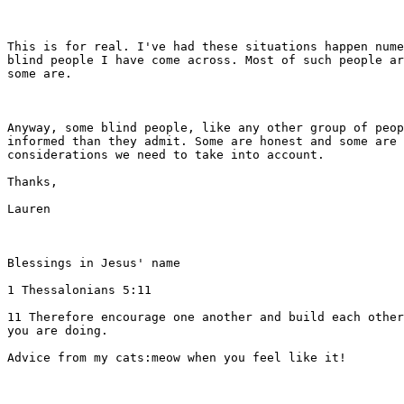
This is for real. I've had these situations happen nume
blind people I have come across. Most of such people ar
some are. 

Anyway, some blind people, like any other group of peop
informed than they admit. Some are honest and some are 
considerations we need to take into account. 

Thanks,

Lauren

Blessings in Jesus' name

1 Thessalonians 5:11 

11 Therefore encourage one another and build each other
you are doing.  

Advice from my cats:meow when you feel like it!
