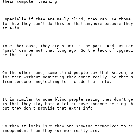
their computer training.

Especially if they are newly blind, they can use those 
for how they can't do this or that anymore because they
it awful. 

In either case, they are stuck in the past. And, as tec
"past" can be not that long ago. So the lack of upgradi
be their fault. 

On the other hand, some blind people say that Amazon, e
for them without admitting they don't really use them m
from someone, neglecting to include that info.

It is similar to some blind people saying they don't ge
is that they stay home a lot or have someone helping th
but they don't provide that extra info.

So then it looks like they are showing themselves to be
independent than they (or we) really are. 
