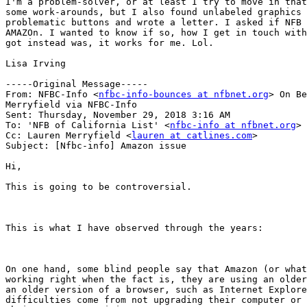
I'm a problem-solver, or at least I try to move in that
some work-arounds, but I also found unlabeled graphics 
problematic buttons and wrote a letter. I asked if NFB 
AMAZOn. I wanted to know if so, how I get in touch with
got instead was, it works for me. Lol. 

Lisa Irving 

-----Original Message-----

From: NFBC-Info <
nfbc-info-bounces at nfbnet.org
> On Be
Merryfield via NFBC-Info

Sent: Thursday, November 29, 2018 3:16 AM

To: 'NFB of California List' <
nfbc-info at nfbnet.org
>

Cc: Lauren Merryfield <
lauren at catlines.com
>

Subject: [Nfbc-info] Amazon issue

Hi,

This is going to be controversial.

This is what I have observed through the years: 

On one hand, some blind people say that Amazon (or what
working right when the fact is, they are using an older
an older version of a browser, such as Internet Explore
difficulties come from not upgrading their computer or 