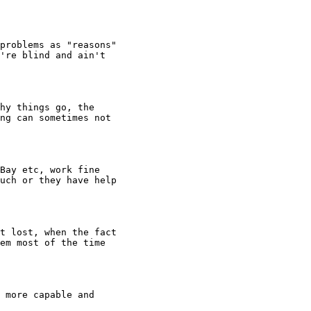
problems as "reasons"

're blind and ain't

hy things go, the

ng can sometimes not

Bay etc, work fine

uch or they have help

t lost, when the fact

em most of the time

 more capable and
