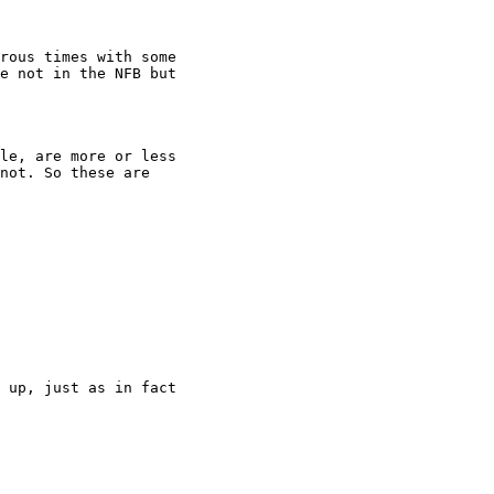
rous times with some

e not in the NFB but

le, are more or less

not. So these are

 up, just as in fact
