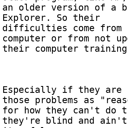
an older version of a b
Explorer. So their

difficulties come from 
computer or from not up
their computer training.
Especially if they are 
those problems as "reaso
for how they can't do t
they're blind and ain't
