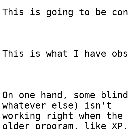
This is going to be con
This is what I have obs
On one hand, some blind
whatever else) isn't

working right when the 
older program, like XP, 