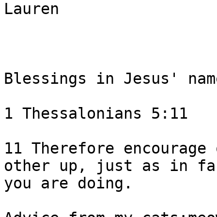
Lauren

Blessings in Jesus' name
1 Thessalonians 5:11 

11 Therefore encourage 
other up, just as in fac
you are doing.  
