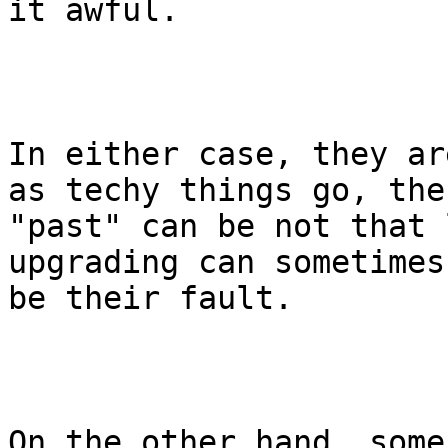
it awful. 

In either case, they ar
as techy things go, the

"past" can be not that 
upgrading can sometimes 
be their fault. 

On the other hand, some