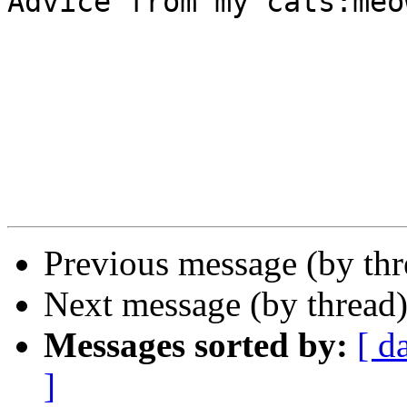
Advice from my cats:meo
Previous message (by th
Next message (by thread
Messages sorted by:
[ d
]