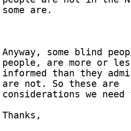
some are. 

Anyway, some blind peop
people, are more or less
informed than they admi
are not. So these are

considerations we need 
Thanks,
