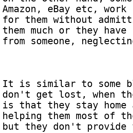
Amazon, eBay etc, work f
for them without admitt
them much or they have h
from someone, neglectin
It is similar to some b
don't get lost, when th
is that they stay home 
helping them most of th
but they don't provide 