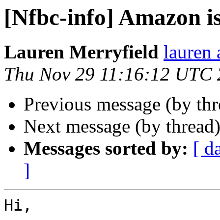
[Nfbc-info] Amazon i
Lauren Merryfield
lauren 
Thu Nov 29 11:16:12 UTC
Previous message (by th
Next message (by thread
Messages sorted by:
[ d
]
Hi,
