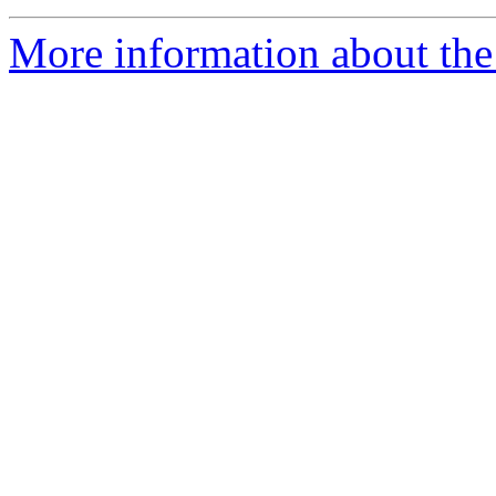
More information about the