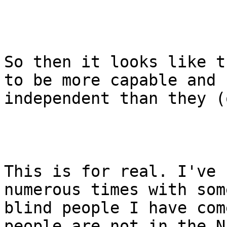
So then it looks like t
to be more capable and

independent than they (
This is for real. I've 
numerous times with some
blind people I have com
people are not in the N