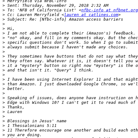
>
>
>
 To: 'NFB of California List' <
nfbc-info at nfbnet.org
>
 Cc: Lauren Merryfield <
lauren at catlines.com
>
>
>
>
>
>
>
>
>
>
>
>
>
>
>
>
>
>
>
>
>
>
>
>
>
>