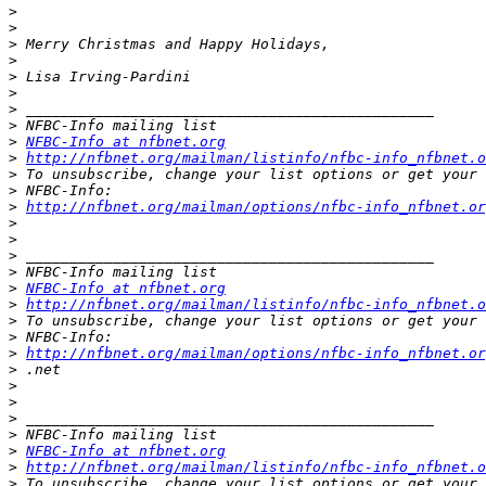
>
>
>
>
>
>
>
>
>
NFBC-Info at nfbnet.org
>
http://nfbnet.org/mailman/listinfo/nfbc-info_nfbnet.o
>
>
>
http://nfbnet.org/mailman/options/nfbc-info_nfbnet.o
>
>
>
>
>
NFBC-Info at nfbnet.org
>
http://nfbnet.org/mailman/listinfo/nfbc-info_nfbnet.o
>
>
>
http://nfbnet.org/mailman/options/nfbc-info_nfbnet.o
>
>
>
>
>
>
NFBC-Info at nfbnet.org
>
http://nfbnet.org/mailman/listinfo/nfbc-info_nfbnet.o
>