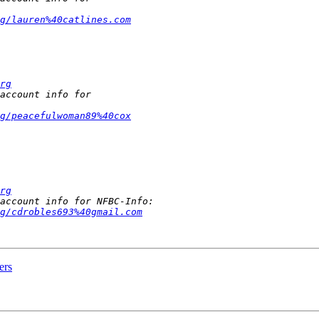
rg/lauren%40catlines.com
rg
rg/peacefulwoman89%40cox
rg
g/cdrobles693%40gmail.com
ers