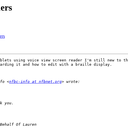
ers
ers
blets using voice view screen reader I'm still new to th
arding it and how to edit with a braille display.

fo <
nfbc-info at nfbnet.org