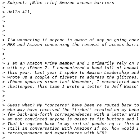
>
>
>
>
>
>
>
>
>
>
>
>
>
>
>
>
>
>
>
>
>
>
>
>
>
>
>
>
>
>