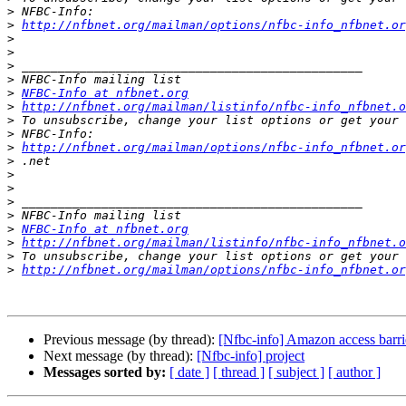
>
>
http://nfbnet.org/mailman/options/nfbc-info_nfbnet.o
>
>
>
>
>
NFBC-Info at nfbnet.org
>
http://nfbnet.org/mailman/listinfo/nfbc-info_nfbnet.o
>
>
>
http://nfbnet.org/mailman/options/nfbc-info_nfbnet.o
>
>
>
>
>
>
NFBC-Info at nfbnet.org
>
http://nfbnet.org/mailman/listinfo/nfbc-info_nfbnet.o
>
>
http://nfbnet.org/mailman/options/nfbc-info_nfbnet.or
Previous message (by thread):
[Nfbc-info] Amazon access barri
Next message (by thread):
[Nfbc-info] project
Messages sorted by:
[ date ]
[ thread ]
[ subject ]
[ author ]