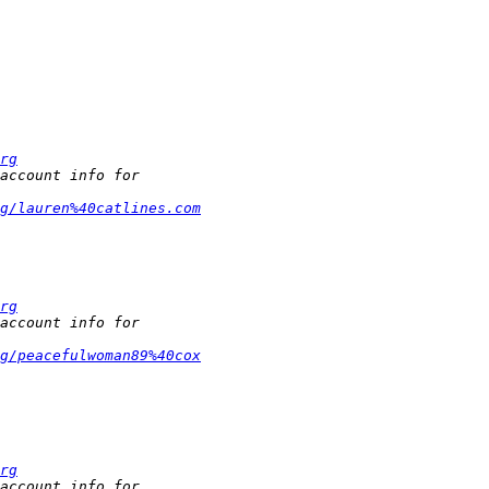
rg
rg/lauren%40catlines.com
rg
rg/peacefulwoman89%40cox
rg