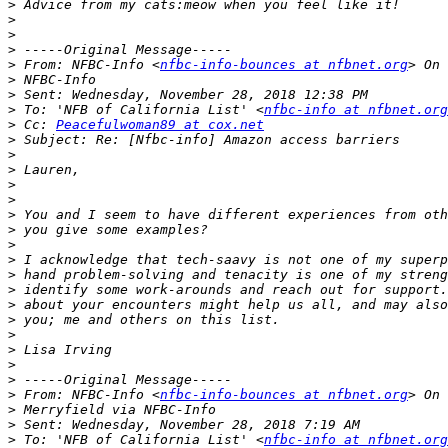
>
>
>
>
>
 From: NFBC-Info <
nfbc-info-bounces at nfbnet.org
>
>
>
 To: 'NFB of California List' <
nfbc-info at nfbnet.org
>
 Cc: 
Peacefulwoman89 at cox.net
>
>
>
>
>
>
>
>
>
>
>
>
>
>
>
>
>
>
 From: NFBC-Info <
nfbc-info-bounces at nfbnet.org
>
>
>
 To: 'NFB of California List' <
nfbc-info at nfbnet.org