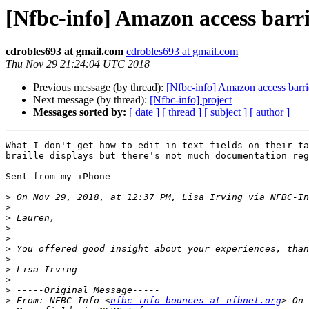
[Nfbc-info] Amazon access barri
cdrobles693 at gmail.com
cdrobles693 at gmail.com
Thu Nov 29 21:24:04 UTC 2018
Previous message (by thread):
[Nfbc-info] Amazon access barri
Next message (by thread):
[Nfbc-info] project
Messages sorted by:
[ date ]
[ thread ]
[ subject ]
[ author ]
What I don't get how to edit in text fields on their ta
braille displays but there's not much documentation reg
Sent from my iPhone

>
 On Nov 29, 2018, at 12:37 PM, Lisa Irving via NFBC-In
>
>
>
>
>
>
>
>
>
>
 From: NFBC-Info <
nfbc-info-bounces at nfbnet.org