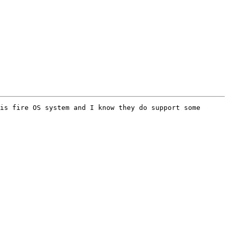
is fire OS system and I know they do support some 