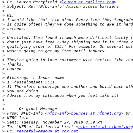
>
 Cc: Lauren Merryfield <
lauren at catlines.com
>
>
>
>
>
>
>
>
>
>
>
>
>
>
>
>
>
>
>
>
>
>
>
>
>
 From: NFBC-Info <
nfbc-info-bounces at nfbnet.org
>
>
>
 To: 'NFB of California List' <
nfbc-info at nfbnet.org
>
 Cc: 
Peacefulwoman89 at cox.net