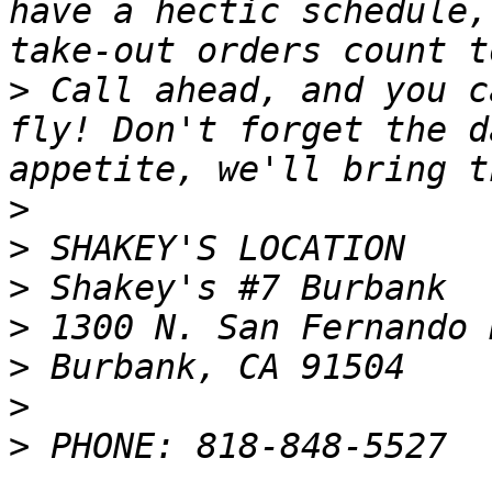
have a hectic schedule,
>
 Call ahead, and you c
fly! Don't forget the d
>
>
>
>
>
>
>