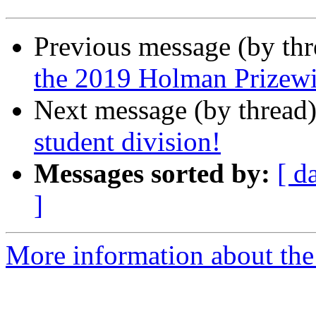
Previous message (by th
the 2019 Holman Prizew
Next message (by thread
student division!
Messages sorted by:
[ d
]
More information about the