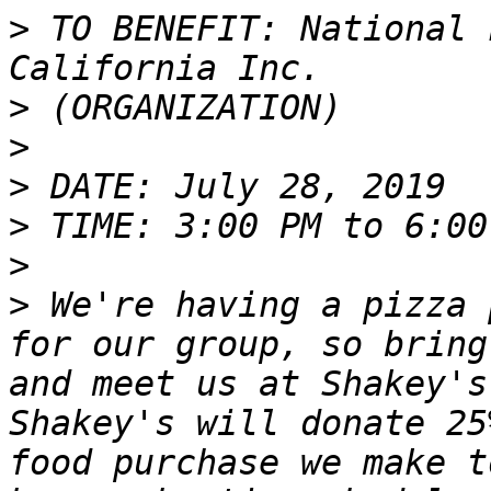
>
 TO BENEFIT: National 
>
>
>
>
>
>
 We're having a pizza 
for our group, so bring
and meet us at Shakey's
Shakey's will donate 25
food purchase we make t