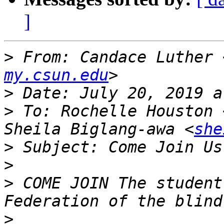
]
>
 From: Candace Luther 
my.csun.edu
>
>
 To: Rochelle Houston 
Sheila Biglang-awa <
she
>
>
>
 ﻿COME JOIN The student
>