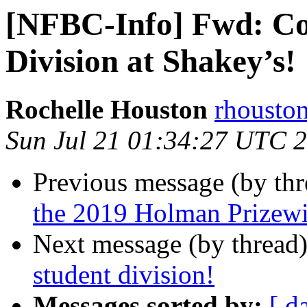
[NFBC-Info] Fwd: Co
Division at Shakey’s!
Rochelle Houston
rhousto
Sun Jul 21 01:34:27 UTC 
Previous message (by th
the 2019 Holman Prizew
Next message (by thread
student division!
Messages sorted by:
[ d