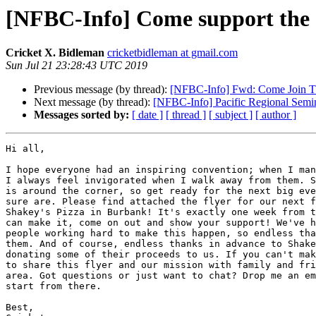
[NFBC-Info] Come support the s
Cricket X. Bidleman
cricketbidleman at gmail.com
Sun Jul 21 23:28:43 UTC 2019
Previous message (by thread):
[NFBC-Info] Fwd: Come Join The
Next message (by thread):
[NFBC-Info] Pacific Regional Semi
Messages sorted by:
[ date ]
[ thread ]
[ subject ]
[ author ]
Hi all,

I hope everyone had an inspiring convention; when I man
I always feel invigorated when I walk away from them. S
is around the corner, so get ready for the next big eve
sure are. Please find attached the flyer for our next f
Shakey's Pizza in Burbank! It's exactly one week from t
can make it, come on out and show your support! We've h
people working hard to make this happen, so endless tha
them. And of course, endless thanks in advance to Shake
donating some of their proceeds to us. If you can't mak
to share this flyer and our mission with family and fri
area. Got questions or just want to chat? Drop me an em
start from there.

Best,
