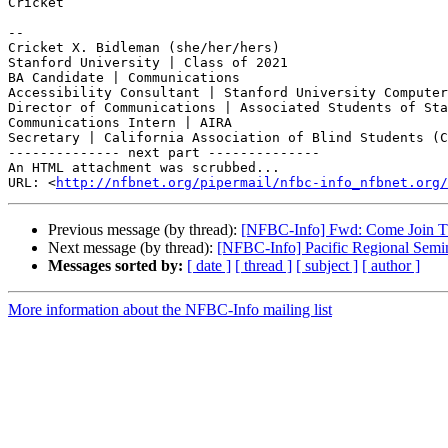
Cricket

-- 

Cricket X. Bidleman (she/her/hers)

Stanford University | Class of 2021

BA Candidate | Communications

Accessibility Consultant | Stanford University Computer
Director of Communications | Associated Students of Sta
Communications Intern | AIRA

Secretary | California Association of Blind Students (C
-------------- next part --------------

An HTML attachment was scrubbed...

URL: <
http://nfbnet.org/pipermail/nfbc-info_nfbnet.org/
Previous message (by thread):
[NFBC-Info] Fwd: Come Join The
Next message (by thread):
[NFBC-Info] Pacific Regional Semi
Messages sorted by:
[ date ]
[ thread ]
[ subject ]
[ author ]
More information about the NFBC-Info mailing list