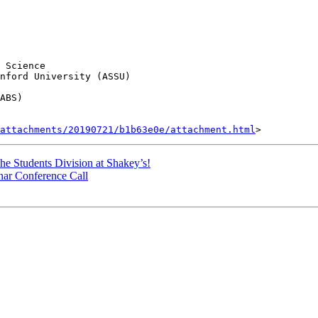
 Science

nford University (ASSU)

ABS)

attachments/20190721/b1b63e0e/attachment.html
 Students Division at Shakey’s!
nar Conference Call