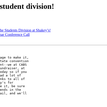
tudent division!
 Students Division at Shakey’s!
nar Conference Call
age to make it,

tate convention

nt--we at CABS

undraiser, at

oday so if you

ad a lot of

nks to all of

y's for

e it, be sure

ends in the

ail, and we'll
