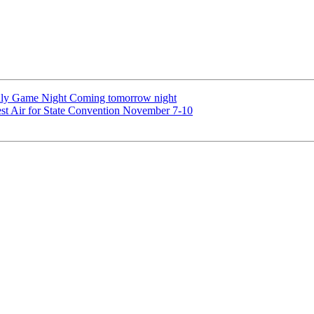
uly Game Night Coming tomorrow night
st Air for State Convention November 7-10