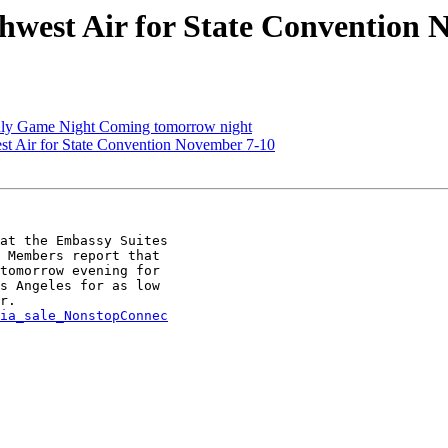
hwest Air for State Convention 
uly Game Night Coming tomorrow night
st Air for State Convention November 7-10
at the Embassy Suites

 Members report that

tomorrow evening for

s Angeles for as low

ia_sale_NonstopConnec