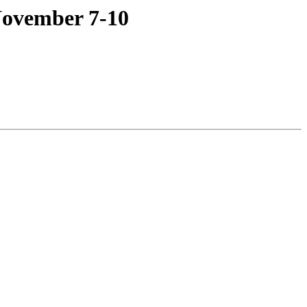
November 7-10