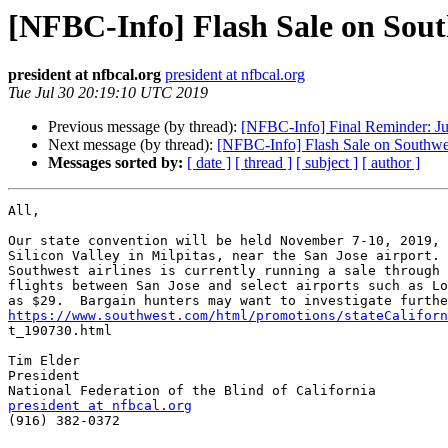
[NFBC-Info] Flash Sale on Sout
president at nfbcal.org
president at nfbcal.org
Tue Jul 30 20:19:10 UTC 2019
Previous message (by thread):
[NFBC-Info] Final Reminder: J
Next message (by thread):
[NFBC-Info] Flash Sale on Southwe
Messages sorted by:
[ date ]
[ thread ]
[ subject ]
[ author ]
All,

Our state convention will be held November 7-10, 2019, 
Silicon Valley in Milpitas, near the San Jose airport. 
Southwest airlines is currently running a sale through 
flights between San Jose and select airports such as Lo
https://www.southwest.com/html/promotions/stateCaliforn

t_190730.html

Tim Elder

President

president at nfbcal.org

(916) 382-0372
