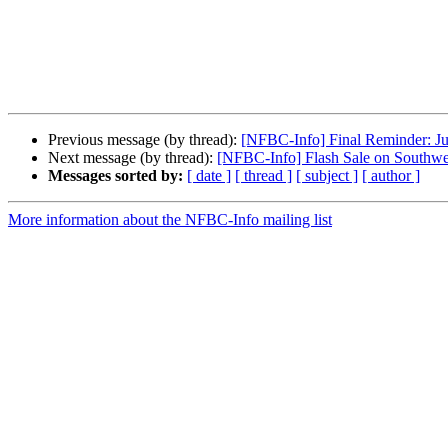
Previous message (by thread):
[NFBC-Info] Final Reminder: J
Next message (by thread):
[NFBC-Info] Flash Sale on Southwe
Messages sorted by:
[ date ]
[ thread ]
[ subject ]
[ author ]
More information about the NFBC-Info mailing list