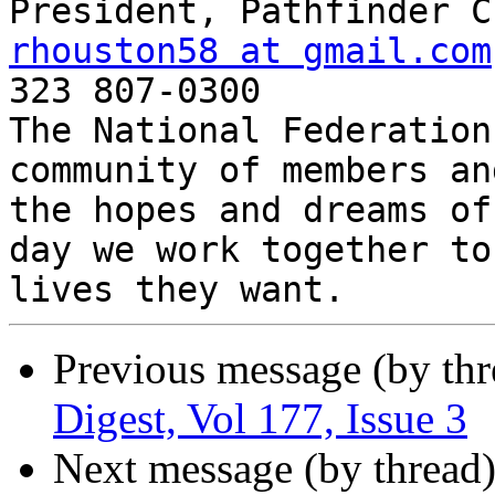
rhouston58 at gmail.com

323 807-0300

The National Federation
community of members an
the hopes and dreams of
day we work together to
Previous message (by th
Digest, Vol 177, Issue 3
Next message (by thread