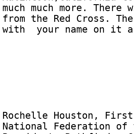
much much more. There w
from the Red Cross. The
with  your name on it a
Rochelle Houston, First
National Federation of 