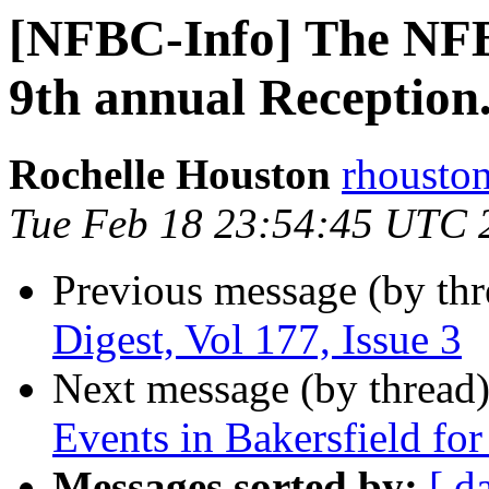
[NFBC-Info] The NF
9th annual Reception
Rochelle Houston
rhousto
Tue Feb 18 23:54:45 UTC 
Previous message (by th
Digest, Vol 177, Issue 3
Next message (by thread
Events in Bakersfield fo
Messages sorted by:
[ d