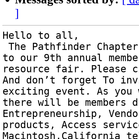
]
Hello to all,

﻿ The Pathfinder Chapter
to our 9th annual membe
resource fair. Please c
And don’t forget To inv
exciting event. As you 
there will be members d
Entrepreneurship, Vendo
products, Access servic
Macintosh,California te