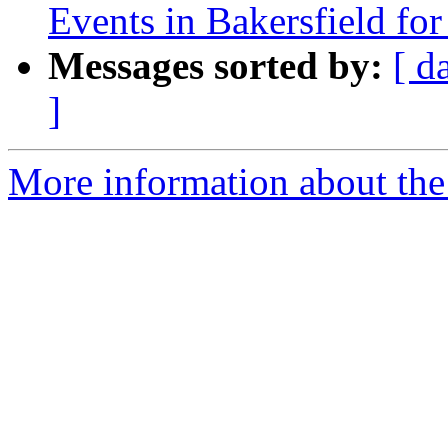
Events in Bakersfield fo
Messages sorted by:
[ d
]
More information about the