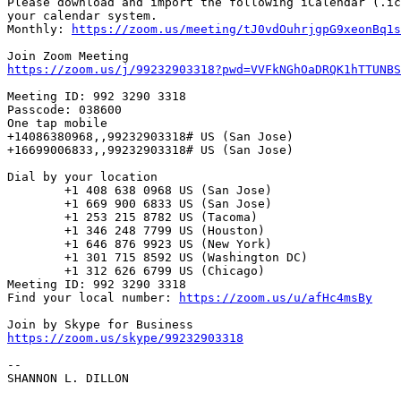
Please download and import the following iCalendar (.ic
your calendar system.

Monthly: 
https://zoom.us/meeting/tJ0vdOuhrjgpG9xeonBq1s
https://zoom.us/j/99232903318?pwd=VVFkNGhOaDRQK1hTTUNBS
Meeting ID: 992 3290 3318

Passcode: 038600

One tap mobile

+14086380968,,99232903318# US (San Jose)

+16699006833,,99232903318# US (San Jose)

Dial by your location

        +1 408 638 0968 US (San Jose)

        +1 669 900 6833 US (San Jose)

        +1 253 215 8782 US (Tacoma)

        +1 346 248 7799 US (Houston)

        +1 646 876 9923 US (New York)

        +1 301 715 8592 US (Washington DC)

        +1 312 626 6799 US (Chicago)

Meeting ID: 992 3290 3318

Find your local number: 
https://zoom.us/u/afHc4msBy
https://zoom.us/skype/99232903318
-- 

SHANNON L. DILLON
