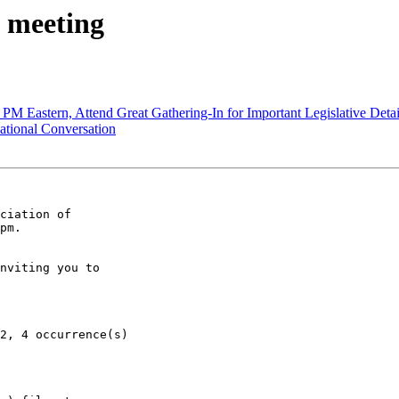
 meeting
M Eastern, Attend Great Gathering-In for Important Legislative Deta
tional Conversation
ciation of

pm.

nviting you to
