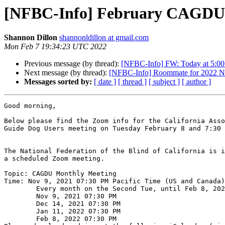
[NFBC-Info] February CAGDU
Shannon Dillon
shannonldillon at gmail.com
Mon Feb 7 19:34:23 UTC 2022
Previous message (by thread):
[NFBC-Info] FW: Today at 5:00 P
Next message (by thread):
[NFBC-Info] Roommate for 2022 Na
Messages sorted by:
[ date ]
[ thread ]
[ subject ]
[ author ]
Good morning,

Below please find the Zoom info for the California Asso
Guide Dog Users meeting on Tuesday February 8 and 7:30 
The National Federation of the Blind of California is i
a scheduled Zoom meeting.

Topic: CAGDU Monthly Meeting

Time: Nov 9, 2021 07:30 PM Pacific Time (US and Canada)

        Every month on the Second Tue, until Feb 8, 2022, 4 occurrence(s)

        Nov 9, 2021 07:30 PM

        Dec 14, 2021 07:30 PM

        Jan 11, 2022 07:30 PM

        Feb 8, 2022 07:30 PM
