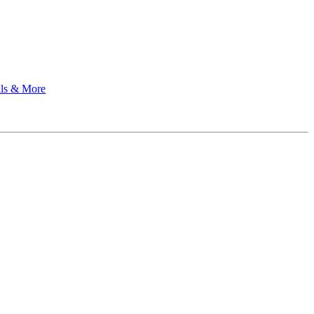
ils & More