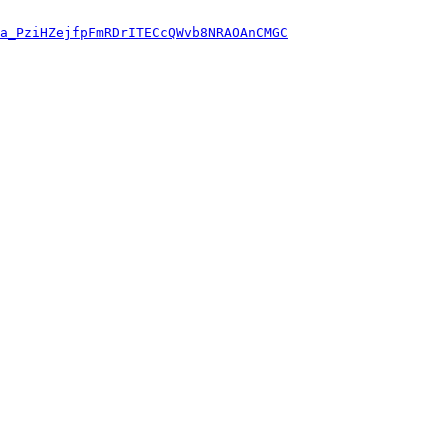
a_PziHZejfpFmRDrITECcQWvb8NRAOAnCMGC