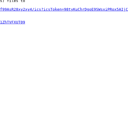
s) files to

f99AsR28xy2xy4/ics?icsToken=98tyKuChrDgoE9SWsxiPRox5AIjC
1ZhTVFXUT09