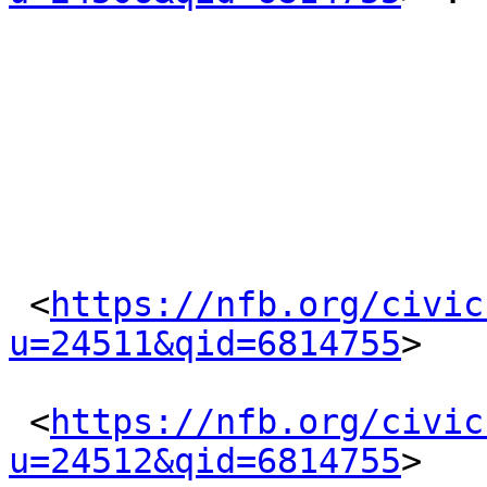
 <
https://nfb.org/civic
u=24511&qid=6814755
> 

 <
https://nfb.org/civic
u=24512&qid=6814755
> 
