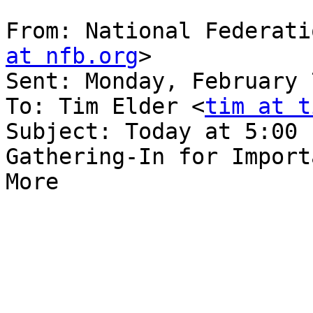
From: National Federati
at nfb.org
> 

Sent: Monday, February 
To: Tim Elder <
tim at t
Subject: Today at 5:00 
Gathering-In for Import
More
