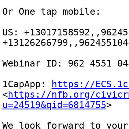
Or One tap mobile:

US: +13017158592,,96245
+13126266799,,9624551044
Webinar ID: 962 4551 044
1CapApp: 
https://ECS.1c
<
https://nfb.org/civicr
u=24519&qid=6814755
> 

We look forward to your