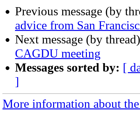
Previous message (by th
advice from San Francis
Next message (by thread
CAGDU meeting
Messages sorted by:
[ d
]
More information about the