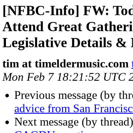
[NFBC-Info] FW: Tod
Attend Great Gatheri
Legislative Details &
tim at timeldermusic.com
Mon Feb 7 18:21:52 UTC 
Previous message (by th
advice from San Francis
Next message (by thread