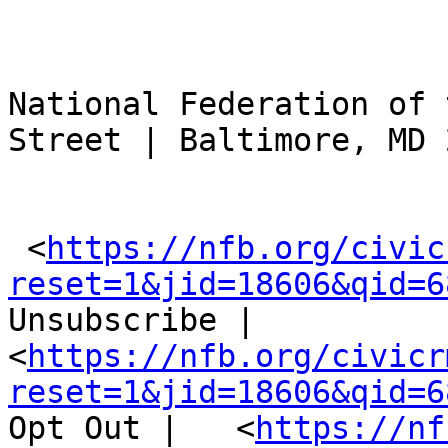
National Federation of 
Street | Baltimore, MD 
 <
https://nfb.org/civic
reset=1&jid=18606&qid=6
Unsubscribe |  
<
https://nfb.org/civicr
reset=1&jid=18606&qid=6
Opt Out |   <
https://nf