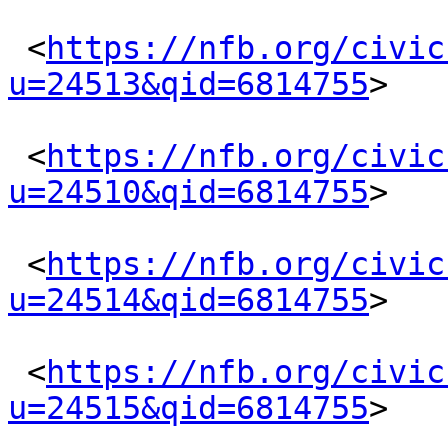
 <
https://nfb.org/civic
u=24513&qid=6814755
> 

 <
https://nfb.org/civic
u=24510&qid=6814755
> 

 <
https://nfb.org/civic
u=24514&qid=6814755
> 

 <
https://nfb.org/civic
u=24515&qid=6814755
> 
