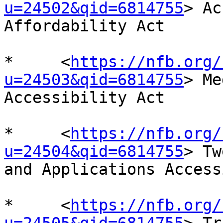
u=24502&qid=6814755
> Ac
Affordability Act

*     <
https://nfb.org/
u=24503&qid=6814755
> Me
Accessibility Act

*     <
https://nfb.org/
u=24504&qid=6814755
> Tw
and Applications Access
*     <
https://nfb.org/