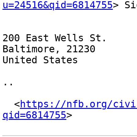
u=24516&qid=6814755
> Si
200 East Wells St.

Baltimore, 21230

United States

.. 

  <
https://nfb.org/civi
qid=6814755
> 
