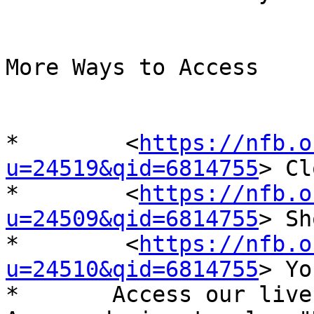
More Ways to Access

*	 <
https://nfb.o
u=24519&qid=6814755
> Cl
*	 <
https://nfb.o
u=24509&qid=6814755
> Sh
*	 <
https://nfb.o
u=24510&qid=6814755
> Yo
*	Access our live stream by asking your 