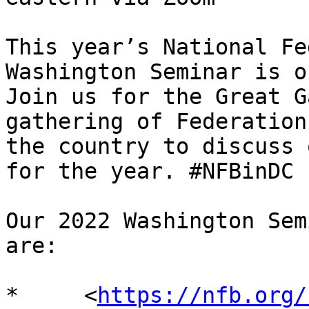
This year’s National Fe
Washington Seminar is o
Join us for the Great G
gathering of Federation
the country to discuss 
for the year. #NFBinDC

Our 2022 Washington Sem
are:

*     <
https://nfb.org/