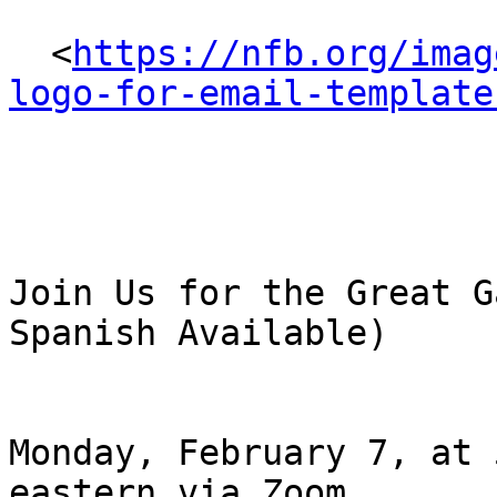
  <
https://nfb.org/imag
logo-for-email-template
Join Us for the Great G
Spanish Available)

Monday, February 7, at 
eastern via Zoom
