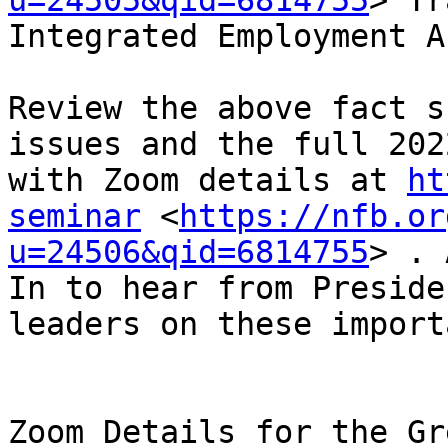
u=24505&qid=6814755
> Tr
Integrated Employment Ac
Review the above fact s
issues and the full 202
with Zoom details at 
ht
seminar
 <
https://nfb.or
u=24506&qid=6814755
> . 
In to hear from Preside
leaders on these import
Zoom Details for the Gr