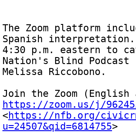
The Zoom platform inclu
Spanish interpretation.
4:30 p.m. eastern to ca
Nation's Blind Podcast 
Melissa Riccobono.

https://zoom.us/j/96245
<
https://nfb.org/civicr
u=24507&qid=6814755
> 
