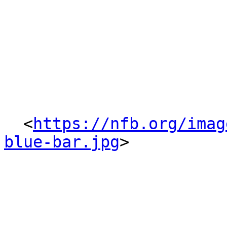
  <
https://nfb.org/imag
blue-bar.jpg
> 
