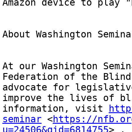
Amazon device to play "
About Washington Seminar
At our Washington Semin
Federation of the Blind
advocate for legislativ
improve the lives of bl
information, visit 
http
seminar
 <
https://nfb.or
u=24506&qid=6814755
> .
