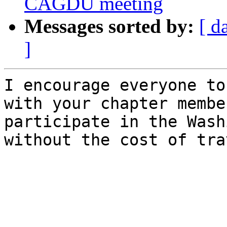
CAGDU meeting
Messages sorted by:
[ d
]
I encourage everyone to
with your chapter membe
participate in the Wash
without the cost of tra