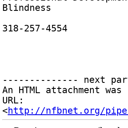
Blindness

318-257-4554           
-------------- next par
An HTML attachment was 
URL: 
<
http://nfbnet.org/pipe