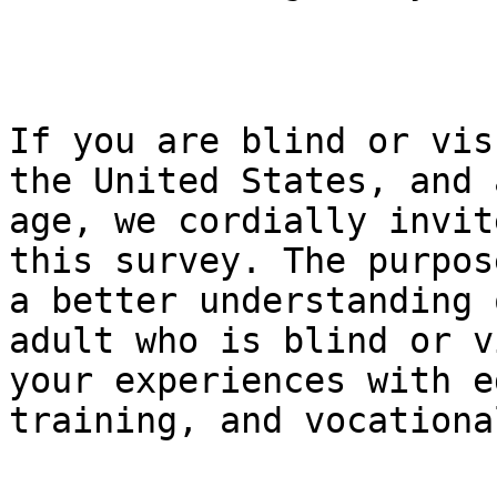
If you are blind or vis
the United States, and 
age, we cordially invit
this survey. The purpos
a better understanding 
adult who is blind or v
your experiences with e
training, and vocationa