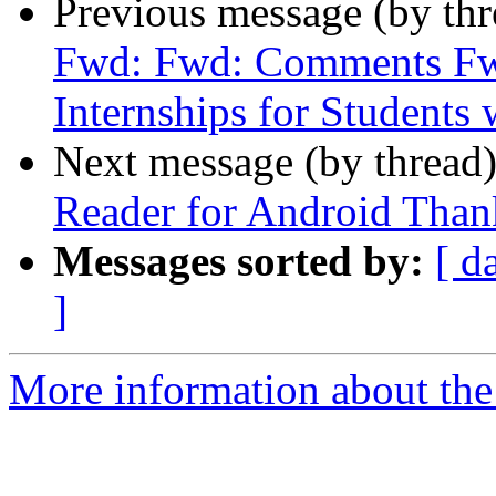
Previous message (by th
Fwd: Fwd: Comments F
Internships for Students w
Next message (by thread
Reader for Android Than
Messages sorted by:
[ d
]
More information about the