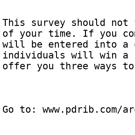
This survey should not 
of your time. If you co
will be entered into a 
individuals will win a 
offer you three ways to
Go to: www.pdrib.com/are