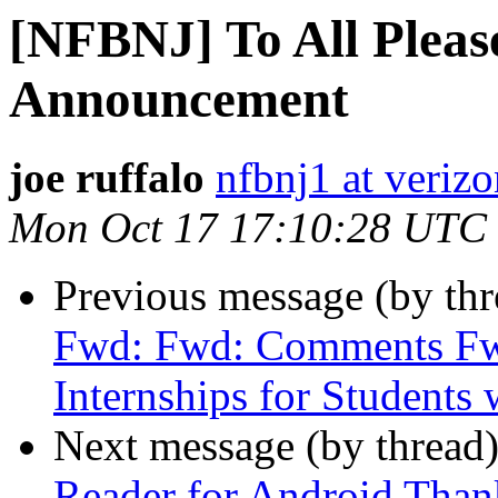
[NFBNJ] To All Pleas
Announcement
joe ruffalo
nfbnj1 at verizo
Mon Oct 17 17:10:28 UTC
Previous message (by th
Fwd: Fwd: Comments F
Internships for Students w
Next message (by thread
Reader for Android Than