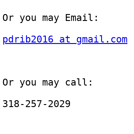
Or you may Email: 

pdrib2016 at gmail.com
Or you may call: 

318-257-2029
