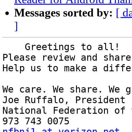
Messages sorted by:
[ d
]
    Greetings to all!

Please review and share
Help us to make a diffe
We care. We share. We g
Joe Ruffalo, President 

National Federation of 
nfbnj1 at verizon.net