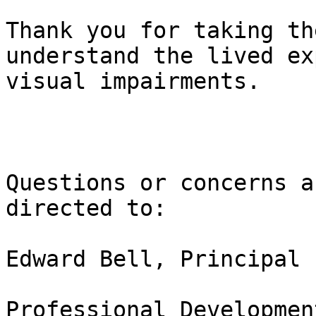
Thank you for taking th
understand the lived ex
visual impairments. 

Questions or concerns a
directed to:

Edward Bell, Principal 
Professional Developmen