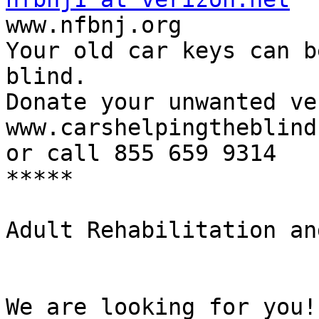

www.nfbnj.org

Your old car keys can b
blind.

Donate your unwanted ve
www.carshelpingtheblind
or call 855 659 9314

*****

Adult Rehabilitation an
We are looking for you!
