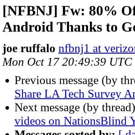
[NFBNJ] Fw: 80% Of
Android Thanks to G
joe ruffalo
nfbnj1 at verizo
Mon Oct 17 20:49:39 UTC
Previous message (by th
Share LA Tech Survey 
Next message (by thread
videos on NationsBlind 
Messages sorted by:
[ d