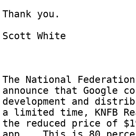
Thank you.

Scott White

The National Federation
announce that Google co
development and distrib
a limited time, KNFB Re
the reduced price of $1
app.   This is 80 perce