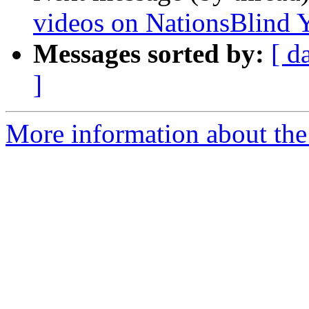
videos on NationsBlind 
Messages sorted by:
[ d
]
More information about the