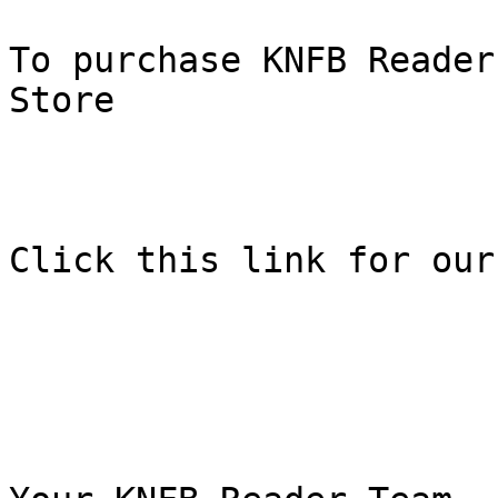
To purchase KNFB Reader
Store

Click this link for our