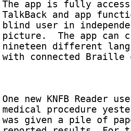
The app is fully access
TalkBack and app functi
blind user in independe
picture.  The app can c
nineteen different lang
with connected Braille 
One new KNFB Reader use
medical procedure yeste
was given a pile of pap
reported results. For t