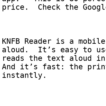
price.  Check the Googl
KNFB Reader is a mobile
aloud.  It’s easy to us
reads the text aloud in
And it’s fast: the prin
instantly. 
