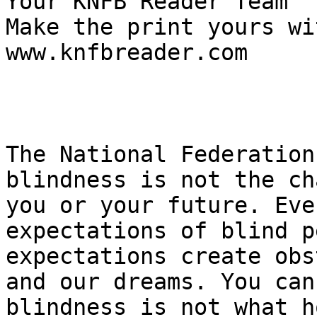
Your KNFB Reader Team

Make the print yours wi
www.knfbreader.com   

The National Federation
blindness is not the ch
you or your future. Eve
expectations of blind p
expectations create obs
and our dreams. You can
blindness is not what h