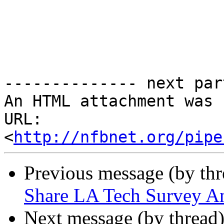
-------------- next par
An HTML attachment was 
URL: 
<
http://nfbnet.org/pipe
Previous message (by th
Share LA Tech Survey 
Next message (by thread