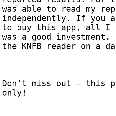
was able to read my rep
independently. If you a
to buy this app, all I 
was a good investment. 
the KNFB reader on a da
Don’t miss out – this p
only!
