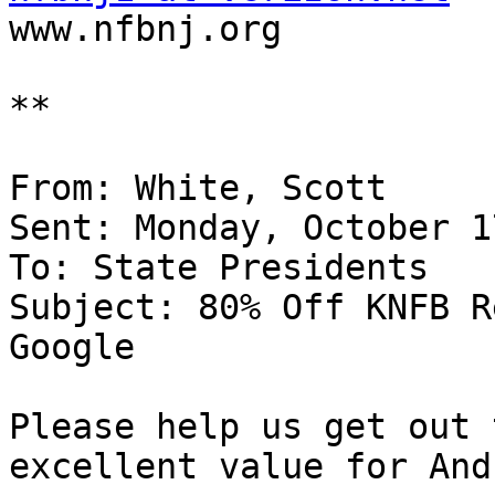

www.nfbnj.org 

**

From: White, Scott 

Sent: Monday, October 1
To: State Presidents 

Subject: 80% Off KNFB R
Google

Please help us get out 
excellent value for And