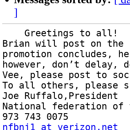
]
    Greetings to all!

Brian will post on the 
promotion concludes, he
however, don’t delay, d
Vee, please post to soc
To all others, please s
Joe Ruffalo,President

National federation of 
nfbnj1 at verizon.net