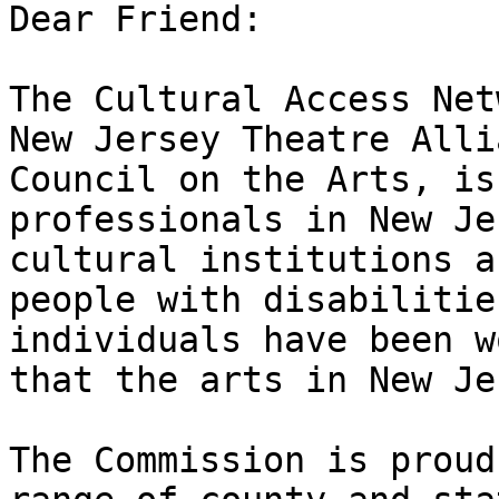
Dear Friend:

The Cultural Access Net
New Jersey Theatre Alli
Council on the Arts, is
professionals in New Je
cultural institutions a
people with disabilitie
individuals have been w
that the arts in New Jer
The Commission is proud