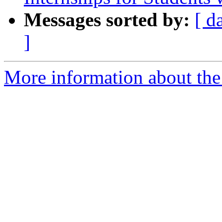
Messages sorted by:
[ d
]
More information about the