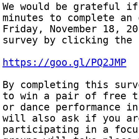
We would be grateful if
minutes to complete an 
Friday, November 18, 20
survey by clicking the 
https://goo.gl/PQ2JMP
By completing this surv
to win a pair of free t
or dance performance in
will also ask if you ar
participating in a focu