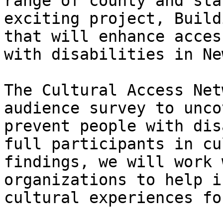
range of county and sta
exciting project, Build
that will enhance acces
with disabilities in Ne
The Cultural Access Net
audience survey to unco
prevent people with dis
full participants in cu
findings, we will work 
organizations to help i
cultural experiences fo