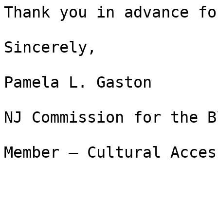
Thank you in advance fo
Sincerely,

Pamela L. Gaston

NJ Commission for the B
Member – Cultural Acces