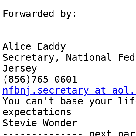
Forwarded by:

Alice Eaddy 

Secretary, National Fed
Jersey 

nfbnj.secretary at aol.

You can't base your lif
expectations

Stevie Wonder

-------------- next par