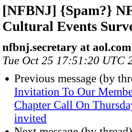
[NFBNJ] {Spam?} NF
Cultural Events Surv
nfbnj.secretary at aol.com
Tue Oct 25 17:51:20 UTC 
Previous message (by th
Invitation To Our Membe
Chapter Call On Thursda
invited
Next message (by thread