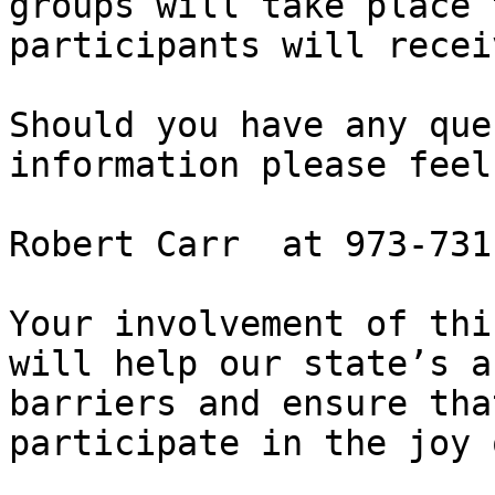
groups will take place 
participants will recei
Should you have any que
information please feel
Robert Carr  at 973-731
Your involvement of thi
will help our state’s a
barriers and ensure tha
participate in the joy 