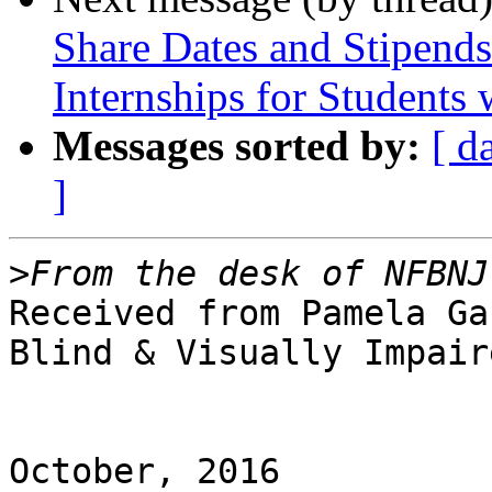
Share Dates and Stipen
Internships for Students w
Messages sorted by:
[ d
]
>
Received from Pamela Ga
Blind & Visually Impaire
October, 2016
