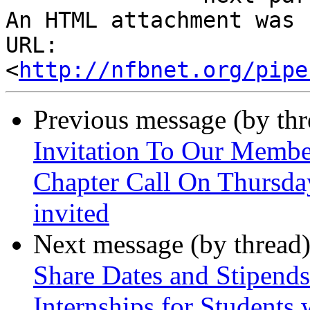
An HTML attachment was 
URL: 
<
http://nfbnet.org/pipe
Previous message (by th
Invitation To Our Membe
Chapter Call On Thursda
invited
Next message (by thread
Share Dates and Stipen
Internships for Students w