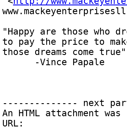

 <
http://www.mackeyente
www.mackeyenterprisesll
"Happy are those who dr
to pay the price to make
those dreams come true"

      -Vince Papale

-------------- next par
An HTML attachment was 
URL: 