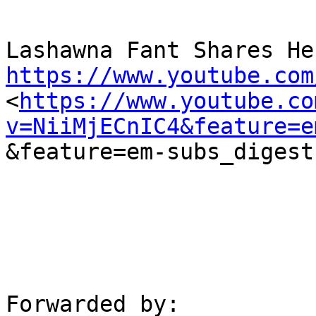
https://www.youtube.com

<
https://www.youtube.co
v=NiiMjECnIC4&feature=e
&feature=em-subs_digest

Forwarded by:
