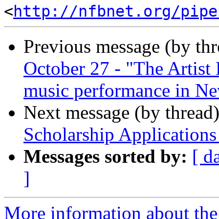
<
http://nfbnet.org/pipe
Previous message (by th
October 27 - "The Artist
music performance in Ne
Next message (by thread
Scholarship Applications
Messages sorted by:
[ d
]
More information about the