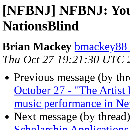
[NFBNJ] NFBNJ: You
NationsBlind
Brian Mackey
bmackey88 
Thu Oct 27 19:21:30 UTC 
Previous message (by th
October 27 - "The Artist
music performance in Ne
Next message (by thread
Scholarship Applications