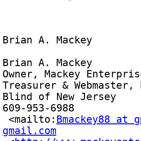
Brian A. Mackey

Brian A. Mackey

Owner, Mackey Enterpris
Treasurer & Webmaster, 
Blind of New Jersey

609-953-6988

 <mailto:
Bmackey88 at g
gmail.com