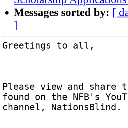
Messages sorted by:
[ d
]
Greetings to all,

Please view and share t
found on the NFB's YouTu
channel, NationsBlind.
