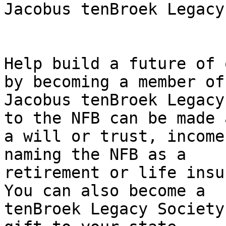
Jacobus tenBroek Legacy
Help build a future of 
by becoming a member of 
Jacobus tenBroek Legacy
to the NFB can be made a
a will or trust, income
naming the NFB as a

retirement or life insu
You can also become a

tenBroek Legacy Society