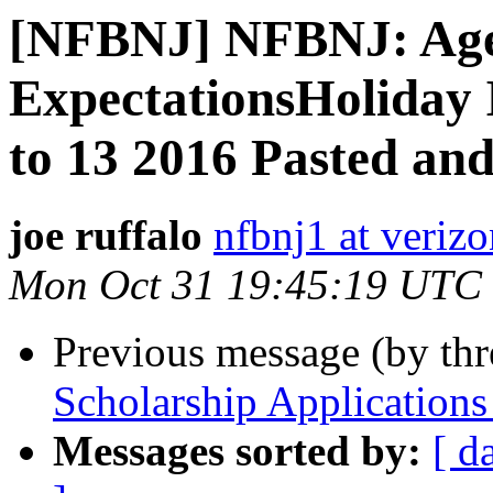
[NFBNJ] NFBNJ: Age
ExpectationsHoliday
to 13 2016 Pasted an
joe ruffalo
nfbnj1 at verizo
Mon Oct 31 19:45:19 UTC
Previous message (by th
Scholarship Applications
Messages sorted by:
[ d