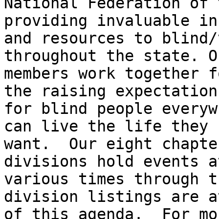
National Federation of 
providing invaluable in
and resources to blind/
throughout the state. Ou
members work together f
the raising expectations
for blind people everyw
can live the life they

want.  Our eight chapte
divisions hold events at
various times through t
division listings are a
of this agenda.  For mo