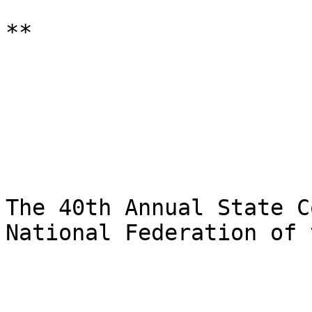
**

The 40th Annual State C
National Federation of 