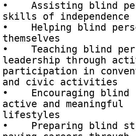
•    Assisting blind pe
skills of independence

•    Helping blind pers
themselves

•    Teaching blind per
leadership through activ
participation in conven
and civic activities

•    Encouraging blind 
active and meaningful

lifestyles

•    Preparing blind st