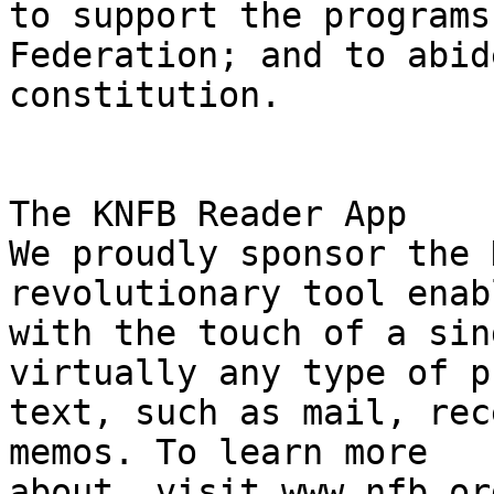
to support the programs
Federation; and to abid
constitution.

The KNFB Reader App

We proudly sponsor the 
revolutionary tool enab
with the touch of a sin
virtually any type of p
text, such as mail, rec
memos. To learn more

about, visit www.nfb.or