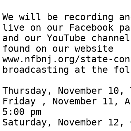
We will be recording an
live on our Facebook pag
and our YouTube channel
found on our website

www.nfbnj.org/state-con
broadcasting at the fol
Thursday, November 10, 
Friday , November 11, A
5:00 pm

Saturday, November 12, 