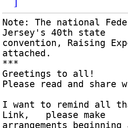
]
Note: The national Fede
Jersey's 40th state 

convention, Raising Exp
attached.

***

Greetings to all!

Please read and share w
I want to remind all th
Link,   please make 

arrangements beginning 