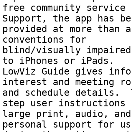
free community service 
Support, the app has bee
provided at more than a
conventions for

blind/visually impaired
to iPhones or iPads.

LowViz Guide gives info
interest and meeting roo
and schedule details.  
step user instructions i
large print, audio, and
personal support for use