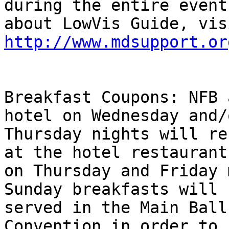
during the entire event
http://www.mdsupport.or