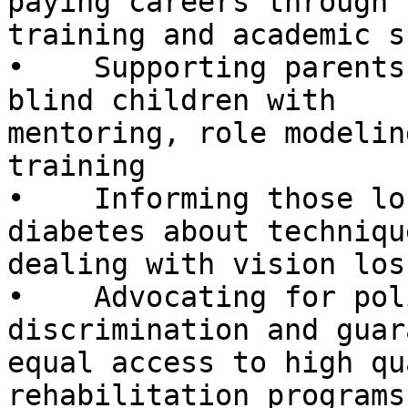
paying careers through

training and academic s
•    Supporting parents
blind children with

mentoring, role modelin
training

•    Informing those lo
diabetes about techniqu
dealing with vision loss
•    Advocating for pol
discrimination and guar
equal access to high qu
rehabilitation programs
