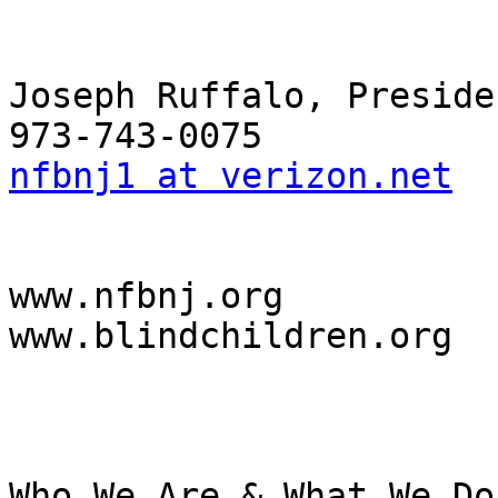
Joseph Ruffalo, Presiden
nfbnj1 at verizon.net
www.nfbnj.org

www.blindchildren.org

Who We Are & What We Do
