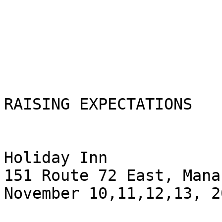
RAISING EXPECTATIONS

Holiday Inn

151 Route 72 East, Mana
November 10,11,12,13, 20