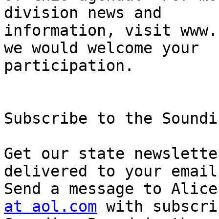
division news and

information, visit www.
we would welcome your

participation.

Subscribe to the Soundi
Get our state newslette
delivered to your email
Send a message to Alice
at aol.com
 with subscrib