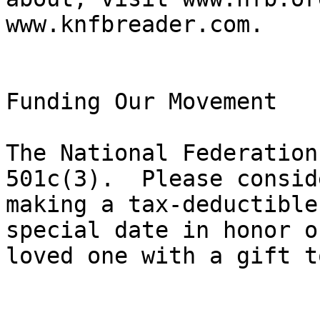
www.knfbreader.com.

Funding Our Movement

The National Federation
501c(3).  Please conside
making a tax-deductible
special date in honor of
loved one with a gift t