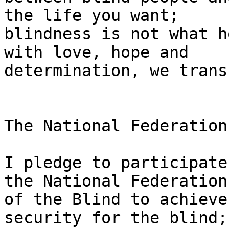
the life you want;

blindness is not what h
with love, hope and

determination, we trans
The National Federation
I pledge to participate
the National Federation

of the Blind to achieve
security for the blind;
