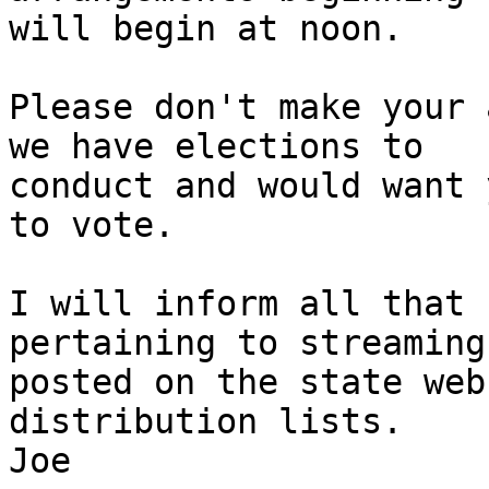
will begin at noon.

Please don't make your 
we have elections to 

conduct and would want 
to vote.

I will inform all that 
pertaining to streaming
posted on the state web
distribution lists.

Joe
