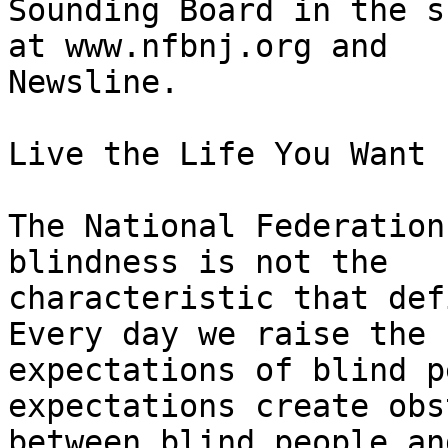
Sounding Board in the s
at www.nfbnj.org and

Newsline.

Live the Life You Want

The National Federation
blindness is not the

characteristic that def
Every day we raise the

expectations of blind p
expectations create obs
between blind people an