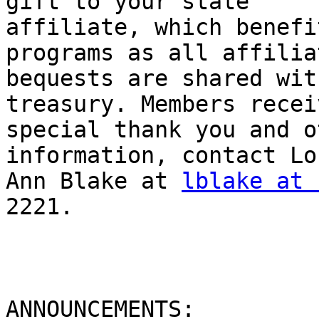
gift to your state

affiliate, which benefi
programs as all affiliat
bequests are shared wit
treasury. Members receiv
special thank you and o
information, contact Lou
Ann Blake at 
lblake at 
2221.

ANNOUNCEMENTS:
