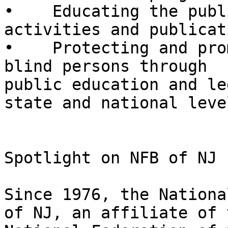
•    Educating the publ
activities and publicati
•    Protecting and pro
blind persons through

public education and le
state and national level
Spotlight on NFB of NJ

Since 1976, the Nationa
of NJ, an affiliate of t