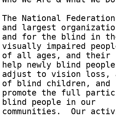
The National Federation
and largest organization
and for the blind in th
visually impaired people
of all ages, and their 
help newly blind people

adjust to vision loss, 
of blind children, and

promote the full partic
blind people in our

communities.  Our activ