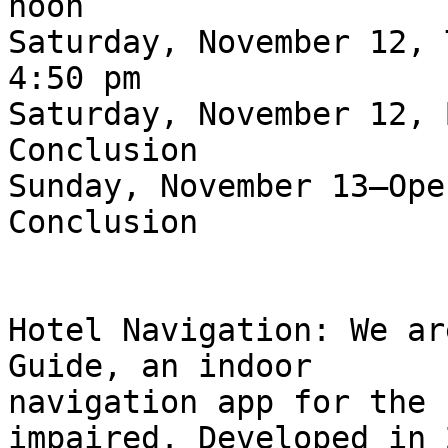
noon

Saturday, November 12, 
4:50 pm

Saturday, November 12, 
Conclusion

Sunday, November 13—Ope
Conclusion

Hotel Navigation: We ar
Guide, an indoor

navigation app for the 
impaired. Developed in 