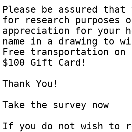
Please be assured that 
for research purposes o
appreciation for your h
name in a drawing to wi
Free transportation on 
$100 Gift Card!

Thank You!

Take the survey now 

If you do not wish to r