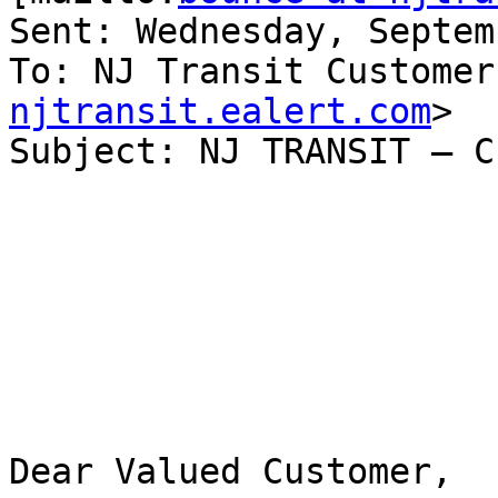
Sent: Wednesday, Septem
To: NJ Transit Customer
njtransit.ealert.com
>

Subject: NJ TRANSIT – C
Dear Valued Customer,
