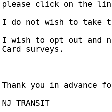
please click on the lin
I do not wish to take t
I wish to opt out and n
Card surveys. 

Thank you in advance fo
NJ TRANSIT
