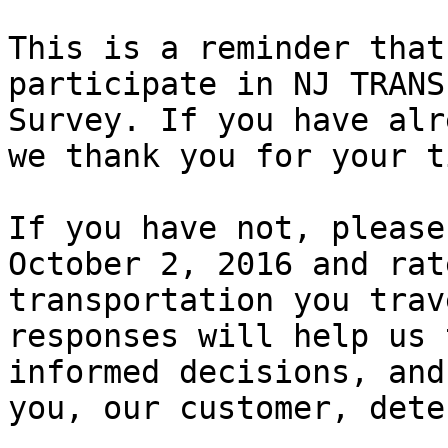
This is a reminder that
participate in NJ TRANS
Survey. If you have alr
we thank you for your ti
If you have not, please
October 2, 2016 and rat
transportation you trav
responses will help us 
informed decisions, and
you, our customer, dete