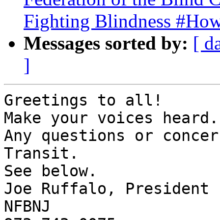
Fighting Blindness #Ho
Messages sorted by:
[ d
]
Greetings to all!

Make your voices heard.

Any questions or concer
Transit.

See below.

Joe Ruffalo, President

NFBNJ
