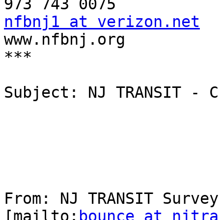
nfbnj1 at verizon.net

www.nfbnj.org

***

Subject: NJ TRANSIT - C
From: NJ TRANSIT Survey
[mailto:
bounce at njtra