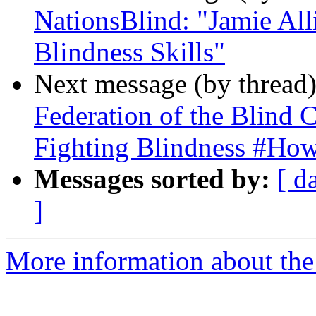
NationsBlind: "Jamie All
Blindness Skills"
Next message (by thread
Federation of the Blind
Fighting Blindness #Ho
Messages sorted by:
[ d
]
More information about the