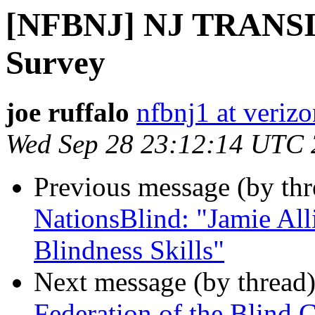
[NFBNJ] NJ TRANSIT 
Survey
joe ruffalo
nfbnj1 at verizo
Wed Sep 28 23:12:14 UTC
Previous message (by th
NationsBlind: "Jamie All
Blindness Skills"
Next message (by thread
Federation of the Blind