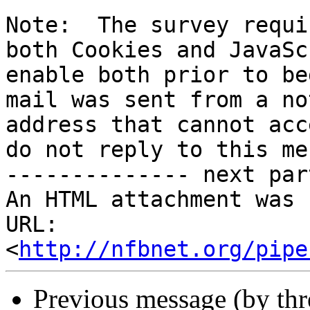
Note:  The survey requi
both Cookies and JavaSc
enable both prior to be
mail was sent from a no
address that cannot acc
do not reply to this me
-------------- next par
An HTML attachment was 
URL: 
<
http://nfbnet.org/pipe
Previous message (by th