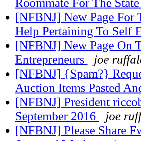
Roommate For The State
[NFBNJ] New Page For T
Help Pertaining To Sel
[NFBNJ] New Page On Th
Entrepreneurs
joe ruffa
[NFBNJ] {Spam?} Reques
Auction Items Pasted An
[NFBNJ] President ricco
September 2016
joe ruf
[NFBNJ] Please Share Fw