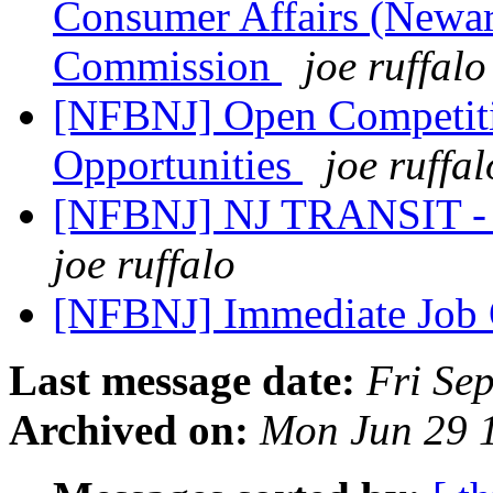
Consumer Affairs (Newark
Commission
joe ruffalo
[NFBNJ] Open Competitiv
Opportunities
joe ruffal
[NFBNJ] NJ TRANSIT - C
joe ruffalo
[NFBNJ] Immediate Job
Last message date:
Fri Se
Archived on:
Mon Jun 29 