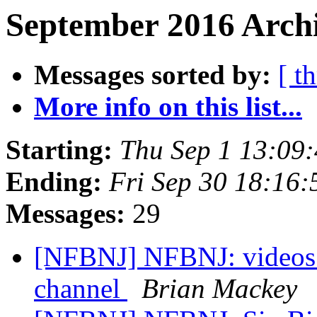
September 2016 Archi
Messages sorted by:
[ t
More info on this list...
Starting:
Thu Sep 1 13:09
Ending:
Fri Sep 30 18:16
Messages:
29
[NFBNJ] NFBNJ: videos
channel
Brian Mackey