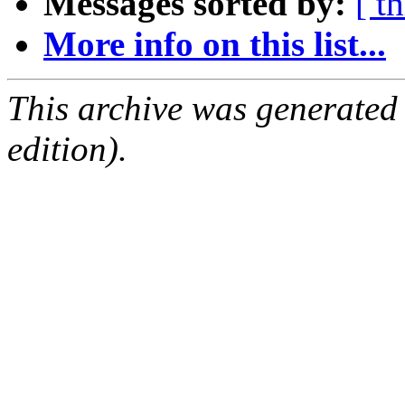
Messages sorted by:
[ t
More info on this list...
This archive was generated
edition).