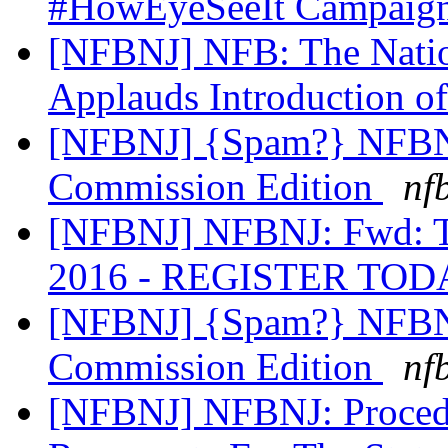
#HowEyeSeeIt Campaig
[NFBNJ] NFB: The Nation
Applauds Introduction 
[NFBNJ] {Spam?} NFBNJ
Commission Edition
nf
[NFBNJ] NFBNJ: Fwd: Ta
2016 - REGISTER TOD
[NFBNJ] {Spam?} NFBNJ
Commission Edition
nf
[NFBNJ] NFBNJ: Procedu