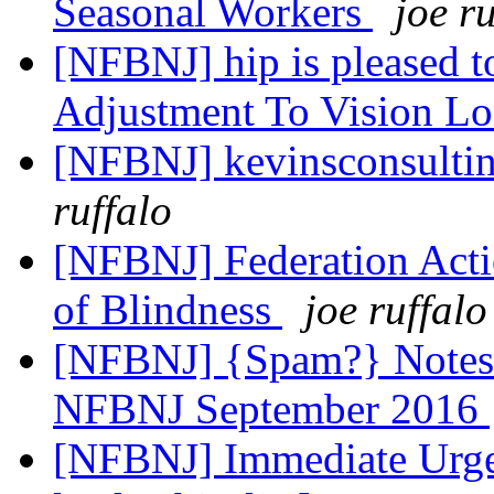
Seasonal Workers
joe r
[NFBNJ] hip is pleased t
Adjustment To Vision Lo
[NFBNJ] kevinsconsultin
ruffalo
[NFBNJ] Federation Acti
of Blindness
joe ruffalo
[NFBNJ] {Spam?} Notes 
NFBNJ September 2016
[NFBNJ] Immediate Urgent