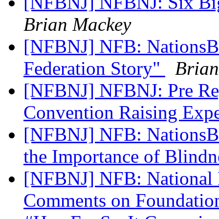
[NFBNJ] NFBNJ: Six Big
Brian Mackey
[NFBNJ] NFB: NationsBli
Federation Story"
Bria
[NFBNJ] NFBNJ: Pre Regi
Convention Raising Exp
[NFBNJ] NFB: NationsBli
the Importance of Blindn
[NFBNJ] NFB: National F
Comments on Foundation