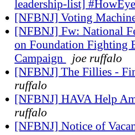
leadership-list] #HowEye
[NFBNJ] Voting Machin
[NFBNJ] Fw: National Fe
on Foundation Fighting
Campaign
joe ruffalo
[NFBNJ] The Fillies - F
ruffalo
[NFBNJ] HAVA Help Amer
ruffalo
[NFBNJ] Notice of Vaca