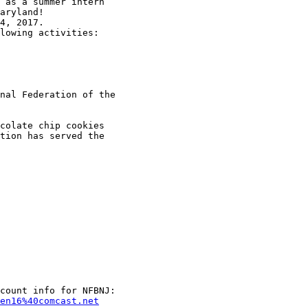
 as a summer intern

aryland!

4, 2017.

lowing activities:

nal Federation of the

colate chip cookies

tion has served the

en16%40comcast.net