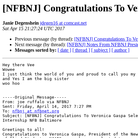
[NFBNJ] Congratulations To Ve
Janie Degenshein
jdegen16 at comcast.net
Sat Apr 15 21:27:24 UTC 2017
Previous message (by thread):
[NFBNJ] Congratulations To Ve
Next message (by thread):
[NFBNJ] Notes From NFBNJ Preside
Messages sorted by:
[ date ]
[ thread ]
[ subject ]
[ author ]
Hey there Vee

Wowee

I just think the world of you and proud to call you my 
and Yes I am the big sister

woo hoo

-----Original Message----- 

From: joe ruffalo via NFBNJ

Sent: Friday, April 14, 2017 7:27 PM

To: 
nfbnj at nfbnet.org
Subject: [NFBNJ] Congratulations To Veronica Gaspa Sele
Internship NFB Baltimore

Greetings to all!

Congratulations to Veronica Gaspa, President of the New