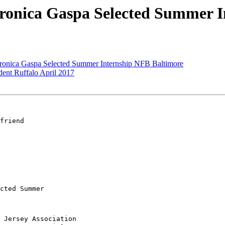
ronica Gaspa Selected Summer I
ronica Gaspa Selected Summer Internship NFB Baltimore
nt Ruffalo April 2017
friend

cted Summer 

 Jersey Association
