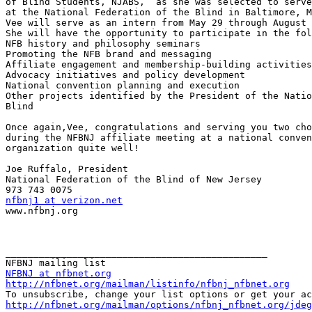
of Blind Students, NJABS,  as she was selected to serve
at the National Federation of the Blind in Baltimore, M
Vee will serve as an intern from May 29 through August 
She will have the opportunity to participate in the fol
NFB history and philosophy seminars

Promoting the NFB brand and messaging

Affiliate engagement and membership-building activities

Advocacy initiatives and policy development

National convention planning and execution

Other projects identified by the President of the Natio
Blind

Once again,Vee, congratulations and serving you two cho
during the NFBNJ affiliate meeting at a national conven
organization quite well!

Joe Ruffalo, President

National Federation of the Blind of New Jersey

nfbnj1 at verizon.net

www.nfbnj.org

_______________________________________________

NFBNJ at nfbnet.org
http://nfbnet.org/mailman/listinfo/nfbnj_nfbnet.org
http://nfbnet.org/mailman/options/nfbnj_nfbnet.org/jdeg