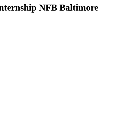
nternship NFB Baltimore