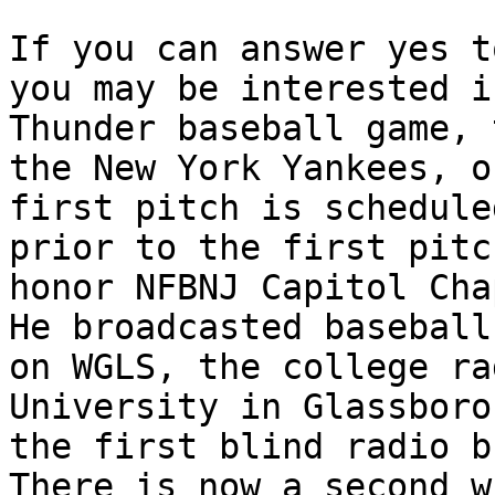
If you can answer yes t
you may be interested i
Thunder baseball game, 
the New York Yankees, o
first pitch is schedule
prior to the first pitc
honor NFBNJ Capitol Cha
He broadcasted baseball
on WGLS, the college ra
University in Glassboro
the first blind radio b
There is now a second w