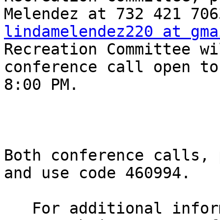
lindamelendez220 at gma
Recreation Committee wi
conference call open to
8:00 PM.

Both conference calls, 
and use code 460994.

   For additional information, please visit the 