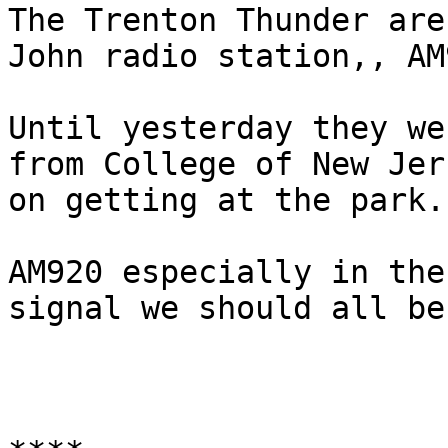
The Trenton Thunder are
John radio station,, AM
Until yesterday they we
from College of New Jer
on getting at the park.

AM920 especially in the
signal we should all be