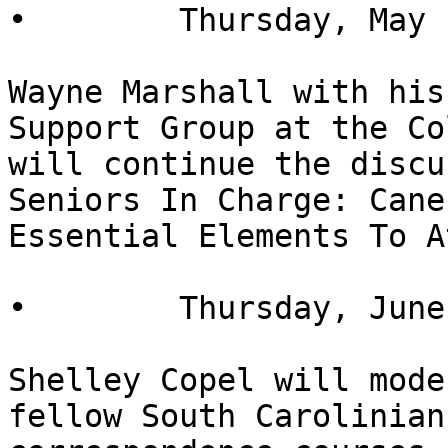
•        Thursday, May 
Wayne Marshall with his
Support Group at the Co
will continue the discu
Seniors In Charge: Cane
Essential Elements To A
•        Thursday, June
Shelley Copel will mode
fellow South Carolinian