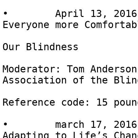
•        April 13, 2016
Everyone more Comfortab
Our Blindness

Moderator: Tom Anderson
Association of the Blin
Reference code: 15 pound
•        march 17, 2016
Adapting to Life’s Chang