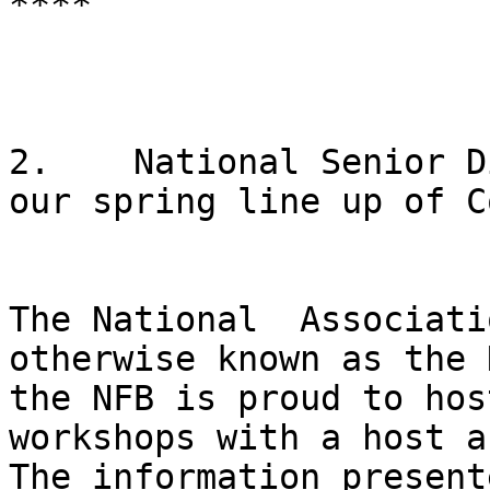
****

2.    National Senior D
our spring line up of C
The National  Associati
otherwise known as the N
the NFB is proud to hos
workshops with a host a
The information present