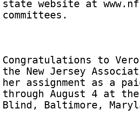
state website at www.nf
committees.

Congratulations to Vero
the New Jersey Associat
her assignment as a pai
through August 4 at the
Blind, Baltimore, Maryl