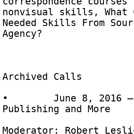
correspondence courses 
nonvisual skills, What 
Needed Skills From Sour
Agency?

Archived Calls

•        June 8, 2016 –
Publishing and More

Moderator: Robert Lesli