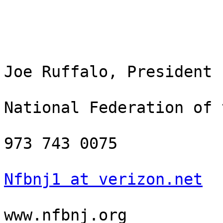
Joe Ruffalo, President

National Federation of 
973 743 0075

Nfbnj1 at verizon.net
www.nfbnj.org
