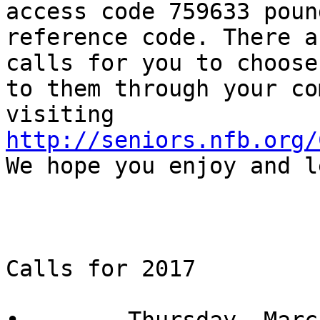
access code 759633 poun
reference code. There a
calls for you to choose
to them through your co
visiting 
http://seniors.nfb.org/
We hope you enjoy and l
Calls for 2017
