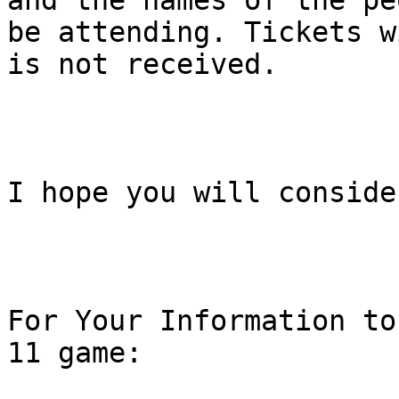
and the names of the pe
be attending. Tickets w
is not received.

I hope you will conside
For Your Information to
11 game:
