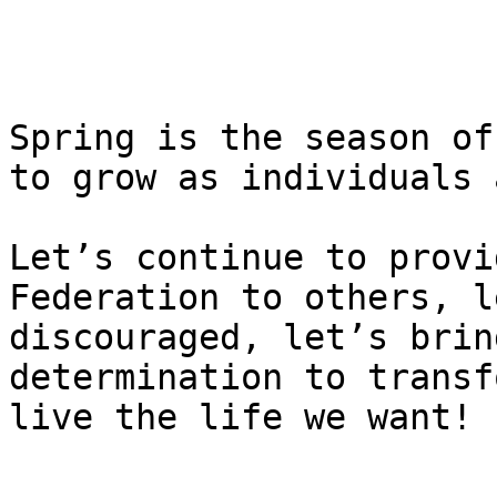
Spring is the season of
to grow as individuals 
Let’s continue to provi
Federation to others, l
discouraged, let’s brin
determination to transf
live the life we want!
