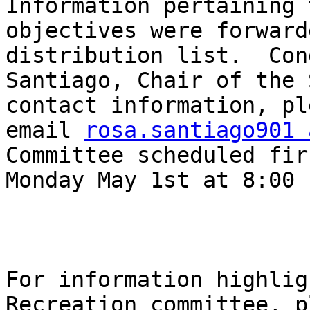
Information pertaining 
objectives were forward
distribution list.  Con
Santiago, Chair of the 
contact information, pl
email 
rosa.santiago901 
Committee scheduled fir
Monday May 1st at 8:00 P
For information highlig
Recreation committee, p