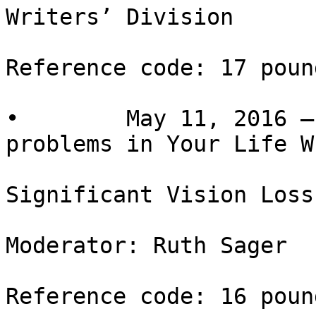
Writers’ Division

Reference code: 17 pound
•        May 11, 2016 –
problems in Your Life Wh
Significant Vision Loss
Moderator: Ruth Sager

Reference code: 16 pound