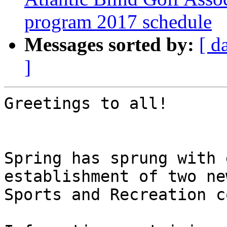
program 2017 schedule
Messages sorted by:
[ d
]
Greetings to all!

Spring has sprung with 
establishment of two ne
Sports and Recreation c