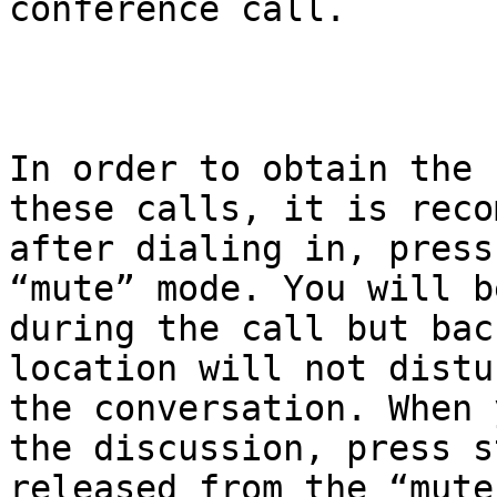
conference call.

In order to obtain the 
these calls, it is reco
after dialing in, press
“mute” mode. You will b
during the call but bac
location will not distu
the conversation. When 
the discussion, press s
released from the “mute