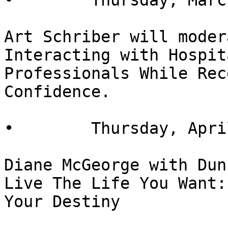
•        Thursday, Marc
Art Schriber will moder
Interacting with Hospit
Professionals While Rec
Confidence.

•        Thursday, Apri
Diane McGeorge with Dun
Live The Life You Want:
Your Destiny
