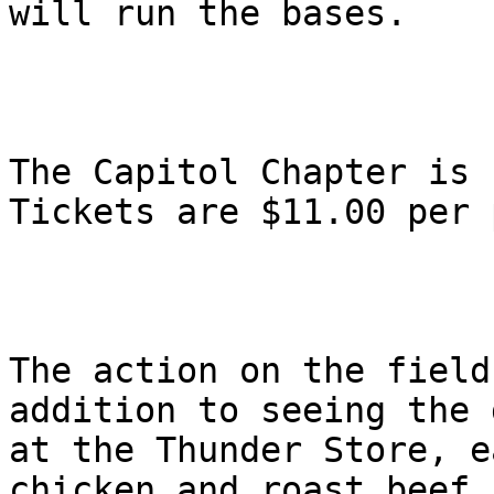
will run the bases.

The Capitol Chapter is 
Tickets are $11.00 per 
The action on the field
addition to seeing the 
at the Thunder Store, e
chicken and roast beef 