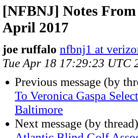
[NFBNJ] Notes From 
April 2017
joe ruffalo
nfbnj1 at verizo
Tue Apr 18 17:29:23 UTC 
Previous message (by th
To Veronica Gaspa Sele
Baltimore
Next message (by thread
Atlantic Blind Golf Assoc