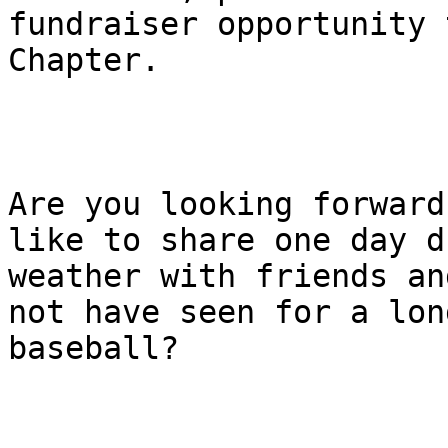
fundraiser opportunity 
Chapter.

Are you looking forward
like to share one day d
weather with friends an
not have seen for a lon
baseball?
