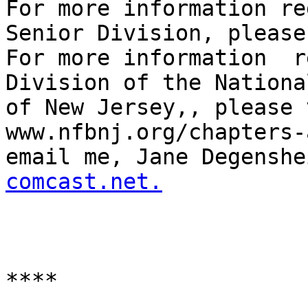
For more information re
Senior Division, please
For more information  r
Division of the Nationa
of New Jersey,, please 
www.nfbnj.org/chapters-
email me, Jane Degenshe
comcast.net.
****
