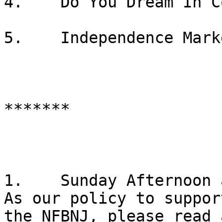
4.    Do You Dream In C
5.    Independence Marke
*******

1.    Sunday Afternoon 
As our policy to suppor
the NFBNJ, please read 