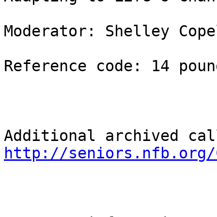
Moderator: Shelley Copel
Reference code: 14 pound
http://seniors.nfb.org/