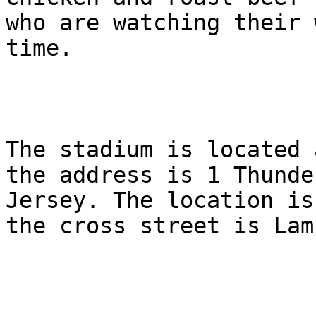
who are watching their 
time.

The stadium is located 
the address is 1 Thunde
Jersey. The location is
the cross street is Lam