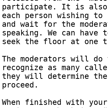
participate. It is also
each person wishing to 
and wait for the modera
speaking. We can have t
seek the floor at one t
The moderators will do 
recognize as many calle
they will determine the
proceed. 

When finished with your