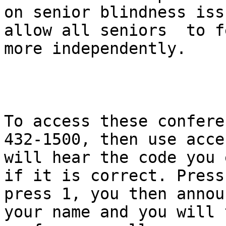
on senior blindness iss
allow all seniors  to f
more independently.

To access these confere
432-1500, then use acce
will hear the code you 
if it is correct. Press
press 1, you then annou
your name and you will 