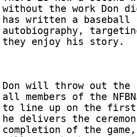
without the work Don di
has written a baseball 
autobiography, targetin
they enjoy his story.

Don will throw out the 
all members of the NFBN
to line up on the first
he delivers the ceremon
completion of the game,