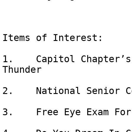
Items of Interest:

1.    Capitol Chapter’s
Thunder

2.    National Senior C
3.    Free Eye Exam For