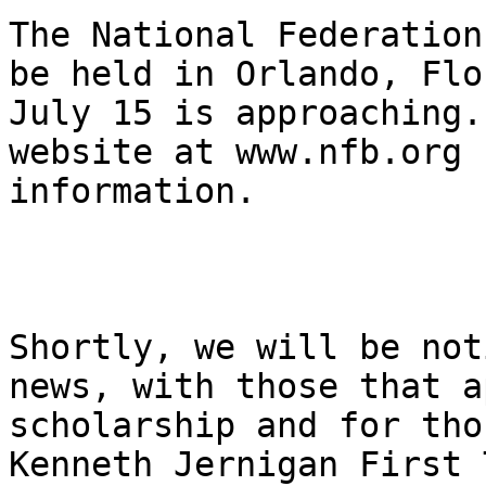
The National Federation
be held in Orlando, Flo
July 15 is approaching.
website at www.nfb.org 
information. 

Shortly, we will be not
news, with those that a
scholarship and for tho
Kenneth Jernigan First 