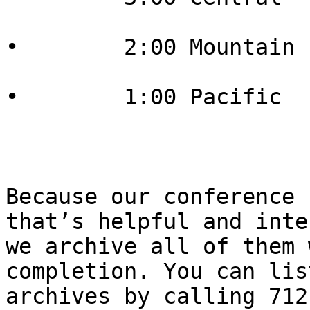
•        2:00 Mountain

•        1:00 Pacific

Because our conference 
that’s helpful and inte
we archive all of them 
completion. You can lis
archives by calling 712