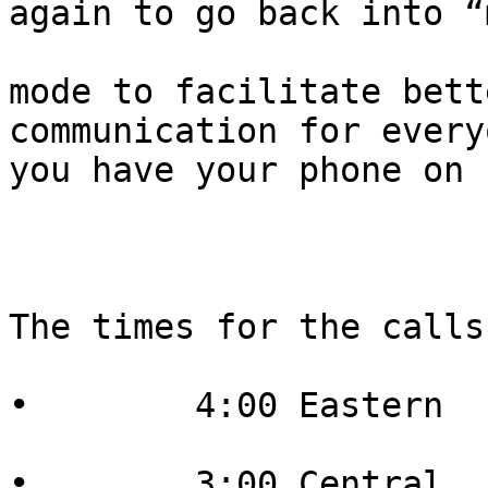
again to go back into “
mode to facilitate bett
communication for every
you have your phone on 
The times for the calls
•        4:00 Eastern

•        3:00 Central
