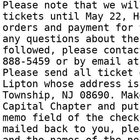
Please note that we wil
tickets until May 22, H
orders and payment for 
any questions about the
followed, please contac
888-5459 or by email at
Please send all ticket 
Lipton whose address is
Township, NJ 08690. Mak
Capital Chapter and put
memo field of the check
mailed back to you, ple