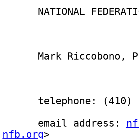
      NATIONAL FEDERATION OF THE BLIND

      Mark Riccobono, President

      telephone: (410) 659-9314

      email address: 
nf
nfb.org
> 
