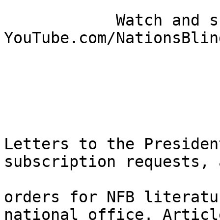
            Watch and share our videos: 
YouTube.com/NationsBlind
Letters to the Presiden
subscription requests, a
orders for NFB literatu
national office. Article