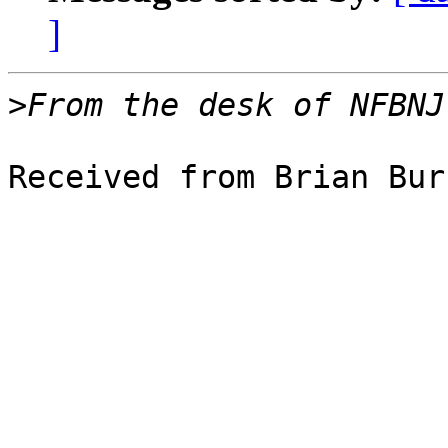
]
>
Received from Brian Bur
                               BRAI