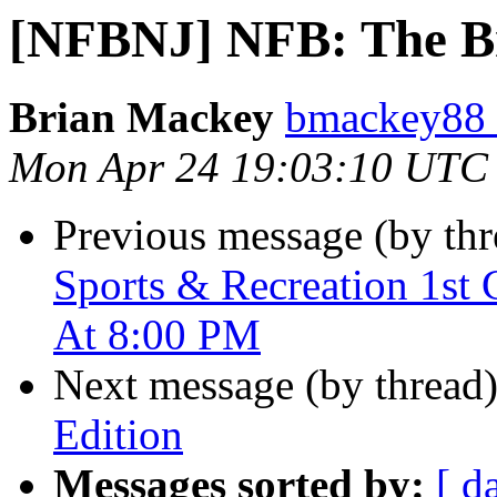
[NFBNJ] NFB: The Bra
Brian Mackey
bmackey88 
Mon Apr 24 19:03:10 UTC
Previous message (by th
Sports & Recreation 1st 
At 8:00 PM
Next message (by thread
Edition
Messages sorted by:
[ d