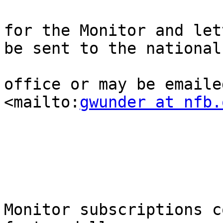
for the Monitor and let
be sent to the national

office or may be emaile
<mailto:
gwunder at nfb.