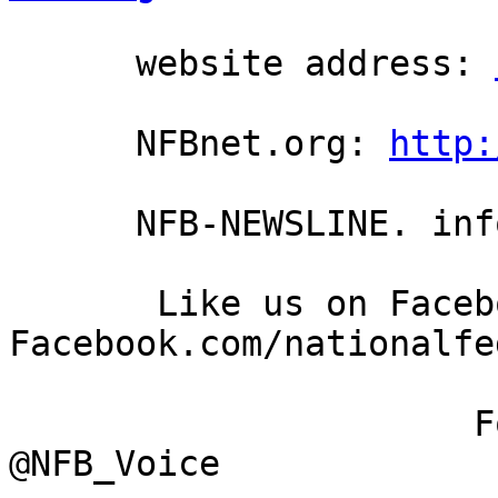
      website address: 
      NFBnet.org: 
http:
      NFB-NEWSLINE. information: (866) 504-7300

       Like us on Facebook: 
Facebook.com/nationalfe
                      Follow us on Twitter: 
@NFB_Voice
