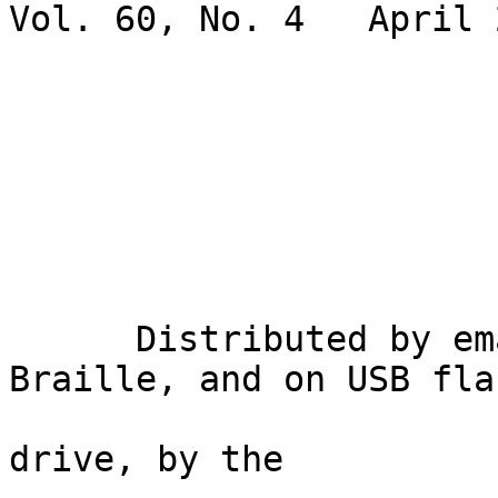
Vol. 60, No. 4   April 2
                             Gary Wunde
      Distributed by email, in inkprint, in 
Braille, and on USB flas
drive, by the
