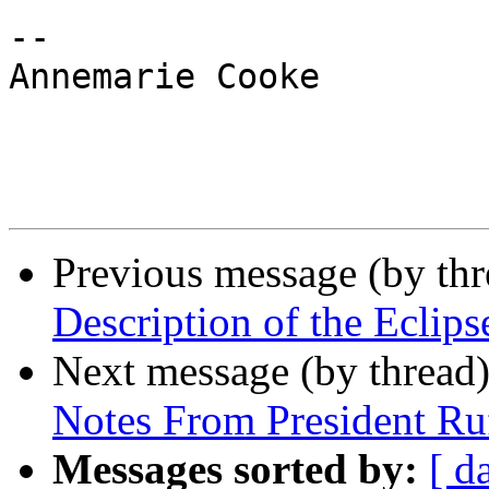
-- 

Annemarie Cooke 

Previous message (by th
Description of the Eclips
Next message (by thread
Notes From President Ru
Messages sorted by:
[ d