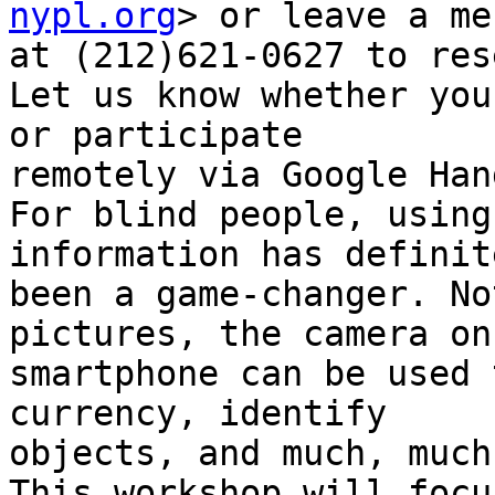
nypl.org
> or leave a me
at (212)621-0627 to res
Let us know whether you
or participate

remotely via Google Han
For blind people, using
information has definite
been a game-changer. No
pictures, the camera on 
smartphone can be used 
currency, identify

objects, and much, much
This workshop will focu