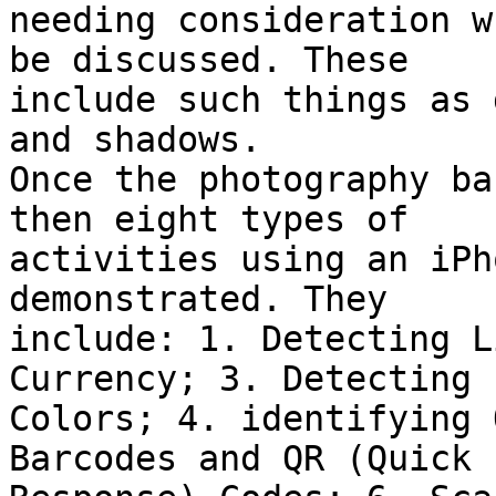
needing consideration w
be discussed. These

include such things as 
and shadows.

Once the photography ba
then eight types of

activities using an iPh
demonstrated. They

include: 1. Detecting L
Currency; 3. Detecting

Colors; 4. identifying 
Barcodes and QR (Quick
