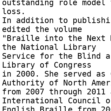
outstanding role model 
loss.

In addition to publishi
edited the volume

"Braille into the Next 
the National Library

Service for the Blind a
Library of Congress

in 2000. She served as 
Authority of North Ameri
from 2007 through 2011 
International Council on
English Braille from 20