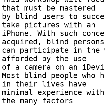
that must be mastered

by blind users to succe
take pictures with an

iPhone. With such conce
acquired, blind persons

can participate in the 
afforded by the use

of a camera on an iDevic
Most blind people who h
in their lives have

minimal experience with
the many factors
