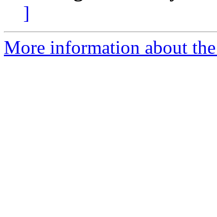
]
More information about the