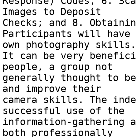
Response) Codes; 6. Sca
Images to Deposit

Checks; and 8. Obtainin
Participants will have 
own photography skills.

It can be very benefici
people, a group not

generally thought to be
and improve their

camera skills. The inde
successful use of the

information-gathering a
both professionally
