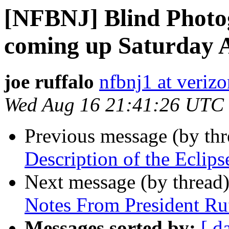
[NFBNJ] Blind Photo
coming up Saturday 
joe ruffalo
nfbnj1 at verizo
Wed Aug 16 21:41:26 UTC
Previous message (by th
Description of the Eclips
Next message (by thread
Notes From President Ru
Messages sorted by:
[ d