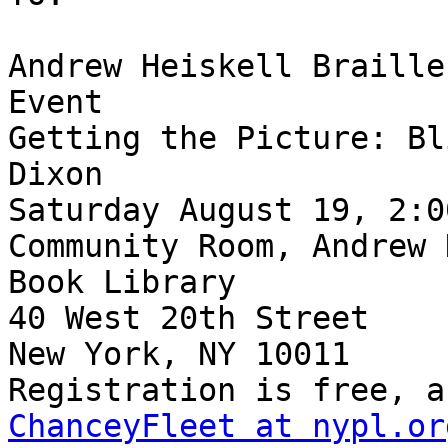
Andrew Heiskell Braille
Event

Getting the Picture: Bl
Dixon

Saturday August 19, 2:0
Community Room, Andrew 
Book Library

40 West 20th Street

New York, NY 10011

ChanceyFleet at nypl.or