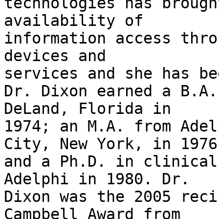
technologies has brough
availability of

information access thro
devices and

services and she has be
Dr. Dixon earned a B.A.
DeLand, Florida in

1974; an M.A. from Adel
City, New York, in 1976;
and a Ph.D. in clinical
Adelphi in 1980. Dr.

Dixon was the 2005 reci
Campbell Award from
