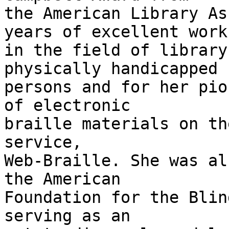
the American Library As
years of excellent work

in the field of library
physically handicapped

persons and for her pio
of electronic

braille materials on th
service,

Web-Braille. She was al
the American

Foundation for the Blin
serving as an
