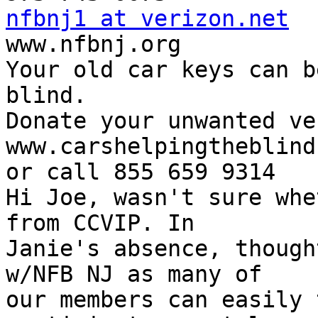
nfbnj1 at verizon.net

www.nfbnj.org

Your old car keys can b
blind.

Donate your unwanted ve
www.carshelpingtheblind.
or call 855 659 9314

Hi Joe, wasn't sure whe
from CCVIP. In

Janie's absence, though
w/NFB NJ as many of

our members can easily 