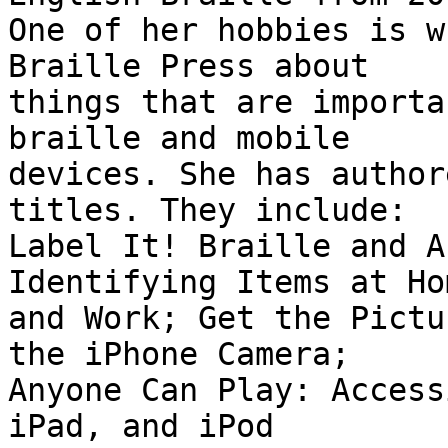
One of her hobbies is w
Braille Press about

things that are importa
braille and mobile

devices. She has author
titles. They include:

Label It! Braille and A
Identifying Items at Hom
and Work; Get the Pictu
the iPhone Camera;

Anyone Can Play: Access
iPad, and iPod
