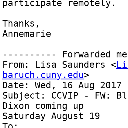
participate remotely.

Thanks,

Annemarie

---------- Forwarded me
From: Lisa Saunders <
Li
baruch.cuny.edu
>

Date: Wed, 16 Aug 2017 
Subject: CCVIP - FW: Bl
Dixon coming up

Saturday August 19

To:
