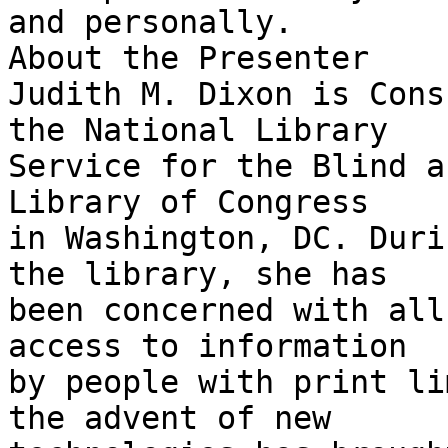
and personally.

About the Presenter

Judith M. Dixon is Cons
the National Library

Service for the Blind a
Library of Congress

in Washington, DC. Duri
the library, she has

been concerned with all
access to information

by people with print li
the advent of new
