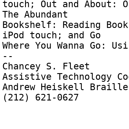
touch; Out and About: O
The Abundant

Bookshelf: Reading Book
iPod touch; and Go

Where You Wanna Go: Usi
--

Chancey S. Fleet

Assistive Technology Co
Andrew Heiskell Braille
(212) 621-0627
