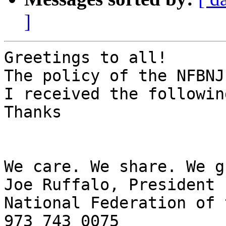
]
Greetings to all!

The policy of the NFBNJ
I received the followin
Thanks

We care. We share. We g
Joe Ruffalo, President

National Federation of 