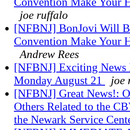
Convention Make Your Ho
joe ruffalo
[NFBNJ] BonJovi Will Be
Convention Make Your Ho
Andrew Rees
[NFBNJ] Exciting News 
Monday August 21
joe 
[NFBNJ] Great News!: O
Others Related to the CB
the Newark Service Cent