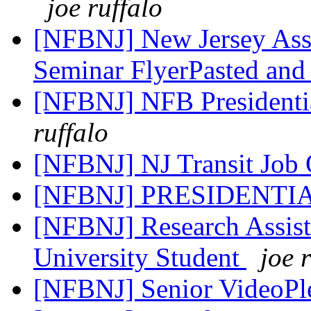
joe ruffalo
[NFBNJ] New Jersey Asso
Seminar FlyerPasted and
[NFBNJ] NFB Presidenti
ruffalo
[NFBNJ] NJ Transit Job 
[NFBNJ] PRESIDENTI
[NFBNJ] Research Assist
University Student
joe 
[NFBNJ] Senior VideoPl