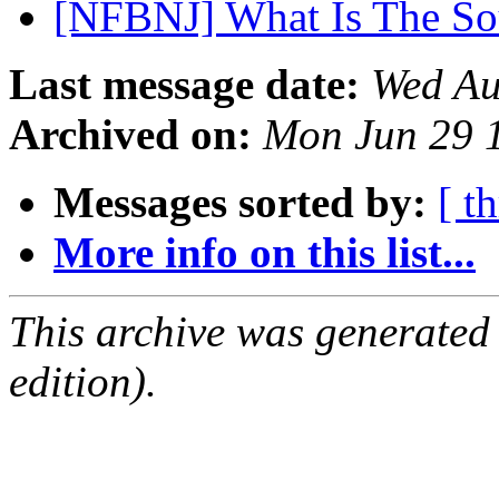
[NFBNJ] What Is The S
Last message date:
Wed Au
Archived on:
Mon Jun 29 
Messages sorted by:
[ t
More info on this list...
This archive was generated
edition).