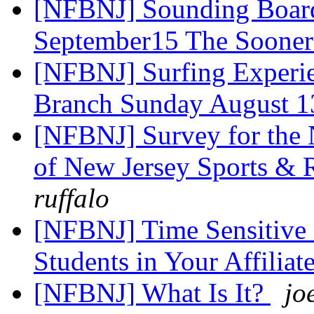
[NFBNJ] Sounding Board
September15 The Sooner
[NFBNJ] Surfing Experie
Branch Sunday August 
[NFBNJ] Survey for the N
of New Jersey Sports & 
ruffalo
[NFBNJ] Time Sensitive 
Students in Your Affiliat
[NFBNJ] What Is It?
jo