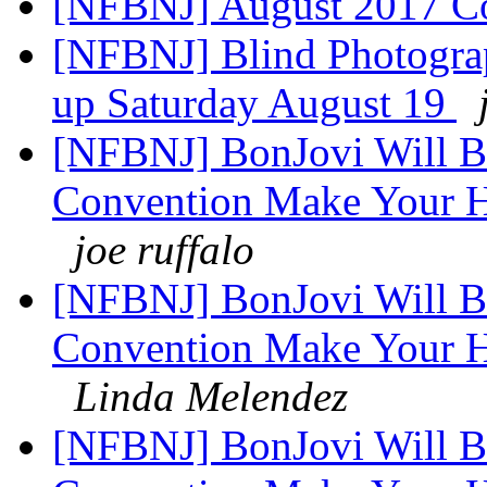
[NFBNJ] August 2017 C
[NFBNJ] Blind Photogra
up Saturday August 19
[NFBNJ] BonJovi Will Be
Convention Make Your Ho
joe ruffalo
[NFBNJ] BonJovi Will Be
Convention Make Your Ho
Linda Melendez
[NFBNJ] BonJovi Will Be