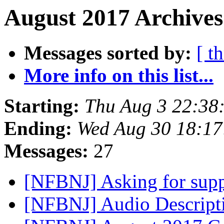
August 2017 Archives
Messages sorted by:
[ t
More info on this list...
Starting:
Thu Aug 3 22:38
Ending:
Wed Aug 30 18:1
Messages:
27
[NFBNJ] Asking for sup
[NFBNJ] Audio Descripti