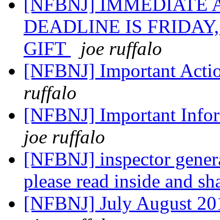
[NFBNJ] IMMEDIATE
DEADLINE IS FRIDAY,
GIFT
joe ruffalo
[NFBNJ] Important Actio
ruffalo
[NFBNJ] Important Infor
joe ruffalo
[NFBNJ] inspector general
please read inside and sh
[NFBNJ] July August 201