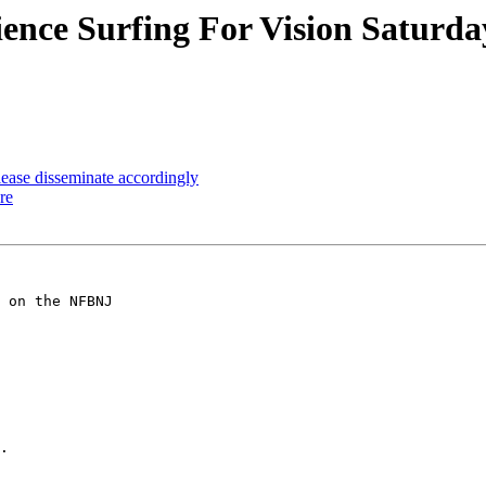
ence Surfing For Vision Saturd
ease disseminate accordingly
re
 on the NFBNJ 

.
