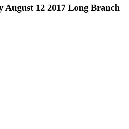
ay August 12 2017 Long Branch