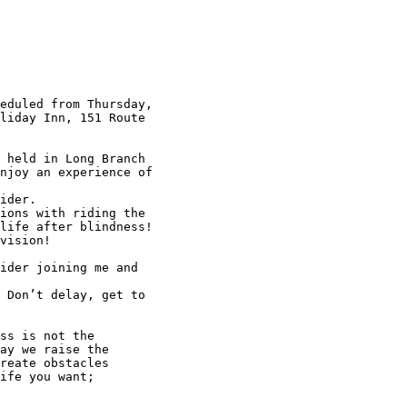
eduled from Thursday, 

liday Inn, 151 Route 

 held in Long Branch 

njoy an experience of 

ider.

ions with riding the 

life after blindness!

vision!

ider joining me and 

 Don’t delay, get to 

ss is not the

ay we raise the 

reate obstacles 

ife you want; 
