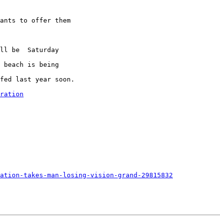
ants to offer them

ll be  Saturday

 beach is being

fed last year soon.

ration
ation-takes-man-losing-vision-grand-29815832