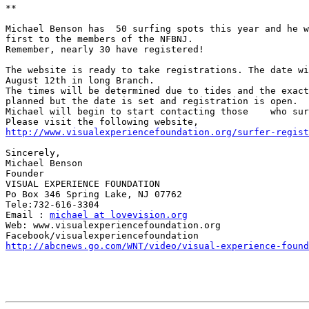
**

Michael Benson has  50 surfing spots this year and he w
first to the members of the NFBNJ.

Remember, nearly 30 have registered!

The website is ready to take registrations. The date wi
August 12th in long Branch.

The times will be determined due to tides and the exact
planned but the date is set and registration is open.

Michael will begin to start contacting those    who sur
http://www.visualexperiencefoundation.org/surfer-regist
Sincerely,

Michael Benson

Founder

VISUAL EXPERIENCE FOUNDATION

Po Box 346 Spring Lake, NJ 07762

Tele:732-616-3304

Email : 
michael at lovevision.org
Web: www.visualexperiencefoundation.org

http://abcnews.go.com/WNT/video/visual-experience-found