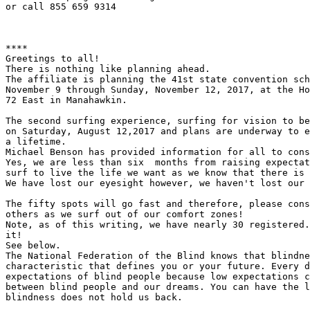
or call 855 659 9314

****

Greetings to all!

There is nothing like planning ahead.

The affiliate is planning the 41st state convention sch
November 9 through Sunday, November 12, 2017, at the Ho
72 East in Manahawkin.

The second surfing experience, surfing for vision to be
on Saturday, August 12,2017 and plans are underway to e
a lifetime.

Michael Benson has provided information for all to cons
Yes, we are less than six  months from raising expectat
surf to live the life we want as we know that there is 
We have lost our eyesight however, we haven't lost our 
The fifty spots will go fast and therefore, please cons
others as we surf out of our comfort zones!

Note, as of this writing, we have nearly 30 registered.
it!

See below.

The National Federation of the Blind knows that blindne
characteristic that defines you or your future. Every d
expectations of blind people because low expectations c
between blind people and our dreams. You can have the l
blindness does not hold us back.
