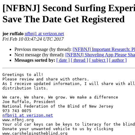
[NFBNJ] Second Surfing Experi
Save The Date Get Registered
joe ruffalo
nfbnj1 at verizon.net
Fri Feb 10 03:47:24 UTC 2017
Previous message (by thread):
[NFBNJ] Important Research: Pl
Next message (by thread):
[NFBNJ] Shoveling App Please Sha
Messages sorted by:
[ date ]
[ thread ]
[ subject ]
[ author ]
Greetings to all!

Please review and share with others.

As I receive updated information, I will share with all
distribution lists.

We care. We share. We grow. We make a difference

Joe Ruffalo, President

National Federation of the Blind of New Jersey

nfbnj1 at verizon.net

www.nfbnj.org

Your old car keys can be keys to literacy for the blind
Donate your unwanted vehicle to us by clicking

www.carshelpingtheblind.org
