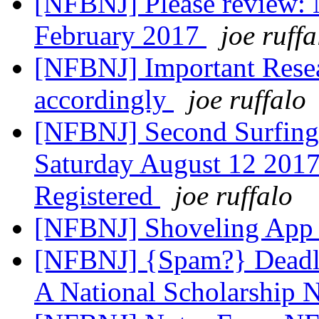
[NFBNJ] Please review: 
February 2017
joe ruffa
[NFBNJ] Important Resea
accordingly
joe ruffalo
[NFBNJ] Second Surfing 
Saturday August 12 201
Registered
joe ruffalo
[NFBNJ] Shoveling App 
[NFBNJ] {Spam?} Deadli
A National Scholarship