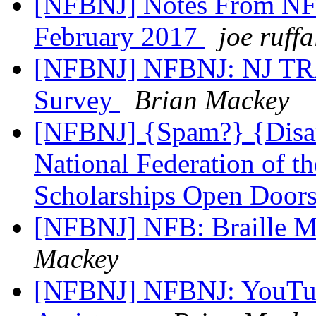
[NFBNJ] Notes From NFB
February 2017
joe ruffa
[NFBNJ] NFBNJ: NJ TRA
Survey
Brian Mackey
[NFBNJ] {Spam?} {Disar
National Federation of t
Scholarships Open Doors
[NFBNJ] NFB: Braille M
Mackey
[NFBNJ] NFBNJ: YouTub