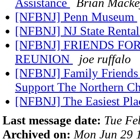
Assistance
Brian Macke
[NFBNJ] Penn Museum
[NFBNJ] NJ State Rental
[NFBNJ] FRIENDS FO
REUNION
joe ruffalo
[NFBNJ] Family Friends 
Support The Northern C
[NFBNJ] The Easiest Plac
Last message date:
Tue Fe
Archived on:
Mon Jun 29 