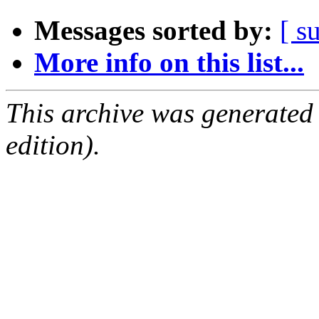
Messages sorted by:
[ s
More info on this list...
This archive was generated
edition).