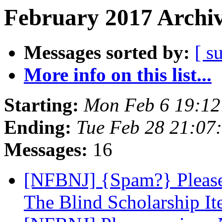
February 2017 Archiv
Messages sorted by:
[ s
More info on this list...
Starting:
Mon Feb 6 19:1
Ending:
Tue Feb 28 21:07
Messages:
16
[NFBNJ] {Spam?} Please 
The Blind Scholarship It