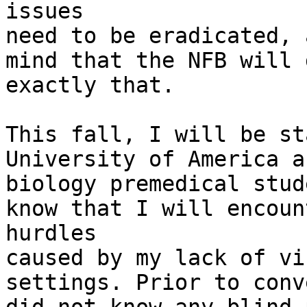
issues

need to be eradicated, 
mind that the NFB will d
exactly that.

This fall, I will be st
University of America as
biology premedical stud
know that I will encount
hurdles

caused by my lack of vi
settings. Prior to conv