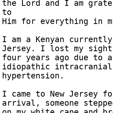
the Lord and I am gratef
to

Him for everything in m
I am a Kenyan currently
Jersey. I lost my sight

four years ago due to a
idiopathic intracranial

hypertension.

I came to New Jersey fo
arrival, someone stepped
on my white cane and br