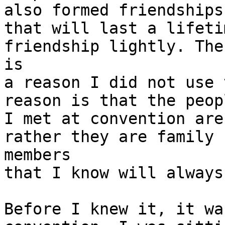
also formed friendships

that will last a lifeti
friendship lightly. Ther
is

a reason I did not use 
reason is that the peopl
I met at convention are
rather they are family

members

that I know will always
Before I knew it, it wa