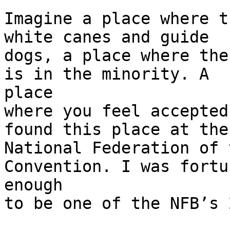
Imagine a place where t
white canes and guide

dogs, a place where the
is in the minority. A

place

where you feel accepted
found this place at the

National Federation of 
Convention. I was fortun
enough

to be one of the NFB’s 