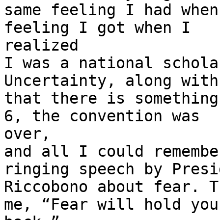
same feeling I had when
feeling I got when I

realized

I was a national schola
Uncertainty, along with
that there is something
6, the convention was

over,

and all I could remembe
ringing speech by Presid
Riccobono about fear. T
me, “Fear will hold you
