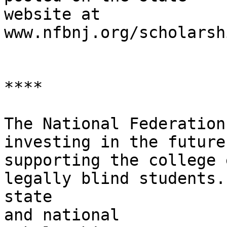
website at

www.nfbnj.org/scholarshi
****

The National Federation
investing in the future 
supporting the college 
legally blind students.
state

and national
