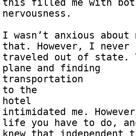
this filled me with bot
nervousness.

I wasn’t anxious about 
that. However, I never

traveled out of state. 
plane and finding

transportation

to the

hotel

intimidated me. However
life you have to do, and
knew that independent t