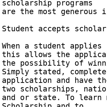
scholarship programs

are the most generous i
Student accepts scholar
When a student applies 
this allows the applican
the possibility of winn
Simply stated, complete 
application and have th
two scholarships, nation
and or state. To learn 
Scholarship and to
