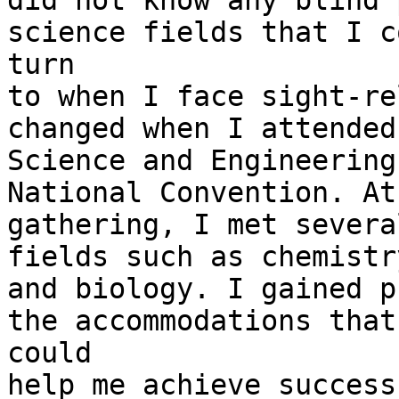
did not know any blind 
science fields that I co
turn

to when I face sight-re
changed when I attended 
Science and Engineering
National Convention. At
gathering, I met severa
fields such as chemistry
and biology. I gained p
the accommodations that

could

help me achieve success