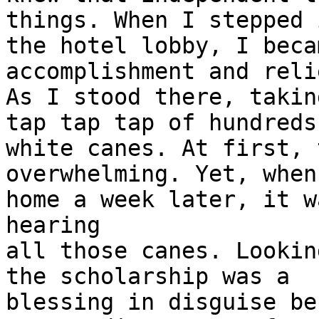
things. When I stepped i
the hotel lobby, I beca
accomplishment and relie
As I stood there, takin
tap tap tap of hundreds 
white canes. At first, 
overwhelming. Yet, when
home a week later, it w
hearing

all those canes. Lookin
the scholarship was a

blessing in disguise be