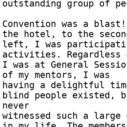
outstanding group of pe
Convention was a blast!
the hotel, to the second
left, I was participati
activities. Regardless 
I was at General Sessio
of my mentors, I was

having a delightful tim
blind people existed, bu
never

witnessed such a large 
in my life. The members 