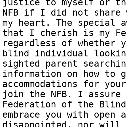
justice to myself or the
NFB if I did not share 
my heart. The special aw
that I cherish is my Fe
regardless of whether y
blind individual lookin
sighted parent searchin
information on how to g
accommodations for your
join the NFB. I assure 
Federation of the Blind
embrace you with open a
disappointed, nor will 