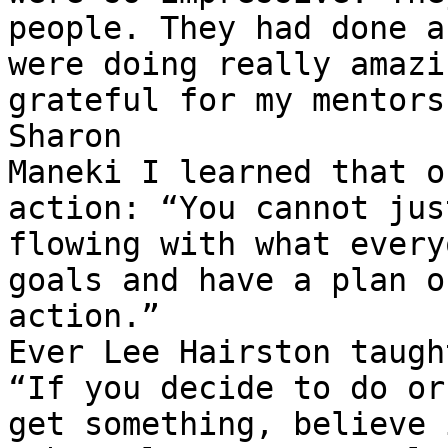
people. They had done an
were doing really amazi
grateful for my mentors
Sharon

Maneki I learned that o
action: “You cannot just
flowing with what every
goals and have a plan of
action.”

Ever Lee Hairston taugh
“If you decide to do or

get something, believe 