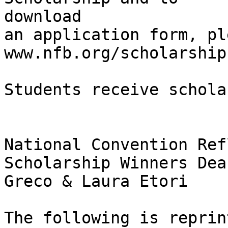
download

an application form, pl
www.nfb.org/scholarships
Students receive schola
National Convention Ref
Scholarship Winners Dean
Greco & Laura Etori

The following is reprin