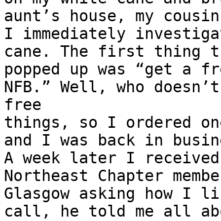
aunt’s house, my cousin 
I immediately investiga
cane. The first thing th
popped up was “get a fr
NFB.” Well, who doesn’t
free

things, so I ordered on
and I was back in busine
A week later I received
Northeast Chapter membe
Glasgow asking how I li
call, he told me all abo