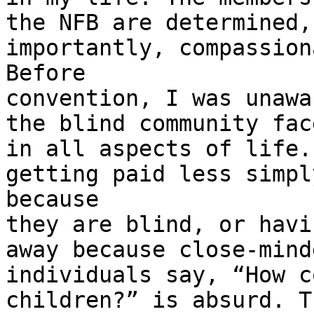
the NFB are determined,
importantly, compassiona
Before

convention, I was unawa
the blind community face
in all aspects of life.
getting paid less simply
because

they are blind, or havi
away because close-minde
individuals say, “How c
children?” is absurd. Th