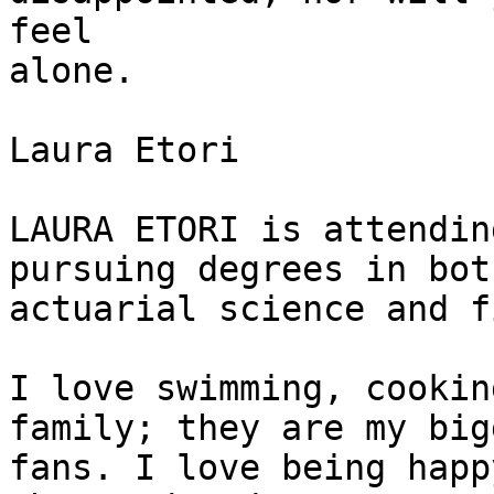
feel

alone.

Laura Etori

LAURA ETORI is attendin
pursuing degrees in both
actuarial science and f
I love swimming, cookin
family; they are my bigg
fans. I love being happ