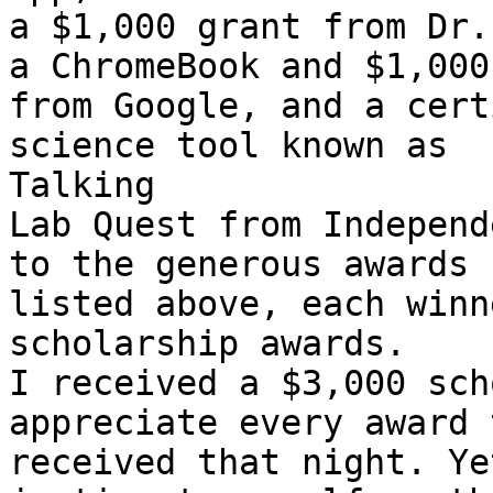
a $1,000 grant from Dr.
a ChromeBook and $1,000

from Google, and a cert
science tool known as

Talking

Lab Quest from Independ
to the generous awards

listed above, each winn
scholarship awards.

I received a $3,000 sch
appreciate every award 
received that night. Ye