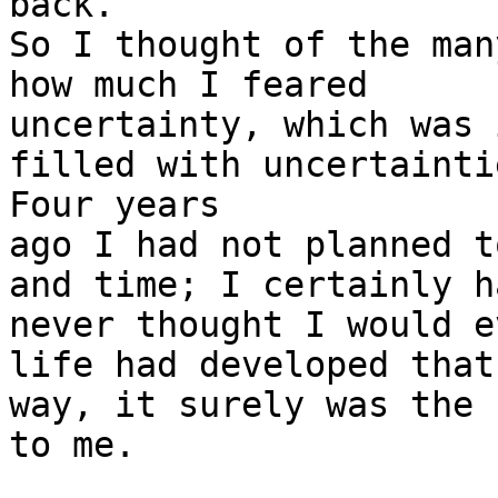
back.”

So I thought of the man
how much I feared

uncertainty, which was 
filled with uncertaintie
Four years

ago I had not planned t
and time; I certainly ha
never thought I would e
life had developed that

way, it surely was the 
to me.
