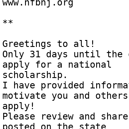

www.nfbnj.org

**

Greetings to all!

Only 31 days until the 
apply for a national

scholarship.

I have provided informa
motivate you and others 
apply!

Please review and share
posted on the state
