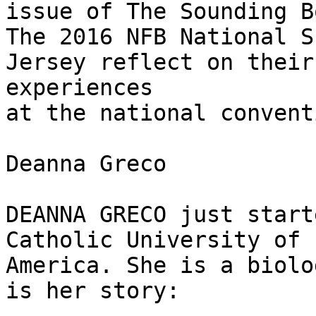
issue of The Sounding B
The 2016 NFB National S
Jersey reflect on their

experiences

at the national conventi
Deanna Greco

DEANNA GRECO just start
Catholic University of

America. She is a biolo
is her story:
