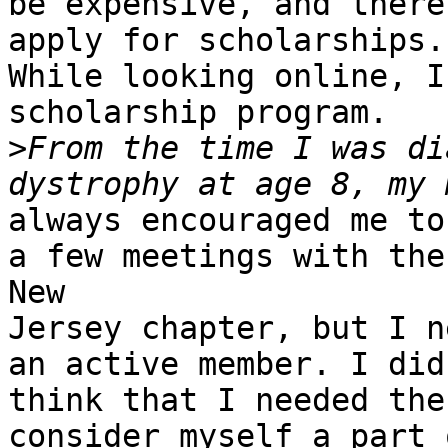
be expensive, and there
apply for scholarships.

While looking online, I
scholarship program.

>
From the time I was di
always encouraged me to
a few meetings with the

New

Jersey chapter, but I n
an active member. I didn
think that I needed the
consider myself a part o