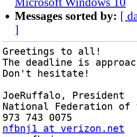
Microsoft Windows 10
Messages sorted by:
[ d
]
Greetings to all!

The deadline is approac
Don't hesitate!

JoeRuffalo, President

National Federation of 
nfbnj1 at verizon.net