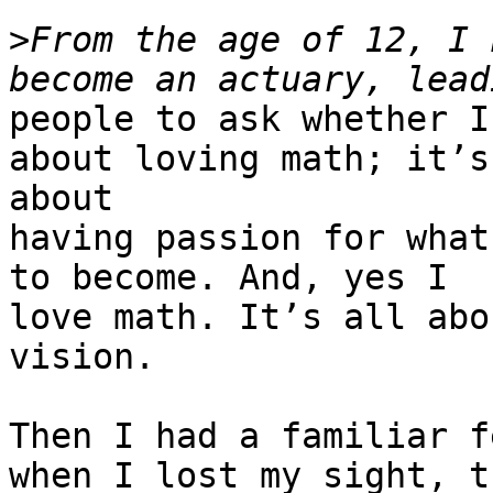
>
From the age of 12, I 
people to ask whether I
about loving math; it’s

about

having passion for what
to become. And, yes I

love math. It’s all abo
vision.

Then I had a familiar f
when I lost my sight, th