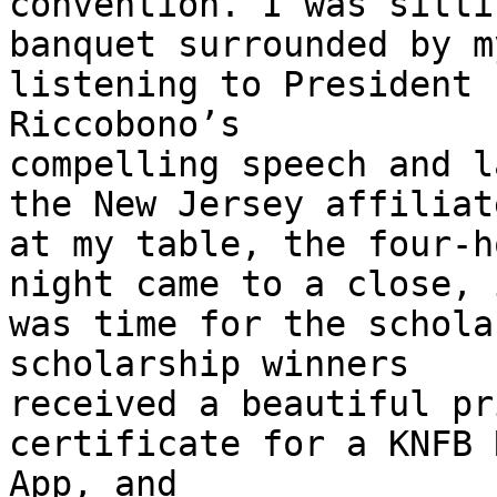
convention. I was sitti
banquet surrounded by m
listening to President

Riccobono’s

compelling speech and l
the New Jersey affiliate
at my table, the four-h
night came to a close, i
was time for the schola
scholarship winners

received a beautiful pr
certificate for a KNFB 
App, and
