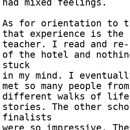
had mixed feelings.

As for orientation to t
that experience is the b
teacher. I read and re-
of the hotel and nothing
stuck

in my mind. I eventuall
met so many people from

different walks of life
stories. The other scho
finalists

were so impressive. The