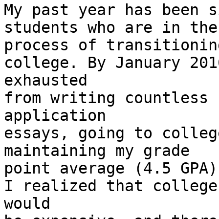
My past year has been s
students who are in the

process of transitionin
college. By January 201
exhausted

from writing countless 
application

essays, going to colleg
maintaining my grade

point average (4.5 GPA)
I realized that college

would
