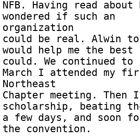
NFB. Having read about 
wondered if such an

organization

could be real. Alwin to
would help me the best h
could. We continued to 
March I attended my firs
Northeast

Chapter meeting. Then I
scholarship, beating th
a few days, and soon fo
the convention.
