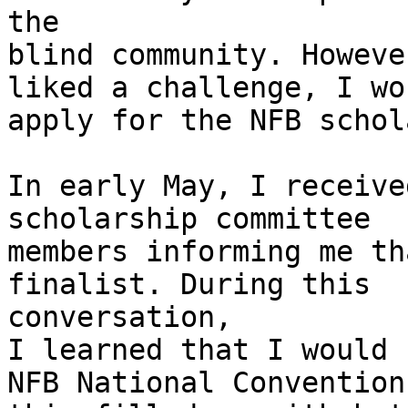
the

blind community. Howeve
liked a challenge, I wou
apply for the NFB schol
In early May, I receive
scholarship committee

members informing me th
finalist. During this

conversation,

I learned that I would 
NFB National Convention