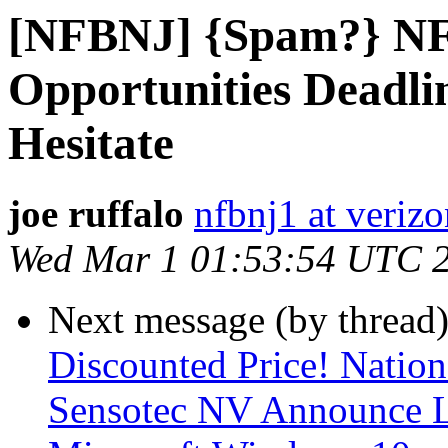
[NFBNJ] {Spam?} NF
Opportunities Deadli
Hesitate
joe ruffalo
nfbnj1 at verizo
Wed Mar 1 01:53:54 UTC 
Next message (by thread
Discounted Price! Nationa
Sensotec NV Announce L