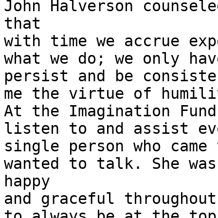
John Halverson counseled
that

with time we accrue exp
what we do; we only have
persist and be consiste
me the virtue of humilit
At the Imagination Fund
listen to and assist eve
single person who came 
wanted to talk. She was

happy

and graceful throughout
to always be at the top 