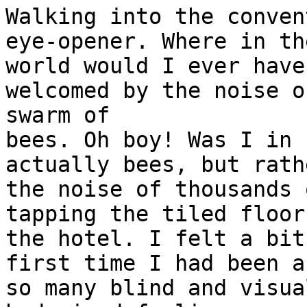
Walking into the conven
eye-opener. Where in the
world would I ever have
welcomed by the noise of
swarm of

bees. Oh boy! Was I in 
actually bees, but rathe
the noise of thousands 
tapping the tiled floor 
the hotel. I felt a bit
first time I had been a
so many blind and visua