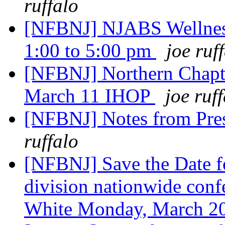
ruffalo
[NFBNJ] NJABS Wellness
1:00 to 5:00 pm
joe ruf
[NFBNJ] Northern Chapte
March 11 IHOP
joe ruf
[NFBNJ] Notes from Pre
ruffalo
[NFBNJ] Save the Date 
division nationwide confe
White Monday, March 2