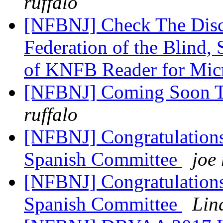
ruffalo
[NFBNJ] Check The Disco
Federation of the Blind
of KNFB Reader for Mic
[NFBNJ] Coming Soon 
ruffalo
[NFBNJ] Congratulations
Spanish Committee
joe 
[NFBNJ] Congratulations
Spanish Committee
Lin