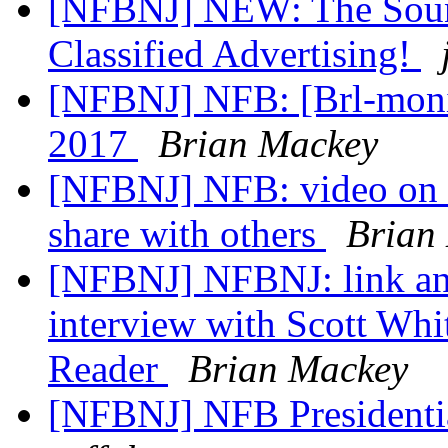
[NFBNJ] NEW: The Soun
Classified Advertising!
[NFBNJ] NFB: [Brl-monit
2017
Brian Mackey
[NFBNJ] NFB: video on 
share with others
Brian
[NFBNJ] NFBNJ: link an
interview with Scott W
Reader
Brian Mackey
[NFBNJ] NFB Presidenti