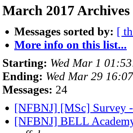
March 2017 Archives 
Messages sorted by:
[ t
More info on this list...
Starting:
Wed Mar 1 01:5
Ending:
Wed Mar 29 16:0
Messages:
24
[NFBNJ] [MSc] Survey -
[NFBNJ] BELL Academy 