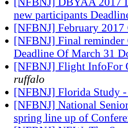
[NFBNJ] DBYAA 2017 Le
new participants Deadli
[NFBNJ] February 2017
[NFBNJ] Final reminder 
Deadline Of March 31 Do
[NFBNJ] Flight InfoFor 
ruffalo
[NFBNJ] Florida Study -
[NFBNJ] National Senior
spring line up of Confer