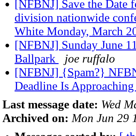
[NFBNJ] Save the Date 
division nationwide confe
White Monday, March 2
[NFBNJ] Sunday June 11
Ballpark
joe ruffalo
[NFBNJ] {Spam?} NFBNJ:
Deadline Is Approaching
Last message date:
Wed Ma
Archived on:
Mon Jun 29 