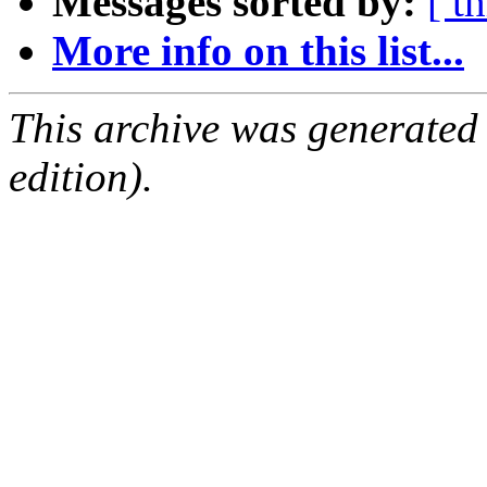
Messages sorted by:
[ t
More info on this list...
This archive was generated
edition).