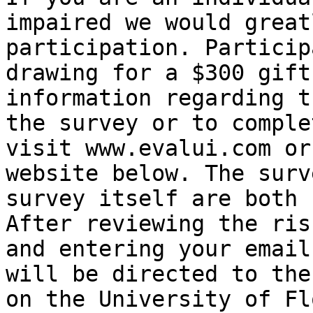
impaired we would great
participation. Particip
drawing for a $300 gift
information regarding t
the survey or to comple
visit www.evalui.com or
website below. The surv
survey itself are both 
After reviewing the ris
and entering your email
will be directed to the
on the University of Fl