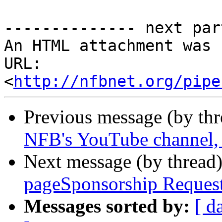
-------------- next par
An HTML attachment was 
URL: 
<
http://nfbnet.org/pipe
Previous message (by th
NFB's YouTube channel, p
Next message (by thread
pageSponsorship Reques
Messages sorted by:
[ d