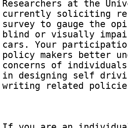
Researchers at the Univ
currently soliciting re
survey to gauge the opi
blind or visually impai
cars. Your participatio
policy makers better un
concerns of individuals
in designing self drivi
writing related policies
If you are an individua