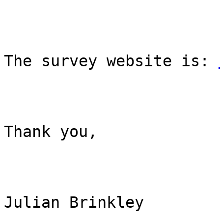
The survey website is: 
Thank you,

Julian Brinkley
