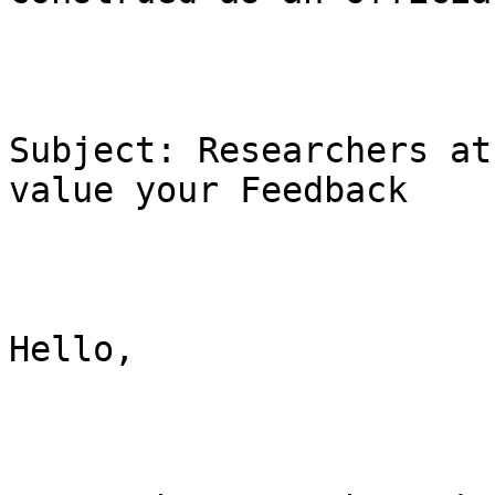
Subject: Researchers at
value your Feedback

Hello,
