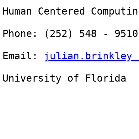
Human Centered Computin
Phone: (252) 548 - 9510

Email: 
julian.brinkley 
University of Florida 
