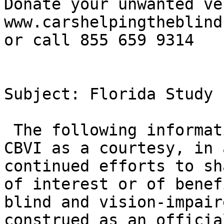
Donate your unwanted ve
www.carshelpingtheblind
or call 855 659 9314

Subject: Florida Study 
 The following information is being forwarded by 
CBVI as a courtesy, in 
continued efforts to sh
of interest or of benef
blind and vision-impair
construed as an officia