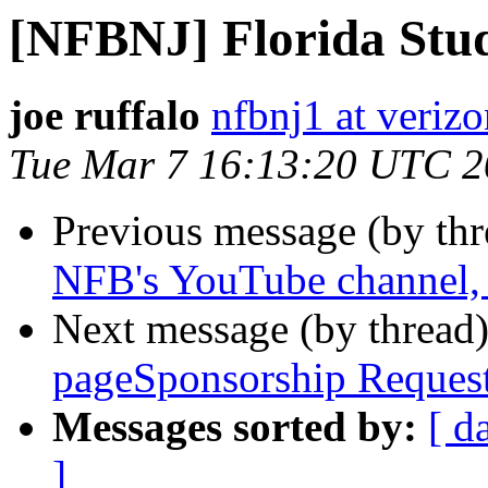
[NFBNJ] Florida Stud
joe ruffalo
nfbnj1 at verizo
Tue Mar 7 16:13:20 UTC 
Previous message (by th
NFB's YouTube channel, p
Next message (by thread
pageSponsorship Reques
Messages sorted by:
[ d
]