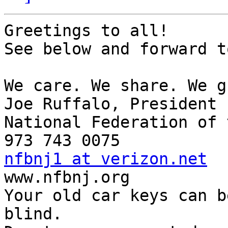
Greetings to all!

See below and forward t
We care. We share. We g
Joe Ruffalo, President 

National Federation of 
nfbnj1 at verizon.net

www.nfbnj.org

Your old car keys can b
blind.
