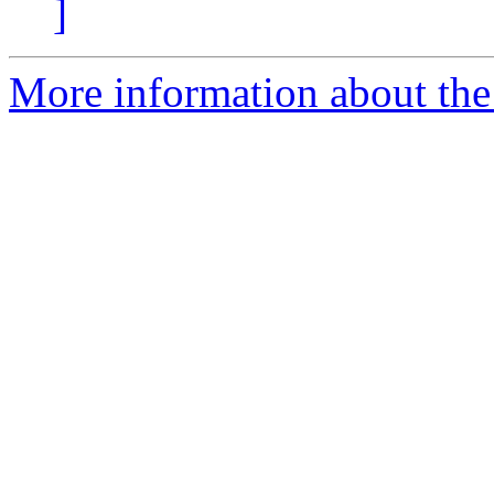
]
More information about the