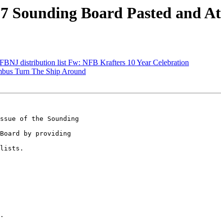
7 Sounding Board Pasted and A
BNJ distribution list Fw: NFB Krafters 10 Year Celebration
bus Turn The Ship Around
ssue of the Sounding 

Board by providing 

lists.

.
