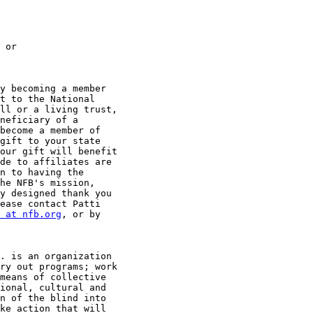
y becoming a member

t to the National

ll or a living trust,

neficiary of a

become a member of

gift to your state

our gift will benefit

de to affiliates are

n to having the

he NFB's mission,

y designed thank you

ease contact Patti

 at nfb.org
, or by

. is an organization

ry out programs; work

means of collective

ional, cultural and

n of the blind into

ke action that will
