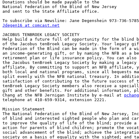
Donations should be made payable to the

National Federation of the Blind of New Jersey

and sent to the State Affiliate office.

Jdegen16 at comcast.net
JACOBUS TENBROEK LEGACY SOCIETY

Help build a future full of opportunity for the blind b
of the Jacobus tenBroek Legacy Society. Your legacy gif
Federation of the Blind can be made in the form of a wi
an income-generating gift, or by naming the NFB as a be
retirement plan or life insurance policy. You can also 
the Jacobus tenBroek Legacy Society by making a legacy 
affiliate. By committing to support an NFB affiliate, y
both local and national programs, since all bequests ma
split evenly with the NFB national treasury. In additio
satisfaction of contributing to the future success of t
tenBroek Legacy Society members also receive a speciall
gift and other benefits. For additional information, pl
Chang at the NFB Jernigan Institute by e-mail at 
pchang
telephone at 410-659-9314, extension 2221.

Mission Statement

The National Federation of the Blind of New Jersey, Inc
of blind and interested sighted people who plan and car
to improve the quality of life of the blind; provide a 
action for parents of blind children; promote the vocat
social advancement of the blind; achieve the integratio
society on a basis of equality with the sighted; and ta