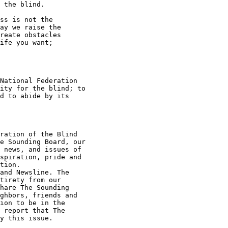
 the blind.

ss is not the

ay we raise the

reate obstacles

ife you want;

National Federation

ity for the blind; to

d to abide by its

ration of the Blind

e Sounding Board, our

 news, and issues of

spiration, pride and

tion.

and Newsline. The

tirety from our

hare The Sounding

ghbors, friends and

ion to be in the

 report that The

y this issue.
