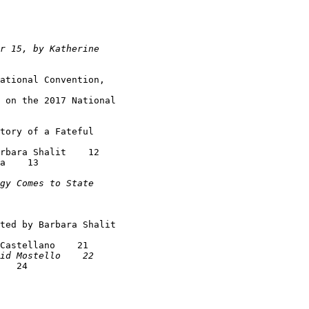
ational Convention,

 on the 2017 National

tory of a Fateful

rbara Shalit    12

a    13

ted by Barbara Shalit

Castellano    21

   24
