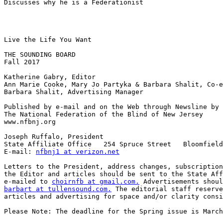
Discusses why he is a Federationist

Live the Life You Want

THE SOUNDING BOARD

Fall 2017

Katherine Gabry, Editor

Ann Marie Cooke, Mary Jo Partyka & Barbara Shalit, Co-e
Barbara Shalit, Advertising Manager

Published by e-mail and on the Web through Newsline by

The National Federation of the Blind of New Jersey

www.nfbnj.org

Joseph Ruffalo, President

State Affiliate Office   254 Spruce Street   Bloomfield
E-mail: 
nfbnj1 at verizon.net
Letters to the President, address changes, subscription
the Editor and articles should be sent to the State Aff
e-mailed to 
choirnfb at gmail.com.
barbart at tullensound.com.
 The editorial staff reserve
articles and advertising for space and/or clarity consi
Please Note: The deadline for the Spring issue is March