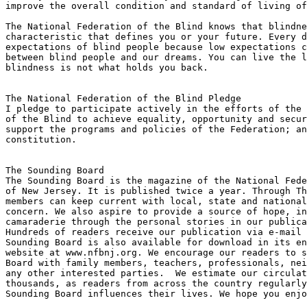
improve the overall condition and standard of living of
The National Federation of the Blind knows that blindne
characteristic that defines you or your future. Every d
expectations of blind people because low expectations c
between blind people and our dreams. You can live the l
blindness is not what holds you back.

The National Federation of the Blind Pledge

I pledge to participate actively in the efforts of the 
of the Blind to achieve equality, opportunity and secur
support the programs and policies of the Federation; an
constitution.

The Sounding Board

The Sounding Board is the magazine of the National Fede
of New Jersey. It is published twice a year. Through Th
members can keep current with local, state and national
concern. We also aspire to provide a source of hope, in
camaraderie through the personal stories in our publica
Hundreds of readers receive our publication via e-mail 
Sounding Board is also available for download in its en
website at www.nfbnj.org. We encourage our readers to s
Board with family members, teachers, professionals, nei
any other interested parties.  We estimate our circulat
thousands, as readers from across the country regularly
Sounding Board influences their lives. We hope you enjo