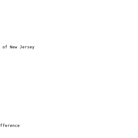
 of New Jersey

fference
