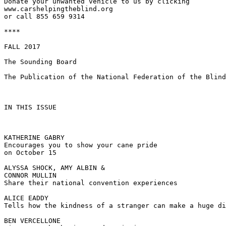
Donate your unwanted vehicle to us by clicking

www.carshelpingtheblind.org

or call 855 659 9314

****

FALL 2017

The Sounding Board

The Publication of the National Federation of the Blind
IN THIS ISSUE

KATHERINE GABRY

Encourages you to show your cane pride

on October 15

ALYSSA SHOCK, AMY ALBIN &

CONNOR MULLIN

Share their national convention experiences

ALICE EADDY

Tells how the kindness of a stranger can make a huge di
BEN VERCELLONE
