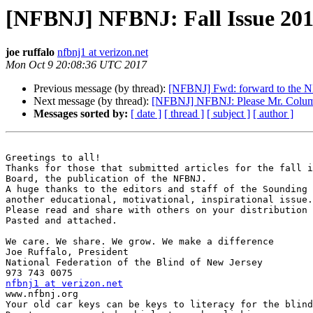
[NFBNJ] NFBNJ: Fall Issue 201
joe ruffalo
nfbnj1 at verizon.net
Mon Oct 9 20:08:36 UTC 2017
Previous message (by thread):
[NFBNJ] Fwd: forward to the NF
Next message (by thread):
[NFBNJ] NFBNJ: Please Mr. Colum
Messages sorted by:
[ date ]
[ thread ]
[ subject ]
[ author ]
Greetings to all!

Thanks for those that submitted articles for the fall i
Board, the publication of the NFBNJ.

A huge thanks to the editors and staff of the Sounding 
another educational, motivational, inspirational issue.

Please read and share with others on your distribution 
Pasted and attached.

We care. We share. We grow. We make a difference

Joe Ruffalo, President

National Federation of the Blind of New Jersey

nfbnj1 at verizon.net

www.nfbnj.org

Your old car keys can be keys to literacy for the blind