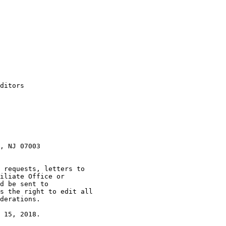
ditors

, NJ 07003

 requests, letters to

iliate Office or

s the right to edit all

derations.

 15, 2018.
