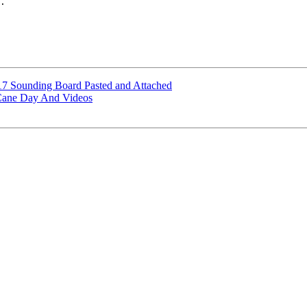
.

7 Sounding Board Pasted and Attached
Cane Day And Videos