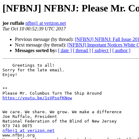
[NFBNJ] NFBNJ: Please Mr. Co
joe ruffalo
nfbnj1 at verizon.net
Tue Oct 10 00:52:39 UTC 2017
Previous message (by thread):
[NFBNJ] NFBNJ: Fall Issue 201
Next message (by thread):
[NFBNJ] Important Notices White 
Messages sorted by:
[ date ]
[ thread ]
[ subject ]
[ author ]
    Greetings to all!

Sorry for the late email.

Enjoy!

**

https://youtu.be/1sVPsofKNow
We care. We share. We grow. We make a difference

Joe Ruffalo, President 

National Federation of the Blind of New Jersey 

nfbnj1 at verizon.net

www.nfbnj.org
