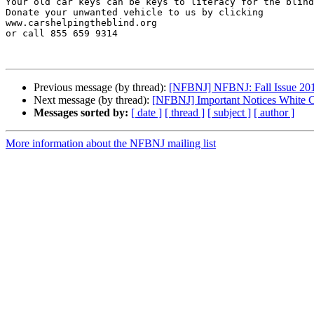
Your old car keys can be keys to literacy for the blind
Donate your unwanted vehicle to us by clicking 

www.carshelpingtheblind.org 

or call 855 659 9314

Previous message (by thread):
[NFBNJ] NFBNJ: Fall Issue 201
Next message (by thread):
[NFBNJ] Important Notices White 
Messages sorted by:
[ date ]
[ thread ]
[ subject ]
[ author ]
More information about the NFBNJ mailing list