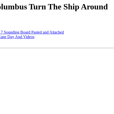
lumbus Turn The Ship Around
7 Sounding Board Pasted and Attached
Cane Day And Videos