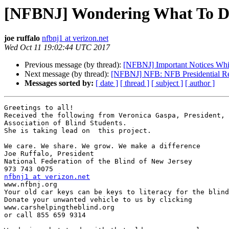
[NFBNJ] Wondering What To D
joe ruffalo
nfbnj1 at verizon.net
Wed Oct 11 19:02:44 UTC 2017
Previous message (by thread):
[NFBNJ] Important Notices Wh
Next message (by thread):
[NFBNJ] NFB: NFB Presidential Re
Messages sorted by:
[ date ]
[ thread ]
[ subject ]
[ author ]
Greetings to all!

Received the following from Veronica Gaspa, President, 
Association of Blind Students.

She is taking lead on  this project.

We care. We share. We grow. We make a difference

Joe Ruffalo, President

National Federation of the Blind of New Jersey

nfbnj1 at verizon.net

www.nfbnj.org

Your old car keys can be keys to literacy for the blind
Donate your unwanted vehicle to us by clicking

www.carshelpingtheblind.org

or call 855 659 9314
