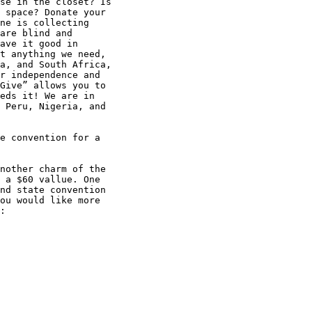
se in the closet? Is 

 space? Donate your 

ne is collecting 

are blind and 

ave it good in 

t anything we need, 

a, and South Africa, 

r independence and 

Give” allows you to 

eds it! We are in 

 Peru, Nigeria, and 

e convention for a 

nother charm of the 

 a $60 vallue. One 

nd state convention 

ou would like more 

:
