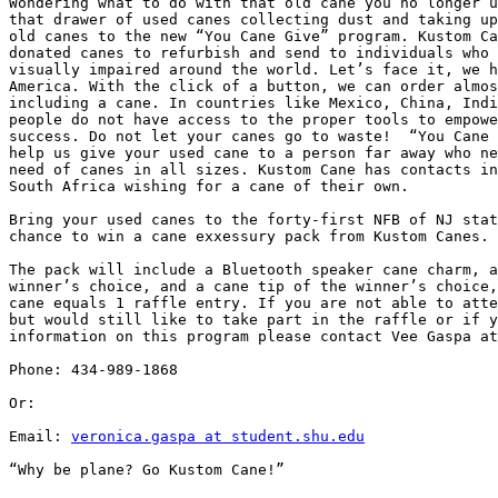
Wondering what to do with that old cane you no longer u
that drawer of used canes collecting dust and taking up
old canes to the new “You Cane Give” program. Kustom Ca
donated canes to refurbish and send to individuals who 
visually impaired around the world. Let’s face it, we h
America. With the click of a button, we can order almos
including a cane. In countries like Mexico, China, Indi
people do not have access to the proper tools to empowe
success. Do not let your canes go to waste!  “You Cane 
help us give your used cane to a person far away who ne
need of canes in all sizes. Kustom Cane has contacts in
South Africa wishing for a cane of their own.

Bring your used canes to the forty-first NFB of NJ stat
chance to win a cane exxessury pack from Kustom Canes.

The pack will include a Bluetooth speaker cane charm, a
winner’s choice, and a cane tip of the winner’s choice,
cane equals 1 raffle entry. If you are not able to atte
but would still like to take part in the raffle or if y
information on this program please contact Vee Gaspa at
Phone: 434-989-1868

Or:

Email: 
veronica.gaspa at student.shu.edu
“Why be plane? Go Kustom Cane!”
