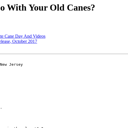
o With Your Old Canes?
ite Cane Day And Videos
lease, October 2017
New Jersey 

.
