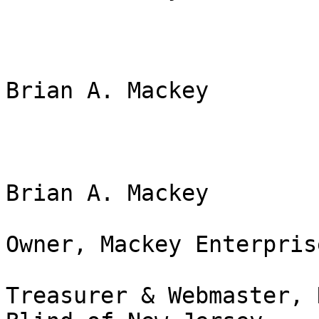
Brian A. Mackey

Brian A. Mackey

Owner, Mackey Enterpris
Treasurer & Webmaster, 