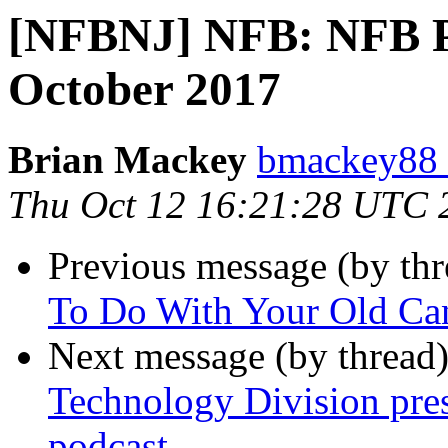
[NFBNJ] NFB: NFB Pr
October 2017
Brian Mackey
bmackey88 
Thu Oct 12 16:21:28 UTC 
Previous message (by th
To Do With Your Old Ca
Next message (by thread
Technology Division pres
podcast