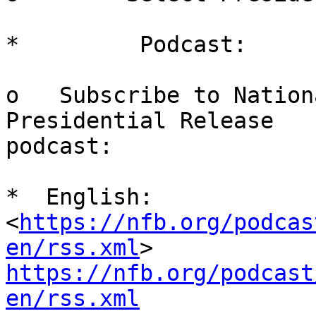
*         Podcast:

o   Subscribe to Nation
Presidential Release

podcast:

*  English:  
<
https://nfb.org/podcas
en/rss.xml
https://nfb.org/podcast
en/rss.xml