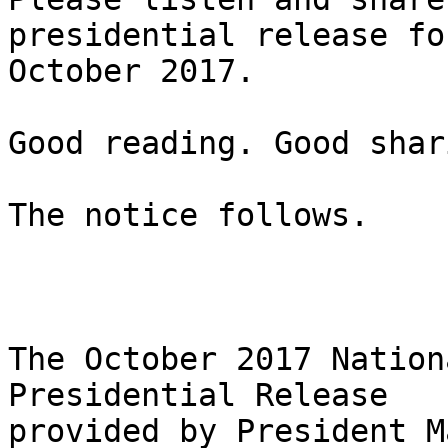
presidential release for
October 2017.

Good reading. Good shar
The notice follows.

The October 2017 Nation
Presidential Release

provided by President M