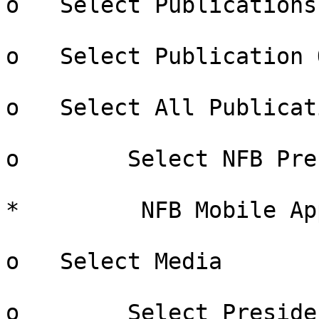
o   Select Publications

o   Select Publication 
o   Select All Publicati
o        Select NFB Pre
*         NFB Mobile App
o   Select Media

o        Select Preside