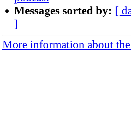
Messages sorted by:
[ d
]
More information about the