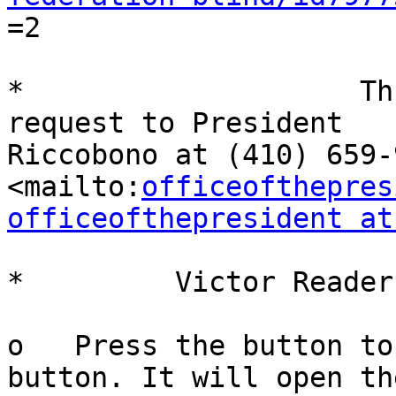

=2

*                    Th
request to President

Riccobono at (410) 659-9
<mailto:
officeofthepres
officeofthepresident at
*         Victor Reader
o   Press the button to
button. It will open the