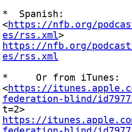
*  Spanish:  
<
https://nfb.org/podcas
es/rss.xml
https://nfb.org/podcast
es/rss.xml
*     Or from iTunes:

<
https://itunes.apple.c
federation-blind/id7977
https://itunes.apple.co
federation-blind/id7977