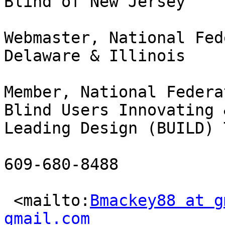
Blind of New Jersey

Webmaster, National Fed
Delaware & Illinois

Member, National Federa
Blind Users Innovating &
Leading Design (BUILD) T
609-680-8488

 <mailto:
Bmackey88 at g
gmail.com