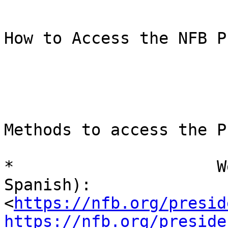
How to Access the NFB P
Methods to access the P
*                     W
Spanish):

<
https://nfb.org/presid
https://nfb.org/preside