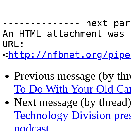
-------------- next par
An HTML attachment was 
URL: 
<
http://nfbnet.org/pipe
Previous message (by th
To Do With Your Old Ca
Next message (by thread
Technology Division pres
podcast