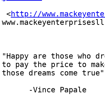
 <
http://www.mackeyente
www.mackeyenterprisesll
"Happy are those who dr
to pay the price to make
those dreams come true"

      -Vince Papale
