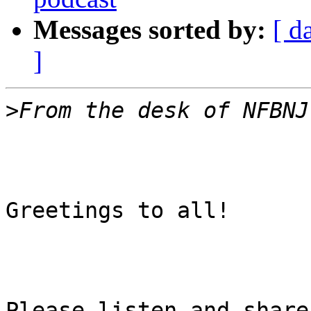
Messages sorted by:
[ d
]
>
Greetings to all!

Please listen and share