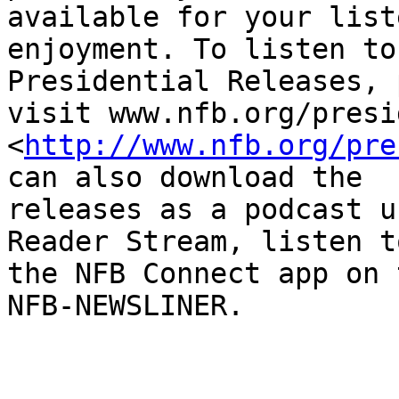
available for your list
enjoyment. To listen to
Presidential Releases, 
visit www.nfb.org/presi
<
http://www.nfb.org/pre
can also download the

releases as a podcast u
Reader Stream, listen t
the NFB Connect app on 
NFB-NEWSLINER.
