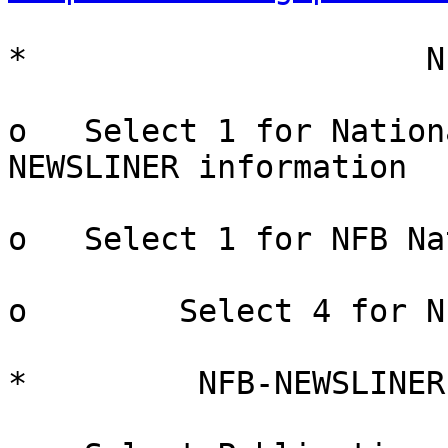
*                     N
o   Select 1 for Nation
NEWSLINER information

o   Select 1 for NFB Na
o        Select 4 for N
*         NFB-NEWSLINER