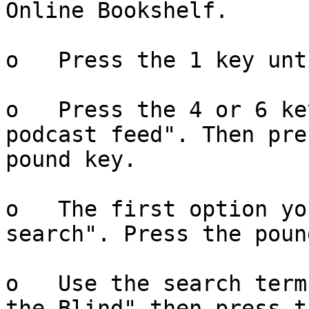
Online Bookshelf.

o   Press the 1 key unt
o   Press the 4 or 6 ke
podcast feed". Then pre
pound key.

o   The first option yo
search". Press the poun
o   Use the search term
the Blind" then press th