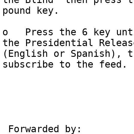
pound key.

o   Press the 6 key unt
the Presidential Release
(English or Spanish), t
subscribe to the feed.

 Forwarded by:
