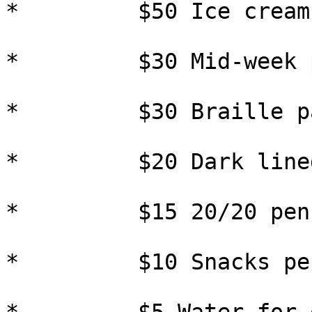
*         $50 Ice cream
*         $30 Mid-week 
*         $30 Braille pa
*         $20 Dark line
*         $15 20/20 pens
*         $10 Snacks pe