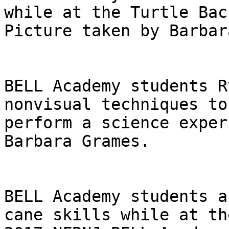
while at the Turtle Bac
Picture taken by Barbar
BELL Academy students R
nonvisual techniques to

perform a science exper
Barbara Grames.

BELL Academy students a
cane skills while at the