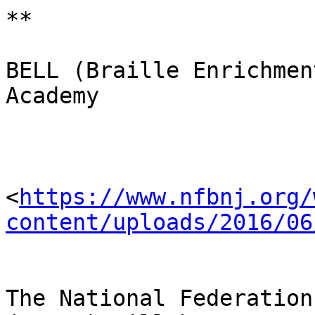
**

BELL (Braille Enrichmen
Academy

<
https://www.nfbnj.org/
content/uploads/2016/06
The National Federation