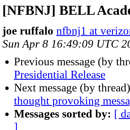
[NFBNJ] BELL Acade
joe ruffalo
nfbnj1 at verizo
Sun Apr 8 16:49:09 UTC 2
Previous message (by th
Presidential Release
Next message (by thread
thought provoking mess
Messages sorted by:
[ d
]