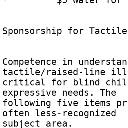
*         $5 Water for 
Sponsorship for Tactile
Competence in understan
tactile/raised-line ill
critical for blind chil
expressive needs. The

following five items pr
often less-recognized

subject area.
