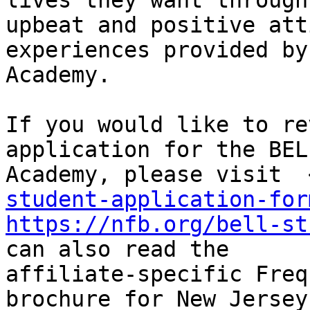
lives they want through

upbeat and positive att
experiences provided by
Academy.

If you would like to re
application for the BELL
Academy, please visit  
student-application-for
https://nfb.org/bell-st
can also read the

affiliate-specific Freq
brochure for New Jersey 