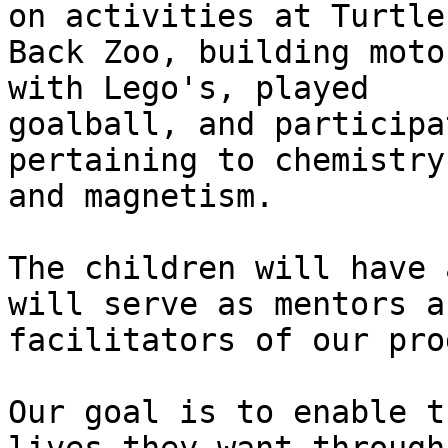
on activities at Turtle

Back Zoo, building moto
with Lego's, played

goalball, and participa
pertaining to chemistry

and magnetism.

The children will have 
will serve as mentors an
facilitators of our pro
Our goal is to enable t