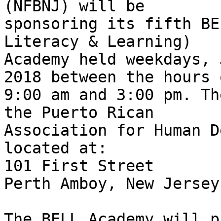
(NFBNJ) will be

sponsoring its fifth BE
Literacy & Learning)

Academy held weekdays, 
2018 between the hours o
9:00 am and 3:00 pm. Th
the Puerto Rican

Association for Human D
located at:

101 First Street

Perth Amboy, New Jersey
The BELL Academy will p