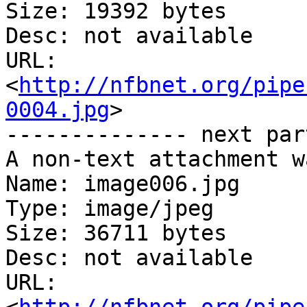
Size: 19392 bytes

Desc: not available

URL: 
<
http://nfbnet.org/pipe
0004.jpg
>

-------------- next par
A non-text attachment w
Name: image006.jpg

Type: image/jpeg

Size: 36711 bytes

Desc: not available

URL: 