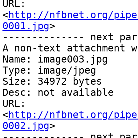
URL: 
<
http://nfbnet.org/pipe
0001.jpg
>

-------------- next par
A non-text attachment w
Name: image003.jpg

Type: image/jpeg

Size: 34972 bytes

Desc: not available

URL: 
<
http://nfbnet.org/pipe
0002.jpg
>

-------------- next par