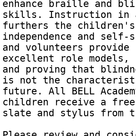
enhance braille and bli
skills. Instruction in 
furthers the children's

independence and self-s
and volunteers provide

excellent role models, 
and proving that blindne
is not the characterist
future. All BELL Academy
children receive a free
slate and stylus from t
Please review and consi