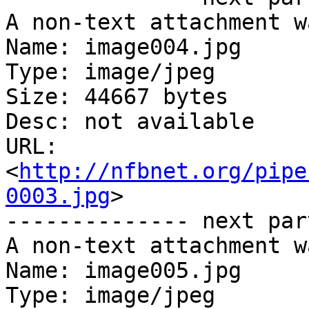
A non-text attachment w
Name: image004.jpg

Type: image/jpeg

Size: 44667 bytes

Desc: not available

URL: 
<
http://nfbnet.org/pipe
0003.jpg
>

-------------- next par
A non-text attachment w
Name: image005.jpg

Type: image/jpeg
