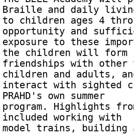
Braille and daily livin
to children ages 4 thro
opportunity and sufficie
exposure to these impor
the children will form n
friendships with other 
children and adults, and
interact with sighted c
PRAHD's own summer

program. Highlights fro
included working with

model trains, building 