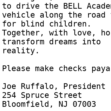
to drive the BELL Academ
vehicle along the road 
for blind children.

Together, with love, ho
transform dreams into

reality.

Please make checks paya
Joe Ruffalo, President

254 Spruce Street

Bloomfield, NJ 07003
