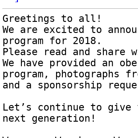
Greetings to all!

We are excited to annou
program for 2018.

Please read and share w
We have provided an obe
program, photographs fr
and a sponsorship reque
Let’s continue to give 
next generation!
