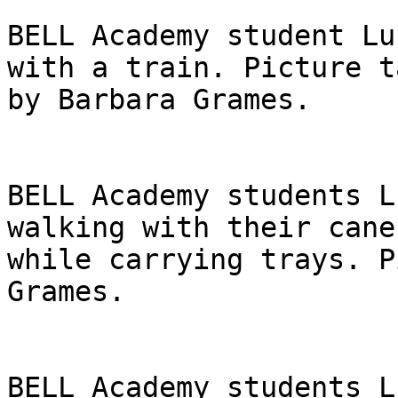
BELL Academy student Lu
with a train. Picture ta
by Barbara Grames.

BELL Academy students L
walking with their canes
while carrying trays. P
Grames.

BELL Academy students L