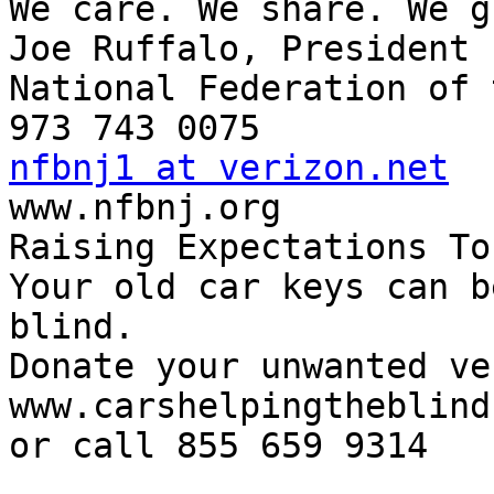
We care. We share. We g
Joe Ruffalo, President

National Federation of 
nfbnj1 at verizon.net

www.nfbnj.org

Raising Expectations To
Your old car keys can b
blind.

Donate your unwanted ve
www.carshelpingtheblind.
or call 855 659 9314
