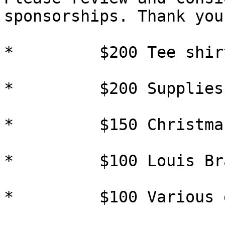
sponsorships. Thank you.
*         $200 Tee shir
*         $200 Supplies
*         $150 Christma
*         $100 Louis Br
*         $100 Various 