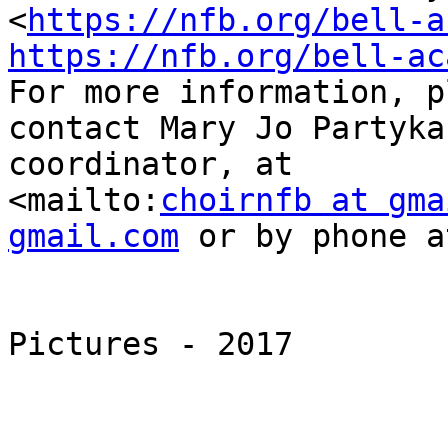
<
https://nfb.org/bell-a
https://nfb.org/bell-ac
For more information, p
contact Mary Jo Partyka
coordinator, at

<mailto:
choirnfb at gma
gmail.com
 or by phone a
Pictures - 2017
