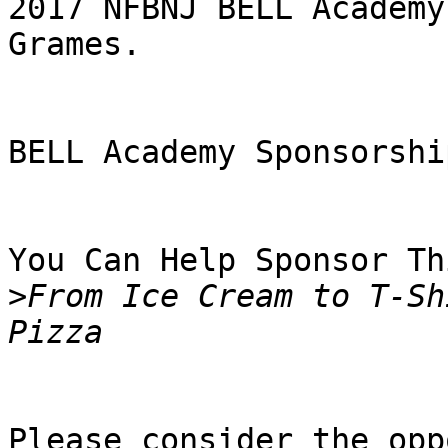
2017 NFBNJ BELL Academy
Grames.

BELL Academy Sponsorshi
You Can Help Sponsor Th
>
From Ice Cream to T-Sh
Please consider the opp