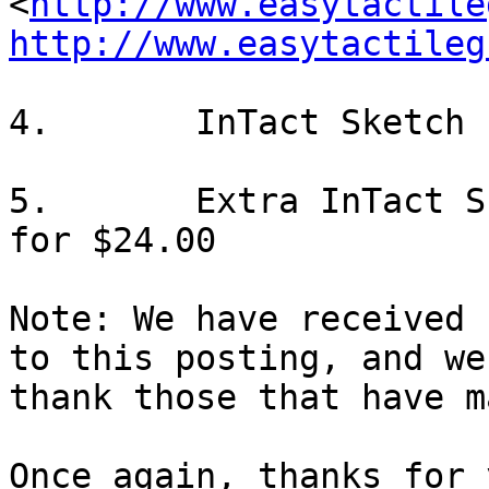
<
http://www.easytactile
http://www.easytactileg
4.       InTact Sketch 
5.       Extra InTact S
for $24.00

Note: We have received 
to this posting, and we

thank those that have m
Once again, thanks for 