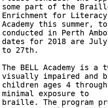
some part of the Braille
Enrichment for Literacy
Academy this summer, to 
conducted in Perth Ambo
dates for 2018 are July
to 27th.

The BELL Academy is a t
visually impaired and bl
children ages 4 through
minimal exposure to

braille. The program pr