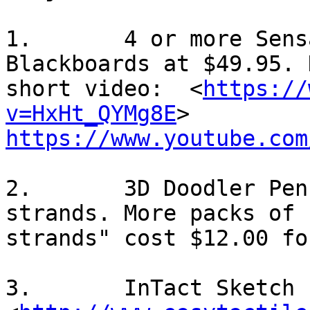
1.       4 or more Sens
Blackboards at $49.95. 
short video:  <
https://
v=HxHt_QYMg8E
https://www.youtube.com
2.       3D Doodler Pen
strands. More packs of "
strands" cost $12.00 fo
3.       InTact Sketch P