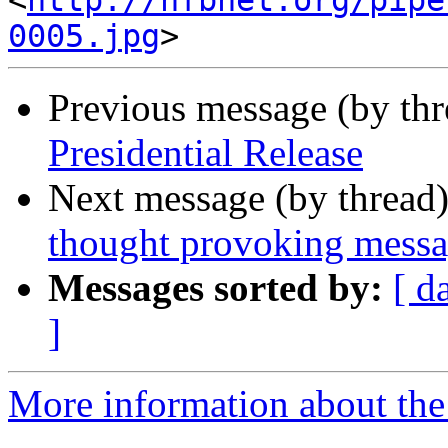
<
http://nfbnet.org/pipe
0005.jpg
Previous message (by th
Presidential Release
Next message (by thread
thought provoking mess
Messages sorted by:
[ d
]
More information about the