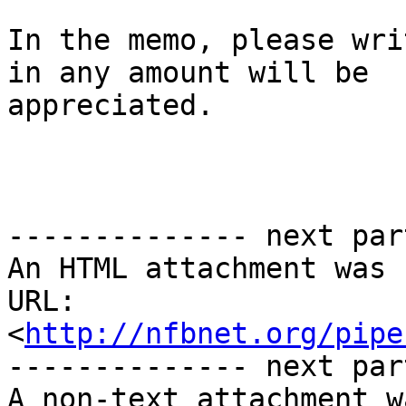
In the memo, please wri
in any amount will be

appreciated.

-------------- next par
An HTML attachment was 
URL: 
<
http://nfbnet.org/pipe
-------------- next par
A non-text attachment w