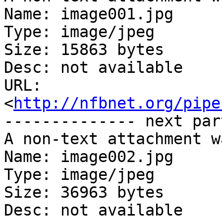
Name: image001.jpg

Type: image/jpeg

Size: 15863 bytes

Desc: not available

URL: 
<
http://nfbnet.org/pipe
-------------- next par
A non-text attachment w
Name: image002.jpg

Type: image/jpeg

Size: 36963 bytes

Desc: not available
