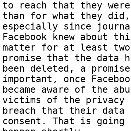
to reach that they were
than for what they did,

especially since journa
Facebook knew about this
matter for at least two
promise that the data ha
been deleted, a promise
important, once Facebook
became aware of the abu
victims of the privacy

breach that their data 
consent. That is going t