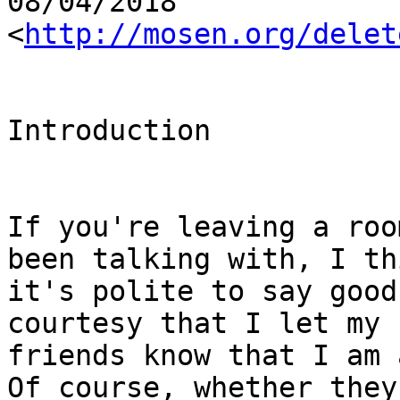
08/04/2018

<
http://mosen.org/delet
Introduction

If you're leaving a roo
been talking with, I thi
it's polite to say good
courtesy that I let my 
friends know that I am 
Of course, whether they
