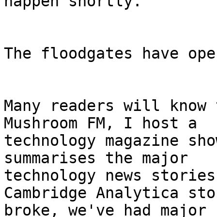
happen shortly.

The floodgates have open
Many readers will know 
Mushroom FM, I host a

technology magazine sho
summarises the major

technology news stories
Cambridge Analytica stor
broke, we've had major 