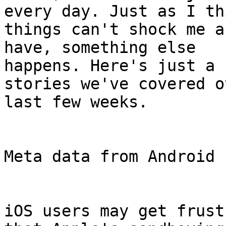
every day. Just as I thi
things can't shock me a
have, something else

happens. Here's just a 
stories we've covered o
last few weeks.

Meta data from Android 
iOS users may get frust