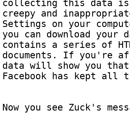
collecting this data is

creepy and inappropriat
Settings on your compute
you can download your d
contains a series of HTM
documents. If you're af
data will show you that

Facebook has kept all t
Now you see Zuck's mess