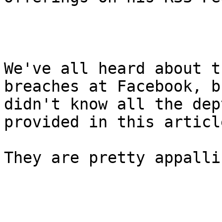
We've all heard about t
breaches at Facebook, bu
didn't know all the dep
provided in this article
They are pretty appallin