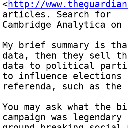
<
http://www.theguardian
articles. Search for

Cambridge Analytica on 
My brief summary is tha
data, then they sell tha
data to political parti
to influence elections o
referenda, such as the 
You may ask what the bi
campaign was legendary 
ground-breaking social 