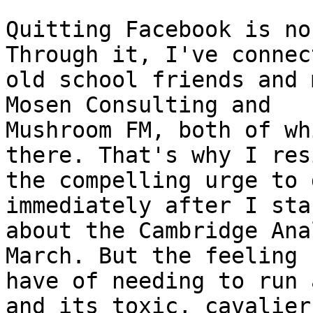
Quitting Facebook is no
Through it, I've connec
old school friends and 
Mosen Consulting and

Mushroom FM, both of wh
there. That's why I res
the compelling urge to 
immediately after I sta
about the Cambridge Ana
March. But the feeling I
have of needing to run 
and its toxic, cavalier
