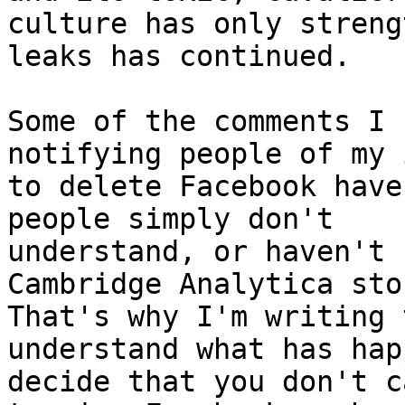
culture has only streng
leaks has continued.

Some of the comments I 
notifying people of my 
to delete Facebook have
people simply don't

understand, or haven't 
Cambridge Analytica stor
That's why I'm writing 
understand what has hap
decide that you don't c