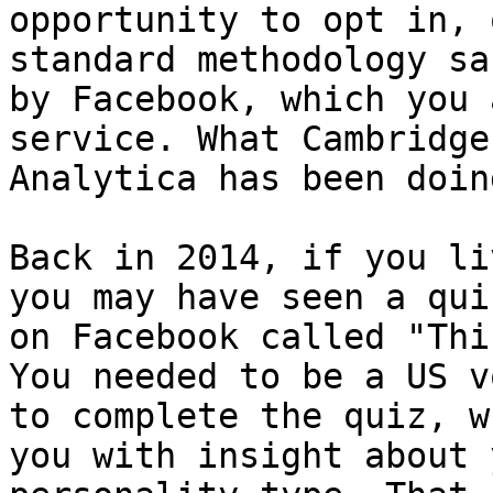
opportunity to opt in, 
standard methodology sa
by Facebook, which you 
service. What Cambridge

Analytica has been doin
Back in 2014, if you li
you may have seen a qui
on Facebook called "Thi
You needed to be a US vo
to complete the quiz, w
you with insight about y