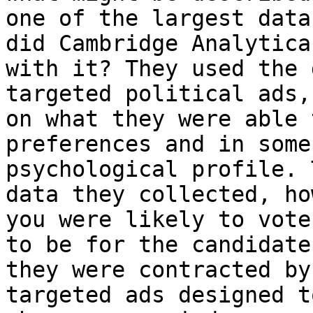
one of the largest data
did Cambridge Analytica 
with it? They used the 
targeted political ads,
on what they were able 
preferences and in some
psychological profile. 
data they collected, how
you were likely to vote
to be for the candidate

they were contracted by
targeted ads designed to