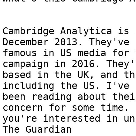
Cambridge Analytica is 
December 2013. They've 
famous in US media for 
campaign in 2016. They'r
based in the UK, and th
including the US. I've

been reading about thei
concern for some time. I
you're interested in un
The Guardian
