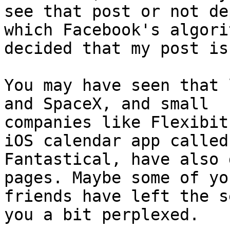
see that post or not de
which Facebook's algori
decided that my post is
You may have seen that 
and SpaceX, and small

companies like Flexibit
iOS calendar app called

Fantastical, have also 
pages. Maybe some of you
friends have left the s
you a bit perplexed.
