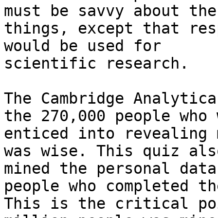
must be savvy about thes
things, except that res
would be used for

scientific research.

The Cambridge Analytica
the 270,000 people who w
enticed into revealing 
was wise. This quiz also
mined the personal data
people who completed th
This is the critical po