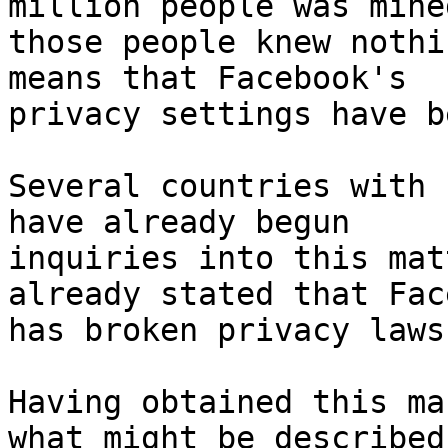
million people was mine
those people knew nothi
means that Facebook's

privacy settings have b
Several countries with 
have already begun

inquiries into this mat
already stated that Fac
has broken privacy laws.
Having obtained this ma
what might be described 