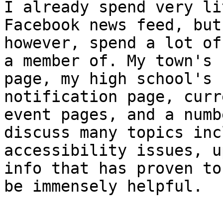
I already spend very li
Facebook news feed, but
however, spend a lot of
a member of. My town's

page, my high school's 
notification page, curre
event pages, and a numb
discuss many topics inc
accessibility issues, u
info that has proven to

be immensely helpful.
