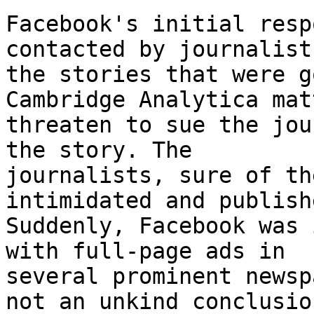
Facebook's initial resp
contacted by journalist
the stories that were g
Cambridge Analytica mat
threaten to sue the jou
the story. The

journalists, sure of th
intimidated and publish
Suddenly, Facebook was 
with full-page ads in

several prominent newsp
not an unkind conclusion