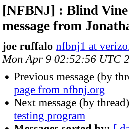
[NFBNJ] : Blind Vine
message from Jonath
joe ruffalo
nfbnj1 at verizo
Mon Apr 9 02:52:56 UTC 
Previous message (by th
page from nfbnj.org
Next message (by thread
testing program
Messages sorted by:
[ d