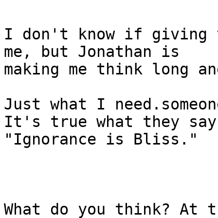
I don't know if giving 
me, but Jonathan is

making me think long an
Just what I need.someon
It's true what they say,
"Ignorance is Bliss."

What do you think? At t