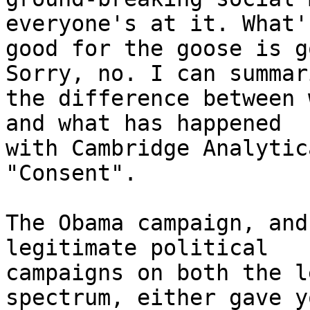
everyone's at it. What's
good for the goose is g
Sorry, no. I can summari
the difference between 
and what has happened

with Cambridge Analytic
"Consent".

The Obama campaign, and
legitimate political

campaigns on both the l
spectrum, either gave y