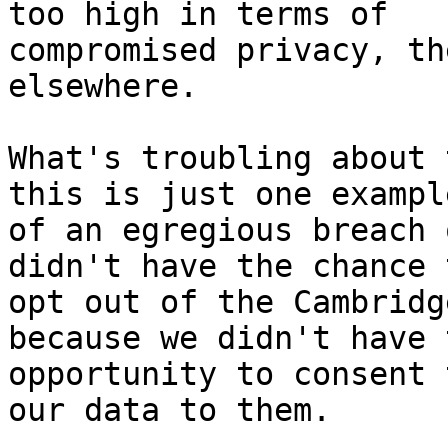
too high in terms of

compromised privacy, th
elsewhere.

What's troubling about 
this is just one example
of an egregious breach 
didn't have the chance t
opt out of the Cambridg
because we didn't have t
opportunity to consent 
our data to them.
