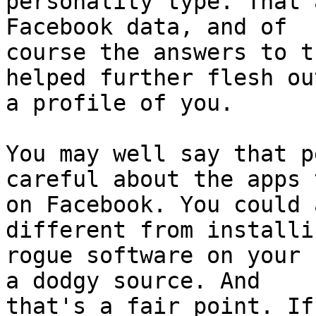
personality type. That 
Facebook data, and of

course the answers to t
helped further flesh out
a profile of you.

You may well say that p
careful about the apps 
on Facebook. You could 
different from installi
rogue software on your 
a dodgy source. And

that's a fair point. If