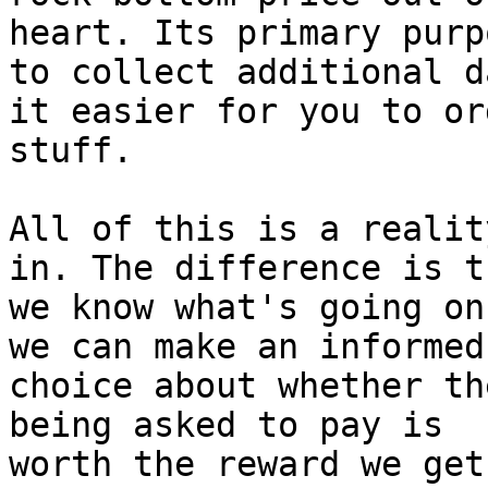
heart. Its primary purp
to collect additional d
it easier for you to ord
stuff.

All of this is a realit
in. The difference is th
we know what's going on
we can make an informed

choice about whether th
being asked to pay is

worth the reward we get