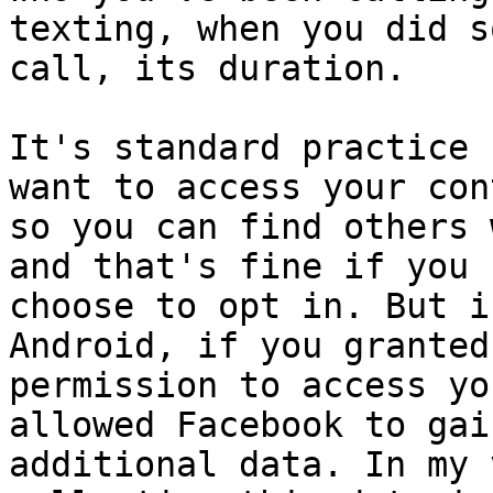
texting, when you did s
call, its duration.

It's standard practice 
want to access your con
so you can find others 
and that's fine if you

choose to opt in. But i
Android, if you granted
permission to access yo
allowed Facebook to gai
additional data. In my 