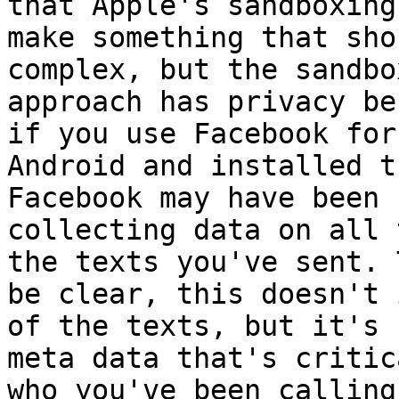
that Apple's sandboxing 
make something that sho
complex, but the sandbox
approach has privacy be
if you use Facebook for

Android and installed t
Facebook may have been

collecting data on all 
the texts you've sent. T
be clear, this doesn't 
of the texts, but it's

meta data that's critic
who you've been calling 