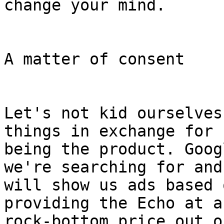
change your mind.

A matter of consent

Let's not kid ourselves
things in exchange for

being the product. Goog
we're searching for and

will show us ads based 
providing the Echo at a

rock-bottom price out o