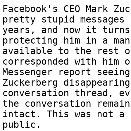
Facebook's CEO Mark Zuc
pretty stupid messages 
years, and now it turns
protecting him in a man
available to the rest o
corresponded with him o
Messenger report seeing
Zuckerberg disappearing
conversation thread, ev
the conversation remains
intact. This was not a 
public.
