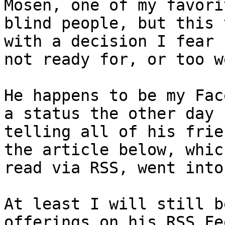
Mosen, one of my favorit
blind people, but this 
with a decision I fear I
not ready for, or too w
He happens to be my Fac
a status the other day

telling all of his frie
the article below, which
read via RSS, went into
At least I will still b
offerings on his RSS Fee