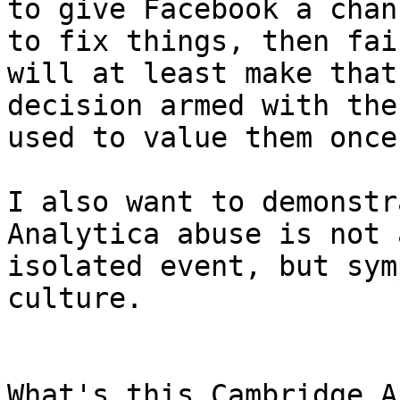
to give Facebook a chanc
to fix things, then fai
will at least make that

decision armed with the
used to value them once.
I also want to demonstr
Analytica abuse is not a
isolated event, but sym
culture.

What's this Cambridge A