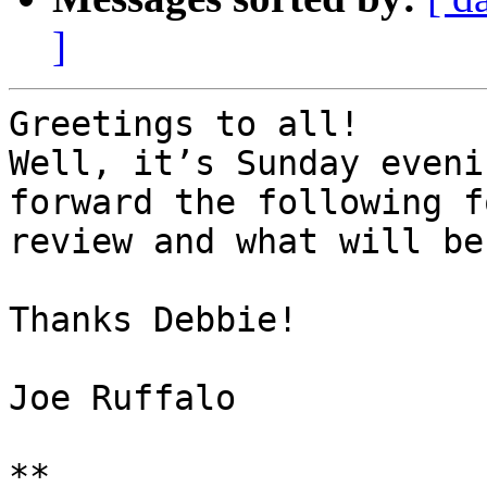
]
Greetings to all!

Well, it’s Sunday eveni
forward the following f
review and what will be
Thanks Debbie!

Joe Ruffalo

**
