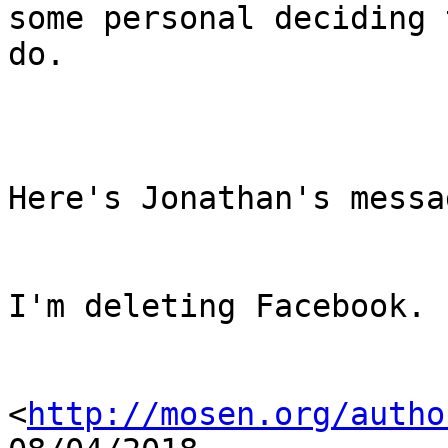
some personal deciding t
do.

Here's Jonathan's messag
I'm deleting Facebook. 
<
http://mosen.org/autho