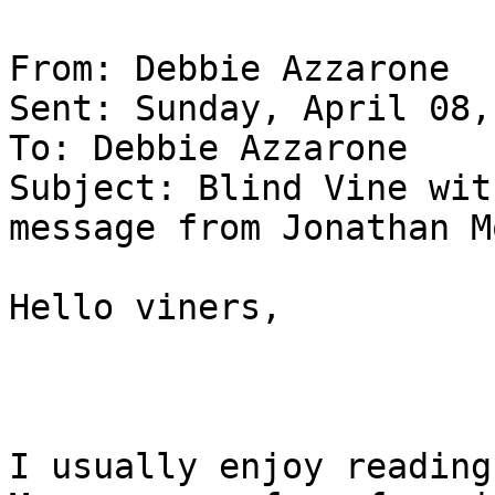
From: Debbie Azzarone

Sent: Sunday, April 08,
To: Debbie Azzarone

Subject: Blind Vine wit
message from Jonathan Mo
Hello viners,

I usually enjoy reading