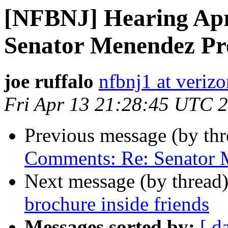
[NFBNJ] Hearing Apr
Senator Menendez Pre
joe ruffalo
nfbnj1 at verizo
Fri Apr 13 21:28:45 UTC 
Previous message (by th
Comments: Re: Senator M
Next message (by thread
brochure inside friends
Messages sorted by:
[ d