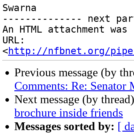
Swarna

-------------- next par
An HTML attachment was 
URL: 
<
http://nfbnet.org/pipe
Previous message (by th
Comments: Re: Senator M
Next message (by thread
brochure inside friends
Messages sorted by:
[ d