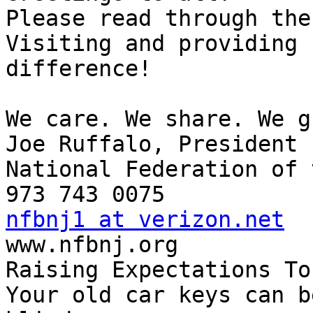
Please read through the
Visiting and providing 
difference!

We care. We share. We g
Joe Ruffalo, President

National Federation of 
nfbnj1 at verizon.net

www.nfbnj.org

Raising Expectations To
Your old car keys can b