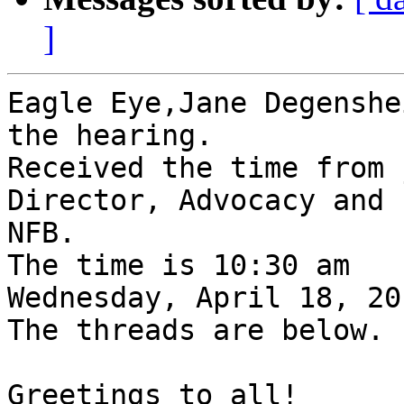
]
Eagle Eye,Jane Degenshe
the hearing.

Received the time from 
Director, Advocacy and 
NFB.

The time is 10:30 am

Wednesday, April 18, 201
The threads are below.

Greetings to all!
