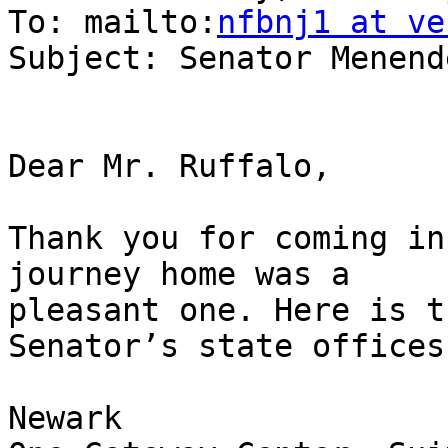
To: mailto:
nfbnj1 at ve
Subject: Senator Menend
Dear Mr. Ruffalo,

Thank you for coming in
journey home was a

pleasant one. Here is t
Senator’s state offices:
Newark
