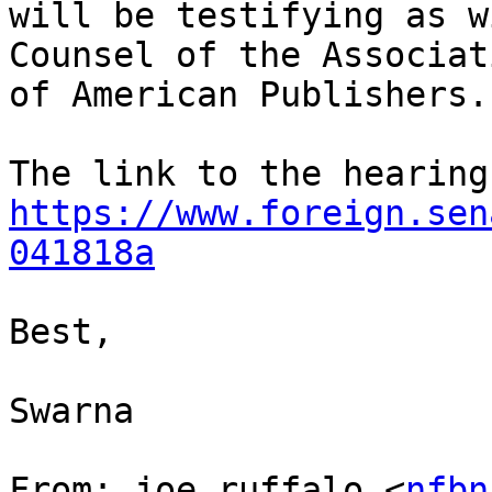
will be testifying as w
Counsel of the Associati
of American Publishers.

https://www.foreign.sen
041818a
Best,

Swarna

From: joe ruffalo <
nfbn