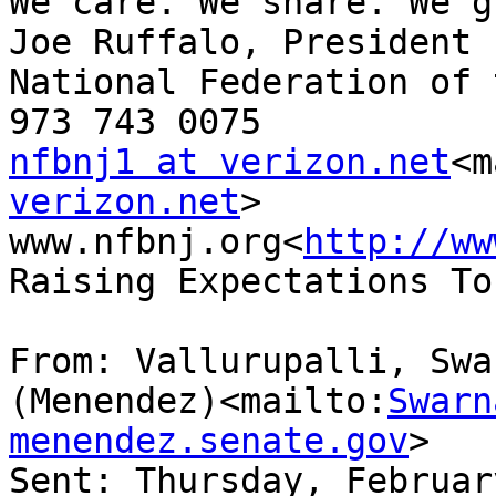
We care. We share. We g
Joe Ruffalo, President

National Federation of 
nfbnj1 at verizon.net
<m
verizon.net
>

www.nfbnj.org<
http://ww
Raising Expectations To
From: Vallurupalli, Swar
(Menendez)<mailto:
Swarn
menendez.senate.gov
>

Sent: Thursday, Februar