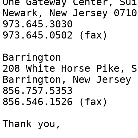
One Gateway Center, Sui
Newark, New Jersey 07102
973.645.3030

973.645.0502 (fax)

Barrington

208 White Horse Pike, S
Barrington, New Jersey 
856.757.5353

856.546.1526 (fax)

Thank you,
