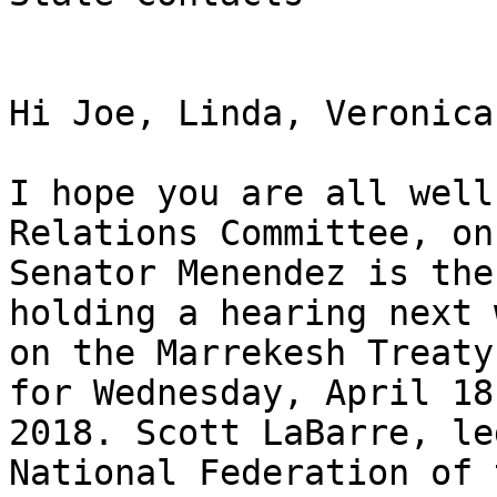
Hi Joe, Linda, Veronica
I hope you are all well
Relations Committee, on
Senator Menendez is the
holding a hearing next w
on the Marrekesh Treaty
for Wednesday, April 18,
2018. Scott LaBarre, le
National Federation of 