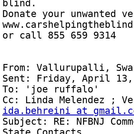
blind.

Donate your unwanted ve
www.carshelpingtheblind.
or call 855 659 9314

From: Vallurupalli, Swa
Sent: Friday, April 13,
To: 'joe ruffalo'

ida.behreini at gmail.c

Subject: RE: NFBNJ Comm
State Contacts
