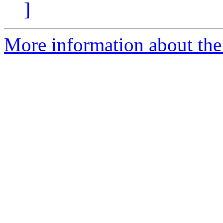
]
More information about the