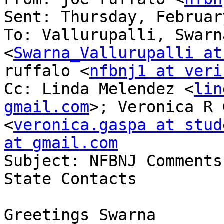
Sent: Thursday, Februar
To: Vallurupalli, Swarn
<
Swarna_Vallurupalli at
ruffalo <
nfbnj1 at veri
Cc: Linda Melendez <
lin
gmail.com
>; Veronica R 
<
veronica.gaspa at stud
at gmail.com

Subject: NFBNJ Comments
State Contacts

Greetings Swarna
