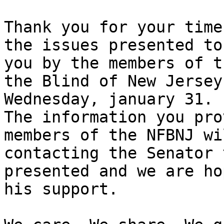
Thank you for your time
the issues presented to

you by the members of t
the Blind of New Jersey 
Wednesday, january 31.

The information you pro
members of the NFBNJ wi
contacting the Senator 
presented and we are ho
his support.
