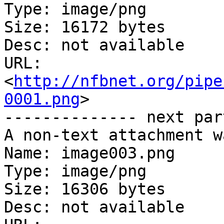
Type: image/png

Size: 16172 bytes

Desc: not available

URL: 
<
http://nfbnet.org/pipe
0001.png
>

-------------- next par
A non-text attachment w
Name: image003.png

Type: image/png

Size: 16306 bytes

Desc: not available
