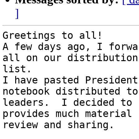
]
Greetings to all!

A few days ago, I forwa
all on our distribution 
list.

I have pasted President
notebook distributed to
leaders.  I decided to 
provides much material 
review and sharing.
