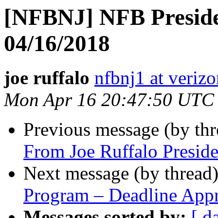
[NFBNJ] NFB Preside
04/16/2018
joe ruffalo
nfbnj1 at verizo
Mon Apr 16 20:47:50 UTC
Previous message (by th
From Joe Ruffalo Presid
Next message (by thread
Program – Deadline App
Messages sorted by:
[ d