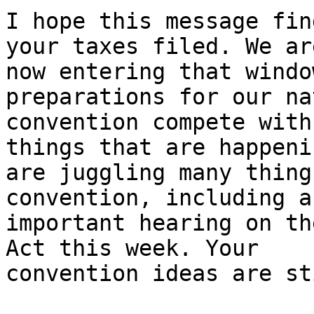
I hope this message fin
your taxes filed. We are
now entering that windo
preparations for our na
convention compete with
things that are happeni
are juggling many thing
convention, including an
important hearing on th
Act this week. Your 

convention ideas are st