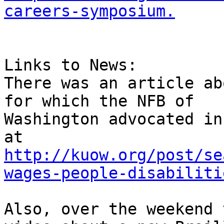
careers-symposium.
Links to News:

There was an article ab
for which the NFB of 

Washington advocated in
http://kuow.org/post/se
wages-people-disabiliti
Also, over the weekend 