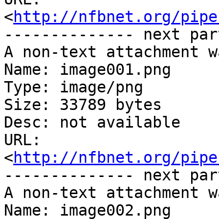
<
http://nfbnet.org/pipe
-------------- next par
A non-text attachment w
Name: image001.png

Type: image/png

Size: 33789 bytes

Desc: not available

URL: 
<
http://nfbnet.org/pipe
-------------- next par
A non-text attachment w
Name: image002.png
