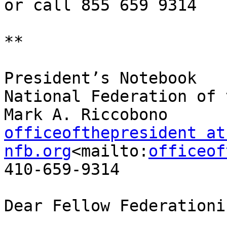
or call 855 659 9314

**

President’s Notebook

National Federation of 
officeofthepresident at 
nfb.org
<mailto:
officeof
410-659-9314

Dear Fellow Federationis