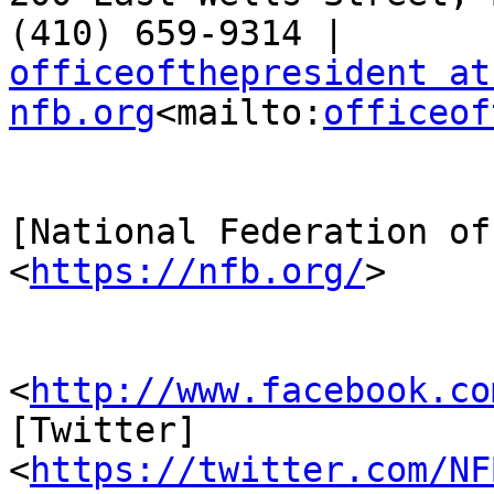
officeofthepresident at 
nfb.org
<mailto:
officeof
[National Federation of
<
https://nfb.org/
>

                         [Facebook
<
http://www.facebook.co
[Twitter] 

<
https://twitter.com/NF