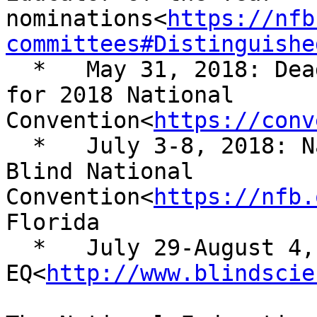
nominations<
https://nfb
committees#Distinguishe
  *   May 31, 2018: Deadline for preregistration 
for 2018 National 

Convention<
https://conv
  *   July 3-8, 2018: National Federation of the 
Blind National 

Convention<
https://nfb.
Florida

  *   July 29-August 4, 2018: NFB 
EQ<
http://www.blindscie