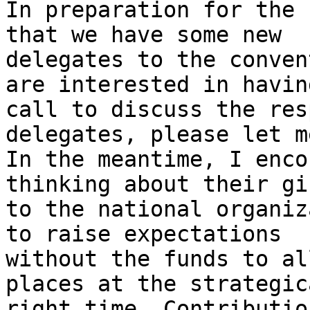
In preparation for the 
that we have some new 

delegates to the conven
are interested in having
call to discuss the res
delegates, please let m
In the meantime, I enco
thinking about their gif
to the national organiz
to raise expectations 

without the funds to al
places at the strategic
right time. Contributio