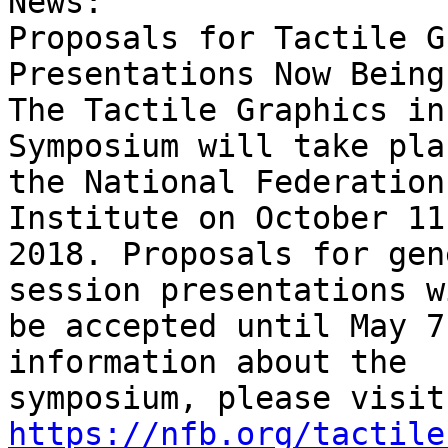
News:

Proposals for Tactile G
Presentations Now Being
The Tactile Graphics in
Symposium will take pla
the National Federation
Institute on October 11
2018. Proposals for gen
session presentations wi
be accepted until May 7
information about the 

https://nfb.org/tactile