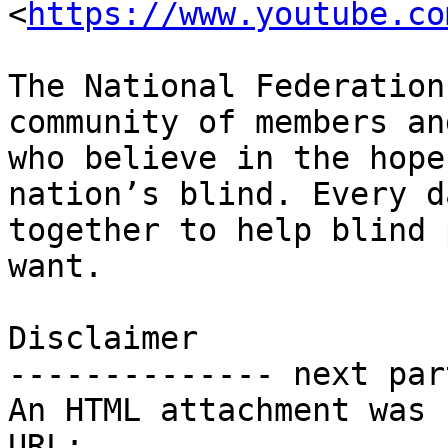
<
https://www.youtube.co
The National Federation
community of members an
who believe in the hope
nation’s blind. Every d
together to help blind 
want.

Disclaimer 

-------------- next par
An HTML attachment was 
URL: 