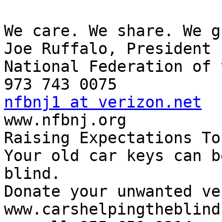
We care. We share. We g
Joe Ruffalo, President

National Federation of 
nfbnj1 at verizon.net

www.nfbnj.org

Raising Expectations To
Your old car keys can b
blind.

Donate your unwanted ve
www.carshelpingtheblind.