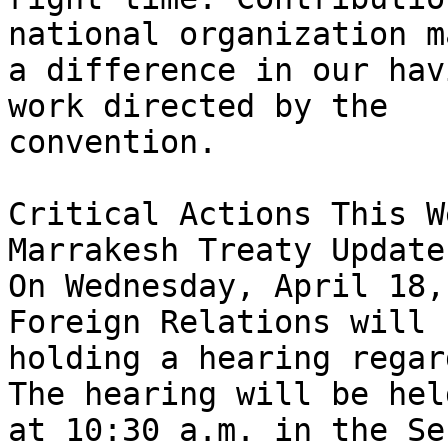
national organization ma
a difference in our hav
work directed by the 

convention.

Critical Actions This We
Marrakesh Treaty Update:
On Wednesday, April 18,
Foreign Relations will b
holding a hearing regar
The hearing will be held
at 10:30 a.m. in the Se