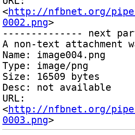
URL: 
<
http://nfbnet.org/pipe
0002.png
>

-------------- next par
A non-text attachment w
Name: image004.png

Type: image/png

Size: 16509 bytes

Desc: not available

URL: 
<
http://nfbnet.org/pipe
0003.png