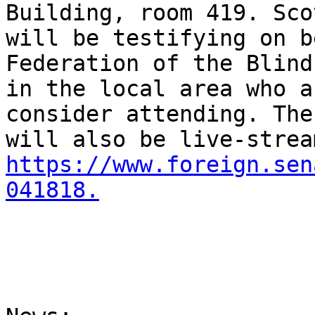
Building, room 419. Sco
will be testifying on b
Federation of the Blind
in the local area who a
consider attending. The
https://www.foreign.sen
041818.