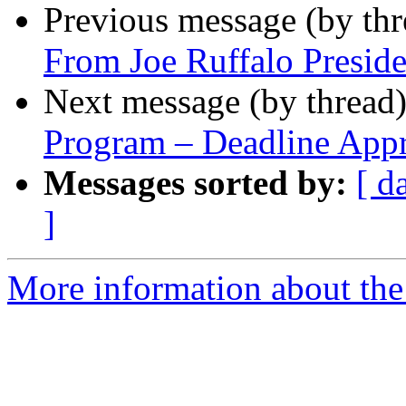
Previous message (by th
From Joe Ruffalo Presid
Next message (by thread
Program – Deadline App
Messages sorted by:
[ d
]
More information about the