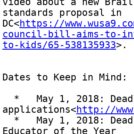
video about a new Braill
standards proposal in 

DC<
https://www.wusa9.co
council-bill-aims-to-in
to-kids/65-538135933
>.

Dates to Keep in Mind:

  *   May 1, 2018: Deadline for NFB EQ program 

applications<
http://www
  *   May 1, 2018: Deadline for Distinguished 
Educator of the Year 
