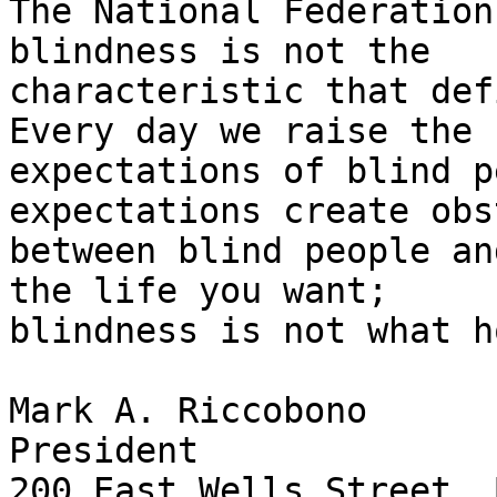
The National Federation
blindness is not the 

characteristic that def
Every day we raise the 

expectations of blind p
expectations create obs
between blind people an
the life you want; 

blindness is not what h
Mark A. Riccobono

President

200 East Wells Street, 