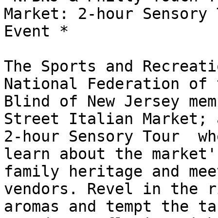
Market: 2-hour Sensory T
Event *

The Sports and Recreati
National Federation of t
Blind of New Jersey mem
Street Italian Market; a
2-hour Sensory Tour  wh
learn about the market's
family heritage and mee
vendors. Revel in the ri
aromas and tempt the ta