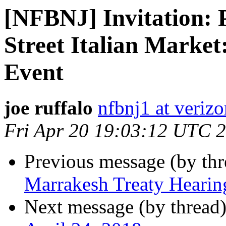
[NFBNJ] Invitation: 
Street Italian Market
Event
joe ruffalo
nfbnj1 at verizo
Fri Apr 20 19:03:12 UTC 
Previous message (by th
Marrakesh Treaty Hearin
Next message (by thread