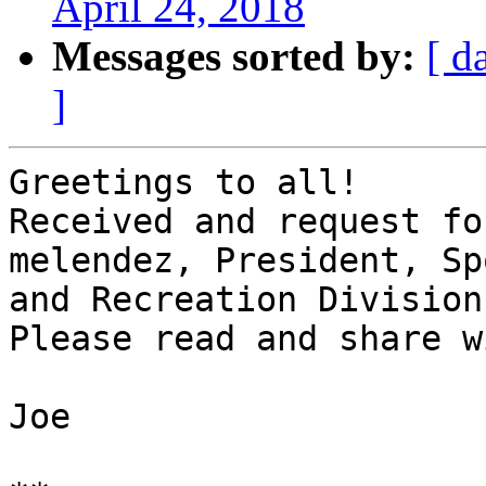
April 24, 2018
Messages sorted by:
[ d
]
Greetings to all!

Received and request fo
melendez, President, Sp
and Recreation Division
Please read and share w
Joe
