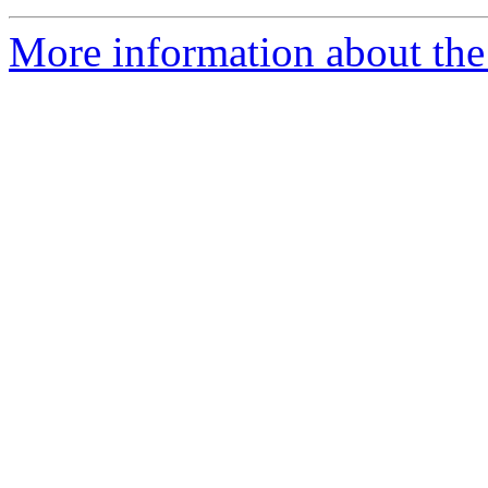
More information about the