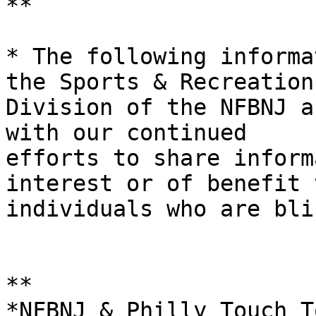
**

* ​The following informa
the Sports & Recreation 
Division of the NFBNJ a
with our continued

efforts to share inform
interest or of benefit t
individuals who are bli
*​​*

*NFBNJ & Philly Touch T