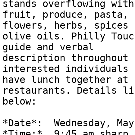
stands overflowing with
fruit, produce, pasta, 
flowers, herbs, spices a
olive oils. Philly Touc
guide and verbal

description throughout 
interested individuals c
have lunch together at 
restaurants. Details lis
below:

*Date*:  Wednesday, May
*Time:*  9:45 am sharp 