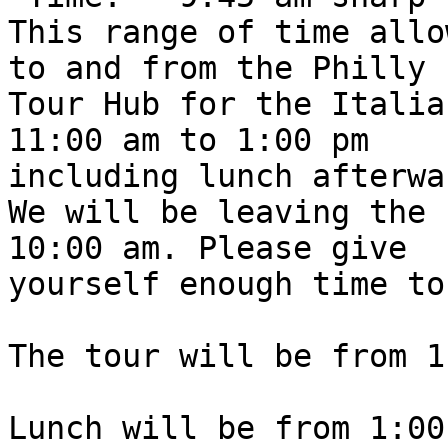
This range of time allo
to and from the Philly

Tour Hub for the Italia
11:00 am to 1:00 pm

including lunch afterwa
We will be leaving the 
10:00 am. Please give

yourself enough time to
The tour will be from 1
Lunch will be from 1:00