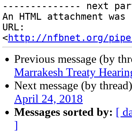
-------------- next par
An HTML attachment was 
URL: 
<
http://nfbnet.org/pipe
Previous message (by th
Marrakesh Treaty Hearin
Next message (by thread
April 24, 2018
Messages sorted by:
[ d
]