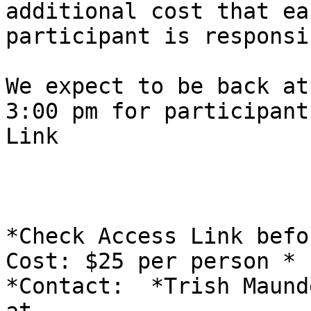
additional cost that eac
participant is responsi
We expect to be back at
​3:00 pm for participant
Link

*Check Access Link befo
Cost: $25 per person *

*Contact:  *Trish Maund