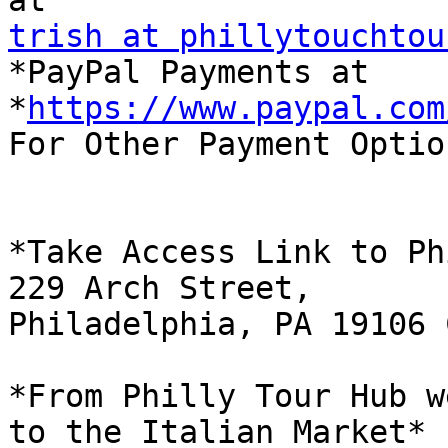
trish at phillytouchtou

*PayPal Payments at 
*
https://www.paypal.com
For Other Payment Optio
*Take Access Link to Ph
229 Arch Street,

Philadelphia, PA 19106 
*From Philly Tour Hub w
to the Italian Market*
