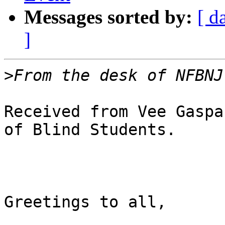
Messages sorted by:
[ d
]
>
Received from Vee Gaspa
of Blind Students.

Greetings to all,
