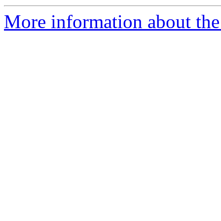
More information about the