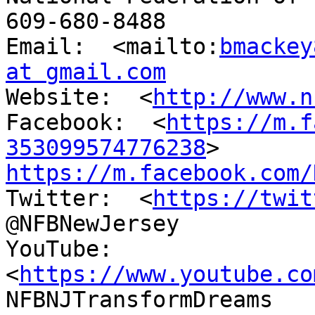
609-680-8488

Email:  <mailto:
bmackey
at gmail.com

Website:  <
http://www.n
Facebook:  <
https://m.f
353099574776238
https://m.facebook.com/

Twitter:  <
https://twit
@NFBNewJersey

YouTube:  
<
https://www.youtube.co
NFBNJTransformDreams
