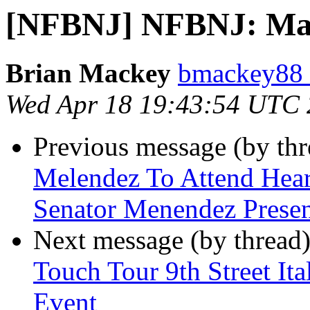
[NFBNJ] NFBNJ: Mar
Brian Mackey
bmackey88 
Wed Apr 18 19:43:54 UTC
Previous message (by th
Melendez To Attend Hear
Senator Menendez Presen
Next message (by thread
Touch Tour 9th Street It
Event