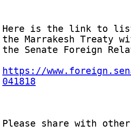
Here is the link to lis
the Marrakesh Treaty wit
the Senate Foreign Rela
https://www.foreign.sen
041818
Please share with others