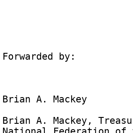
Forwarded by:

Brian A. Mackey

Brian A. Mackey, Treasu
National Federation of 