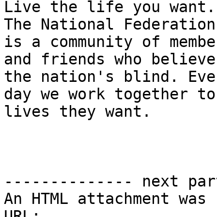
Live the life you want.

The National Federation
is a community of member
and friends who believe
the nation's blind. Ever
day we work together to
lives they want.

-------------- next par
An HTML attachment was 
URL: 