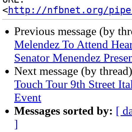
<
http://nfbnet.org/pipe
Previous message (by th
Melendez To Attend Hear
Senator Menendez Presen
Next message (by thread
Touch Tour 9th Street It
Event
Messages sorted by:
[ d
]